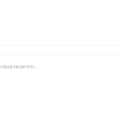
O HEAR FROM YOU...