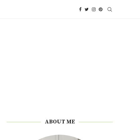
ABOUT ME