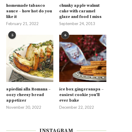
homemade tabasco
chunky apple walnut
sauce – how hot do you
cake with caramel
like it
glaze and food I miss
February 21, 2022
September 24, 2013
5
6
spiedini alla Romana –
ice box gingersnaps –
oozy cheesy bread
easiest cookie you’ll
appetizer
ever bake
November 30, 2022
December 22, 2022
INSTAGRAM