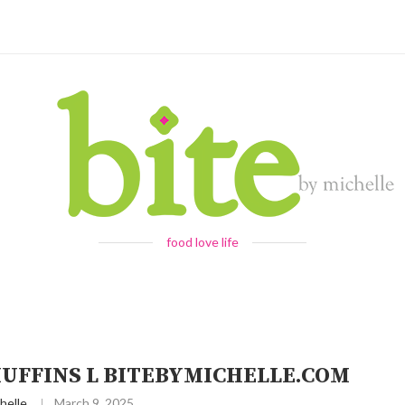
food love life
UFFINS L BITEBYMICHELLE.COM
helle
March 9, 2025