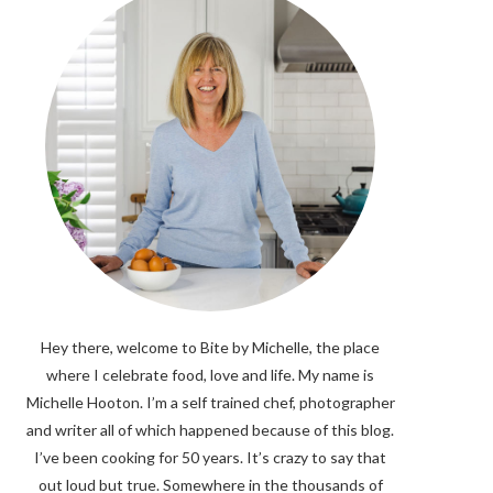
Hey there, welcome to Bite by Michelle, the place
where I celebrate food, love and life. My name is
Michelle Hooton. I’m a self trained chef, photographer
and writer all of which happened because of this blog.
I’ve been cooking for 50 years. It’s crazy to say that
out loud but true. Somewhere in the thousands of