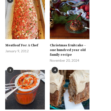
Meatloaf For A Chef
Christmas fruitcake –
one hundred year old
January 9, 2012
family recipe
November 20, 2024
3
4