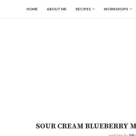
HOME
ABOUT ME
RECIPES
WORKSHOPS
SOUR CREAM BLUEBERRY M
written by
Mic