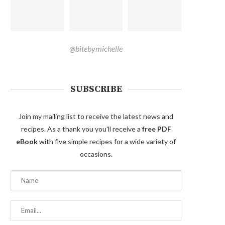
@bitebymichelle
SUBSCRIBE
Join my mailing list to receive the latest news and
recipes. As a thank you you'll receive a
free PDF
eBook
with five simple recipes for a wide variety of
occasions.