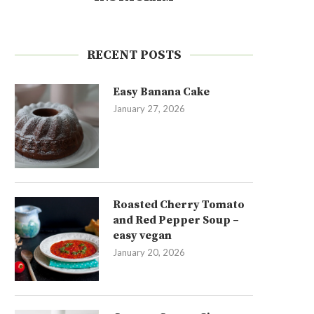
RECENT POSTS
Easy Banana Cake
January 27, 2026
Roasted Cherry Tomato
and Red Pepper Soup –
easy vegan
January 20, 2026