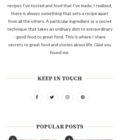
recipes I’ve tested and food that I’ve made, I realized,
there is always something that sets a recipe apart
from all the others. A particular ingredient or a secret
technique that takes an ordinary dish to extraordinary
- good food to great food. This is where I share
secrets to great food and stories about life. Glad you
found me.
KEEP IN TOUCH
POPULAR POSTS
1
2