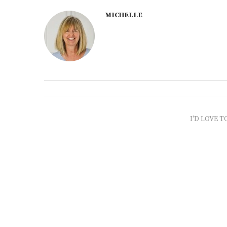
MICHELLE
I'D LOVE T