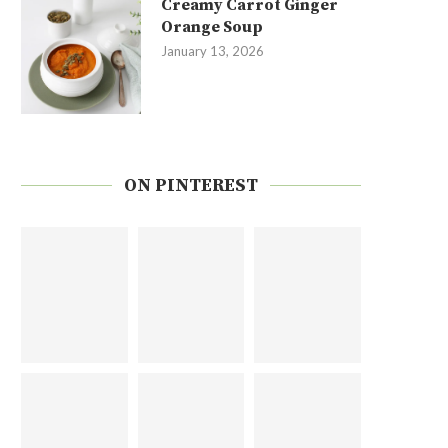
Creamy Carrot Ginger
Orange Soup
January 13, 2026
ON PINTEREST