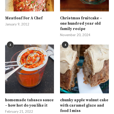
Meatloaf For A Chef
Christmas fruitcake –
one hundred year old
January 9, 2012
family recipe
November 20, 2024
3
4
homemade tabasco sauce
chunky apple walnut cake
– how hot do you like it
with caramel glaze and
food I miss
February 21, 2022