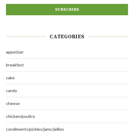
CATEGORIES
appetizer
breakfast
cake
candy
cheese
chicken/poultry
condiments/pickles/jams/jellies