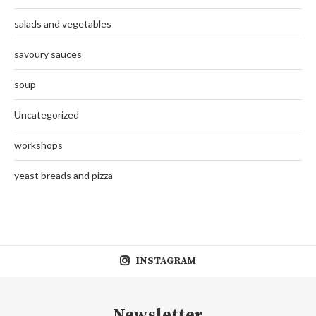
salads and vegetables
savoury sauces
soup
Uncategorized
workshops
yeast breads and pizza
INSTAGRAM
Newsletter