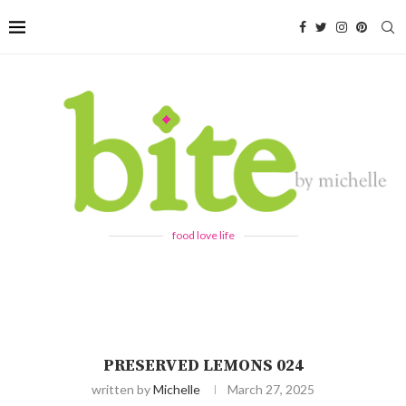
food love life
PRESERVED LEMONS 024
written by
Michelle
March 27, 2025