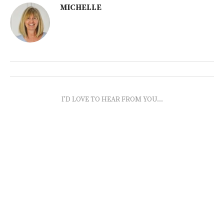
MICHELLE
I'D LOVE TO HEAR FROM YOU...