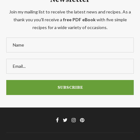
Join my mailing list to receive the latest news and recipes. As a
thank you you'll receive a
free PDF eBook
with five simple
recipes for a wide variety of occasions.