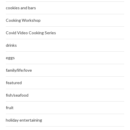
cookies and bars
Cooking Workshop
Covid Video Cooking Series
drinks
eggs
family/life/love
featured
fish/seafood
fruit
holiday entertaining