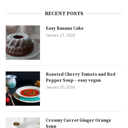
RECENT POSTS
Easy Banana Cake
January 27, 2026
Roasted Cherry Tomato and Red
Pepper Soup – easy vegan
January 20, 2026
Creamy Carrot Ginger Orange
Soup