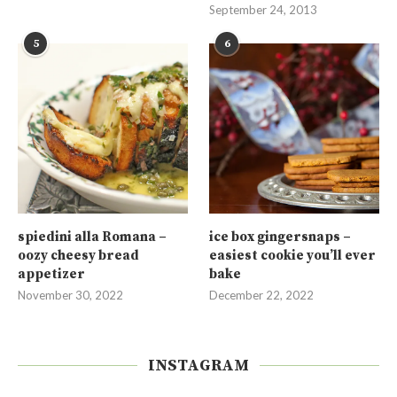
September 24, 2013
5
6
spiedini alla Romana –
ice box gingersnaps –
oozy cheesy bread
easiest cookie you’ll ever
appetizer
bake
November 30, 2022
December 22, 2022
INSTAGRAM