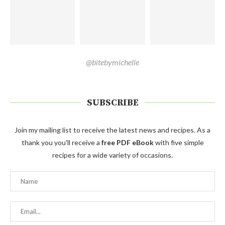
@bitebymichelle
SUBSCRIBE
Join my mailing list to receive the latest news and recipes. As a
thank you you'll receive a
free PDF eBook
with five simple
recipes for a wide variety of occasions.