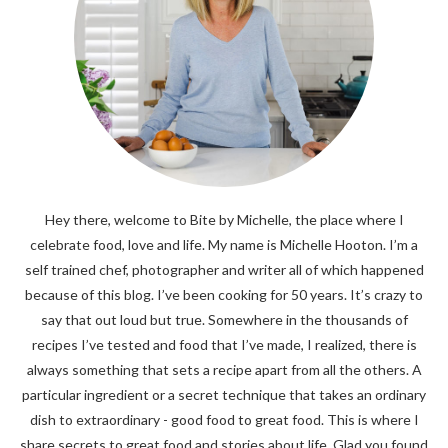
Hey there, welcome to Bite by Michelle, the place where I
celebrate food, love and life. My name is Michelle Hooton. I’m a
self trained chef, photographer and writer all of which happened
because of this blog. I’ve been cooking for 50 years. It’s crazy to
say that out loud but true. Somewhere in the thousands of
recipes I’ve tested and food that I’ve made, I realized, there is
always something that sets a recipe apart from all the others. A
particular ingredient or a secret technique that takes an ordinary
dish to extraordinary - good food to great food. This is where I
share secrets to great food and stories about life. Glad you found