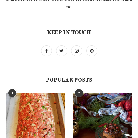
me.
KEEP IN TOUCH
POPULAR POSTS
1
2