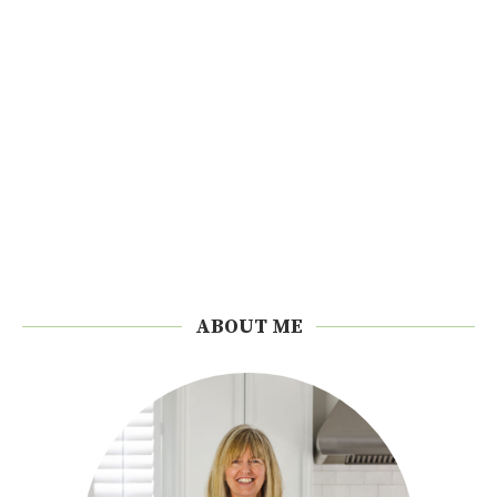
ABOUT ME