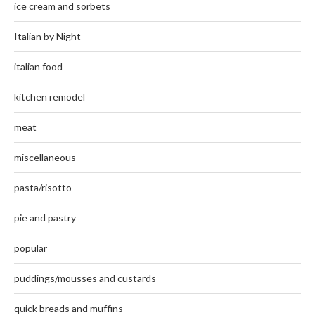
ice cream and sorbets
Italian by Night
italian food
kitchen remodel
meat
miscellaneous
pasta/risotto
pie and pastry
popular
puddings/mousses and custards
quick breads and muffins