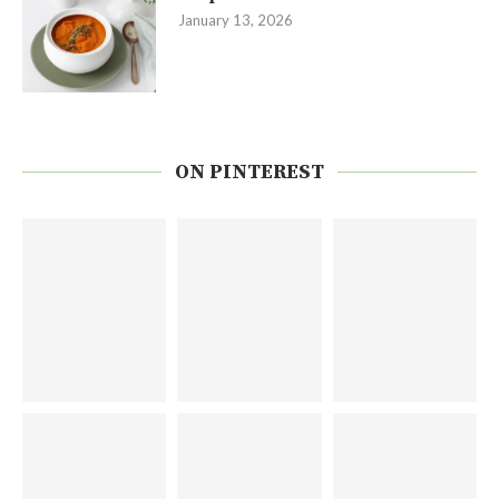
January 13, 2026
ON PINTEREST