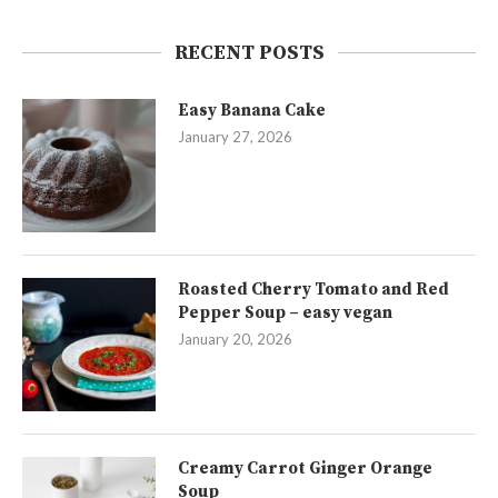
RECENT POSTS
Easy Banana Cake
January 27, 2026
Roasted Cherry Tomato and Red
Pepper Soup – easy vegan
January 20, 2026
Creamy Carrot Ginger Orange
Soup