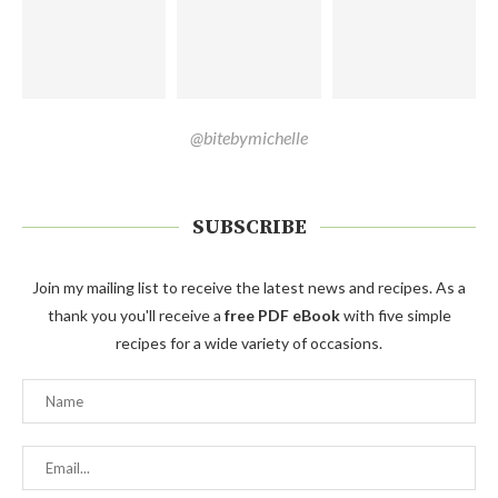
@bitebymichelle
SUBSCRIBE
Join my mailing list to receive the latest news and recipes. As a
thank you you'll receive a
free PDF eBook
with five simple
recipes for a wide variety of occasions.