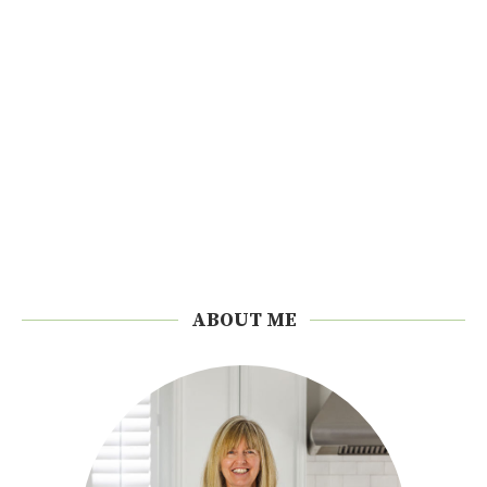
ABOUT ME