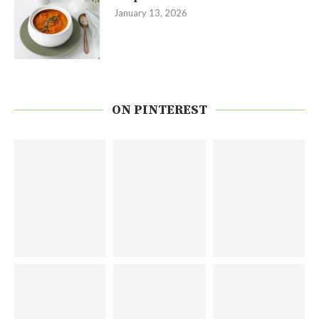
January 13, 2026
ON PINTEREST