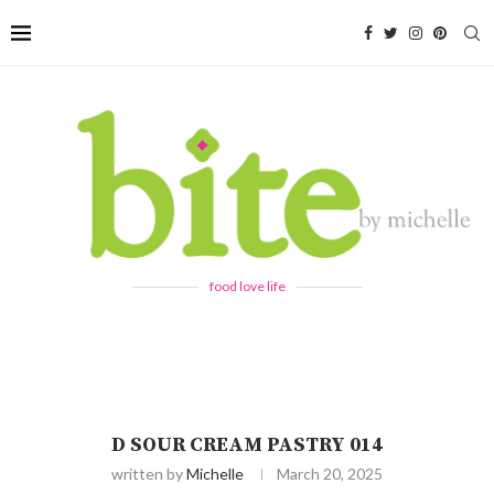
food love life
D SOUR CREAM PASTRY 014
written by
Michelle
March 20, 2025