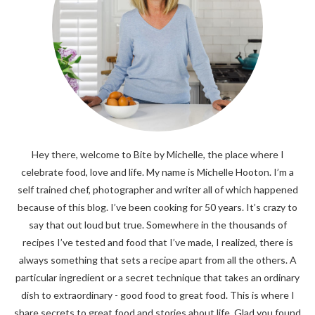
Hey there, welcome to Bite by Michelle, the place where I
celebrate food, love and life. My name is Michelle Hooton. I’m a
self trained chef, photographer and writer all of which happened
because of this blog. I’ve been cooking for 50 years. It’s crazy to
say that out loud but true. Somewhere in the thousands of
recipes I’ve tested and food that I’ve made, I realized, there is
always something that sets a recipe apart from all the others. A
particular ingredient or a secret technique that takes an ordinary
dish to extraordinary - good food to great food. This is where I
share secrets to great food and stories about life. Glad you found