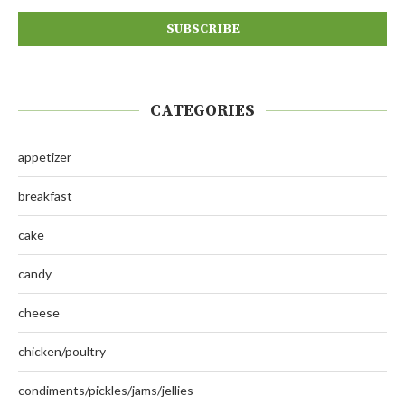
CATEGORIES
appetizer
breakfast
cake
candy
cheese
chicken/poultry
condiments/pickles/jams/jellies