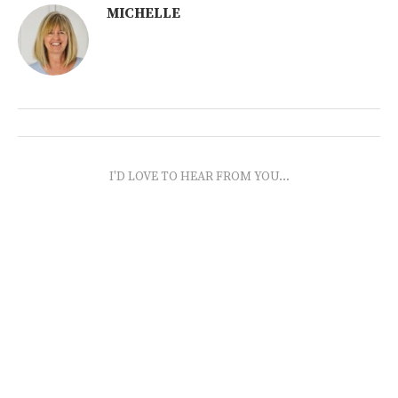
MICHELLE
I'D LOVE TO HEAR FROM YOU...