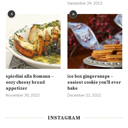
September 24, 2013
5
6
spiedini alla Romana –
ice box gingersnaps –
oozy cheesy bread
easiest cookie you’ll ever
appetizer
bake
November 30, 2022
December 22, 2022
INSTAGRAM