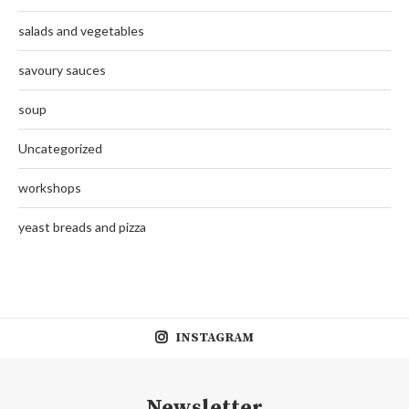
salads and vegetables
savoury sauces
soup
Uncategorized
workshops
yeast breads and pizza
INSTAGRAM
Newsletter