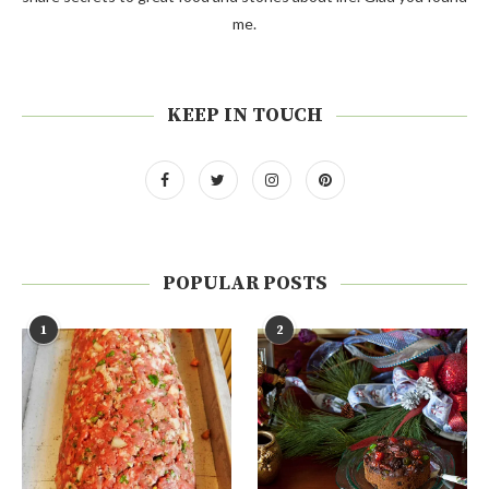
me.
KEEP IN TOUCH
POPULAR POSTS
1
2