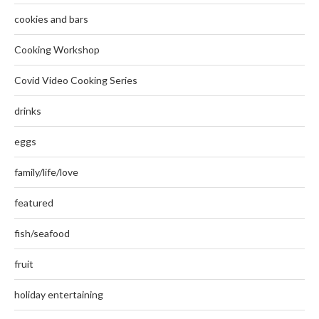
cookies and bars
Cooking Workshop
Covid Video Cooking Series
drinks
eggs
family/life/love
featured
fish/seafood
fruit
holiday entertaining