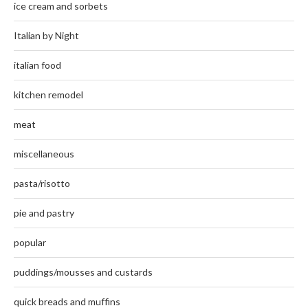
ice cream and sorbets
Italian by Night
italian food
kitchen remodel
meat
miscellaneous
pasta/risotto
pie and pastry
popular
puddings/mousses and custards
quick breads and muffins