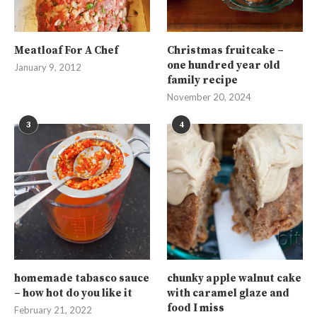
Meatloaf For A Chef
Christmas fruitcake –
one hundred year old
January 9, 2012
family recipe
November 20, 2024
3
4
homemade tabasco sauce
chunky apple walnut cake
– how hot do you like it
with caramel glaze and
food I miss
February 21, 2022