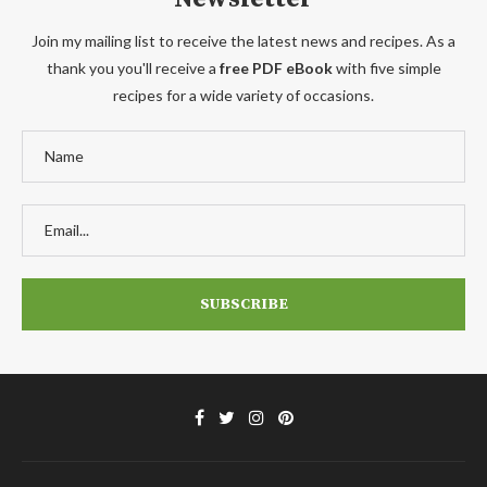
Join my mailing list to receive the latest news and recipes. As a
thank you you'll receive a
free PDF eBook
with five simple
recipes for a wide variety of occasions.