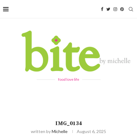
food love life
IMG_0134
written by
Michelle
August 6, 2025