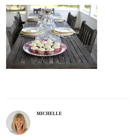
MICHELLE