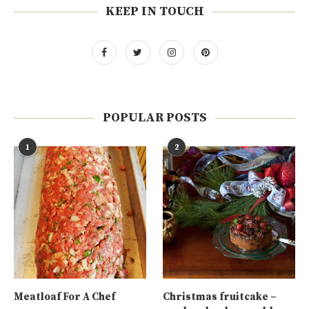
KEEP IN TOUCH
POPULAR POSTS
1
2
Meatloaf For A Chef
Christmas fruitcake –