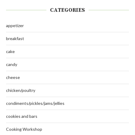
CATEGORIES
appetizer
breakfast
cake
candy
cheese
chicken/poultry
condiments/pickles/jams/jellies
cookies and bars
Cooking Workshop