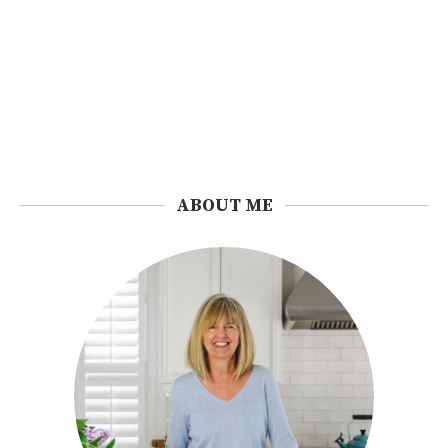
ABOUT ME