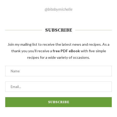
@bitebymichelle
SUBSCRIBE
Join my mailing list to receive the latest news and recipes. As a
thank you you'll receive a
free PDF eBook
with five simple
recipes for a wide variety of occasions.