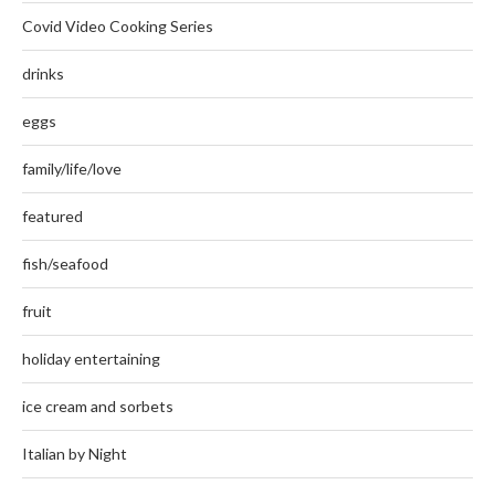
Covid Video Cooking Series
drinks
eggs
family/life/love
featured
fish/seafood
fruit
holiday entertaining
ice cream and sorbets
Italian by Night