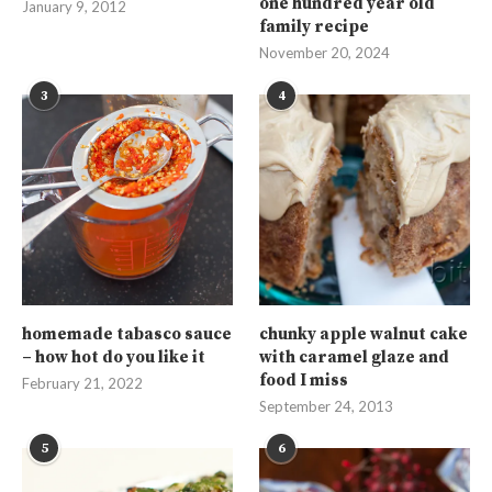
one hundred year old
January 9, 2012
family recipe
November 20, 2024
3
4
homemade tabasco sauce
chunky apple walnut cake
– how hot do you like it
with caramel glaze and
food I miss
February 21, 2022
September 24, 2013
5
6