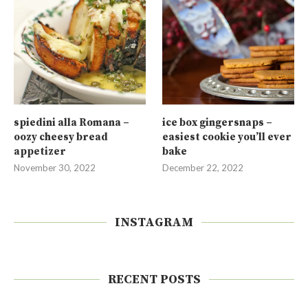
spiedini alla Romana –
ice box gingersnaps –
oozy cheesy bread
easiest cookie you’ll ever
appetizer
bake
November 30, 2022
December 22, 2022
INSTAGRAM
RECENT POSTS