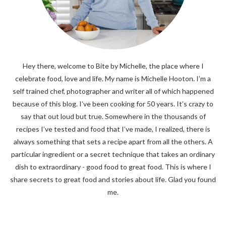
Hey there, welcome to Bite by Michelle, the place where I
celebrate food, love and life. My name is Michelle Hooton. I’m a
self trained chef, photographer and writer all of which happened
because of this blog. I’ve been cooking for 50 years. It’s crazy to
say that out loud but true. Somewhere in the thousands of
recipes I’ve tested and food that I’ve made, I realized, there is
always something that sets a recipe apart from all the others. A
particular ingredient or a secret technique that takes an ordinary
dish to extraordinary - good food to great food. This is where I
share secrets to great food and stories about life. Glad you found
me.