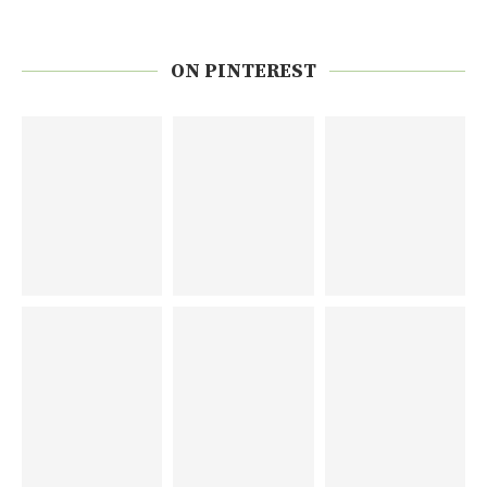
ON PINTEREST