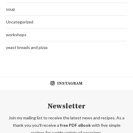
soup
Uncategorized
workshops
yeast breads and pizza
INSTAGRAM
Newsletter
Join my mailing list to receive the latest news and recipes. As a
thank you you'll receive a
free PDF eBook
with five simple
recipes for a wide variety of occasions.