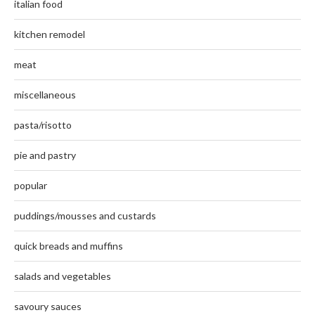
italian food
kitchen remodel
meat
miscellaneous
pasta/risotto
pie and pastry
popular
puddings/mousses and custards
quick breads and muffins
salads and vegetables
savoury sauces