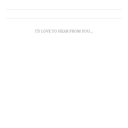
I'D LOVE TO HEAR FROM YOU...