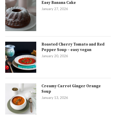
Easy Banana Cake
January 27, 2026
Roasted Cherry Tomato and Red
Pepper Soup – easy vegan
January 20, 2026
Creamy Carrot Ginger Orange
Soup
January 13, 2026