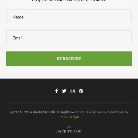
@2011 - 2024 BitebyMichelle All Rights Reserved. Designed and Developed by
Penci Design
BACK TO TOP