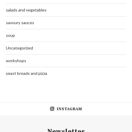
salads and vegetables
savoury sauces
soup
Uncategorized
workshops
yeast breads and pizza
INSTAGRAM
Newsletter