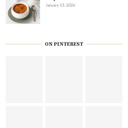
January 13, 2026
ON PINTEREST