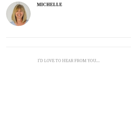
MICHELLE
I'D LOVE TO HEAR FROM YOU...