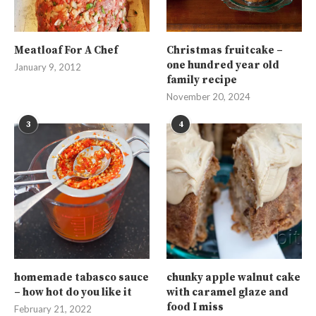
Meatloaf For A Chef
Christmas fruitcake –
one hundred year old
January 9, 2012
family recipe
November 20, 2024
3
4
homemade tabasco sauce
chunky apple walnut cake
– how hot do you like it
with caramel glaze and
food I miss
February 21, 2022