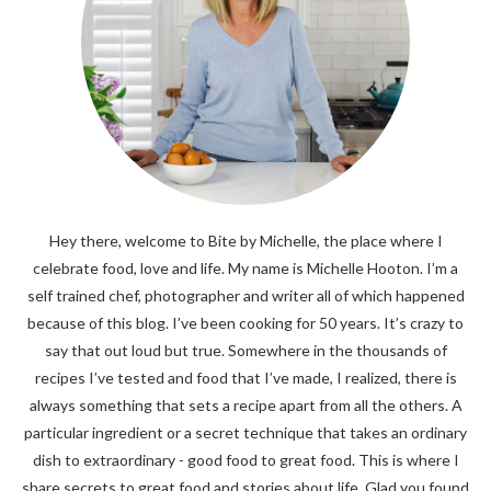
Hey there, welcome to Bite by Michelle, the place where I
celebrate food, love and life. My name is Michelle Hooton. I’m a
self trained chef, photographer and writer all of which happened
because of this blog. I’ve been cooking for 50 years. It’s crazy to
say that out loud but true. Somewhere in the thousands of
recipes I’ve tested and food that I’ve made, I realized, there is
always something that sets a recipe apart from all the others. A
particular ingredient or a secret technique that takes an ordinary
dish to extraordinary - good food to great food. This is where I
share secrets to great food and stories about life. Glad you found