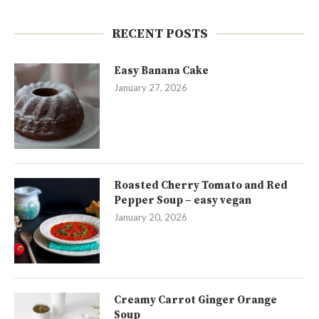
RECENT POSTS
Easy Banana Cake
January 27, 2026
Roasted Cherry Tomato and Red
Pepper Soup – easy vegan
January 20, 2026
Creamy Carrot Ginger Orange
Soup