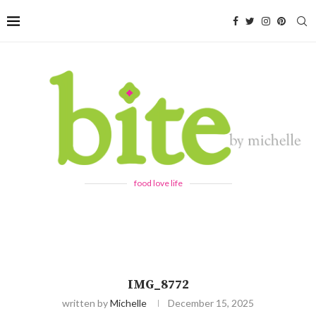
food love life
IMG_8772
written by
Michelle
December 15, 2025