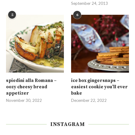
September 24, 2013
5
6
spiedini alla Romana –
ice box gingersnaps –
oozy cheesy bread
easiest cookie you’ll ever
appetizer
bake
November 30, 2022
December 22, 2022
INSTAGRAM