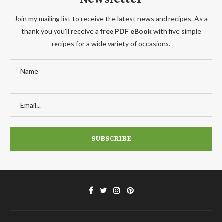
Join my mailing list to receive the latest news and recipes. As a
thank you you'll receive a
free PDF eBook
with five simple
recipes for a wide variety of occasions.