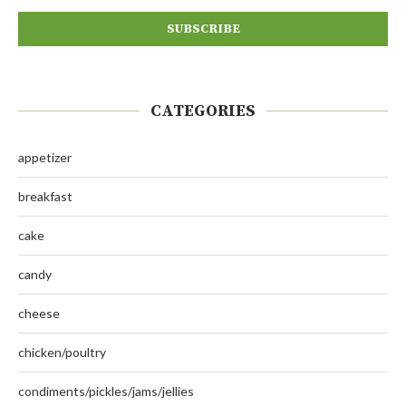
CATEGORIES
appetizer
breakfast
cake
candy
cheese
chicken/poultry
condiments/pickles/jams/jellies