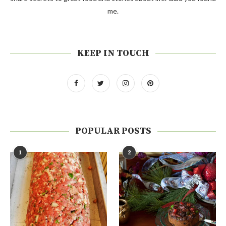
me.
KEEP IN TOUCH
POPULAR POSTS
1
2