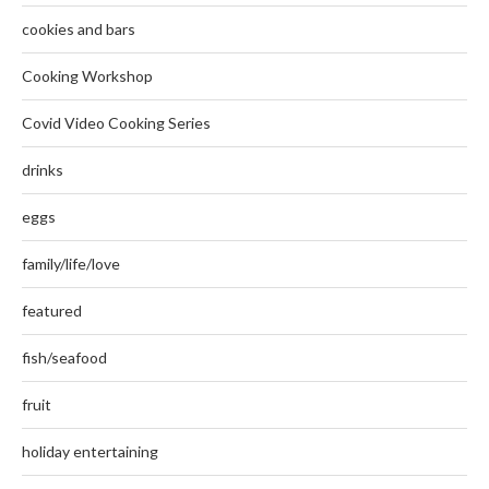
cookies and bars
Cooking Workshop
Covid Video Cooking Series
drinks
eggs
family/life/love
featured
fish/seafood
fruit
holiday entertaining