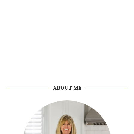
ABOUT ME