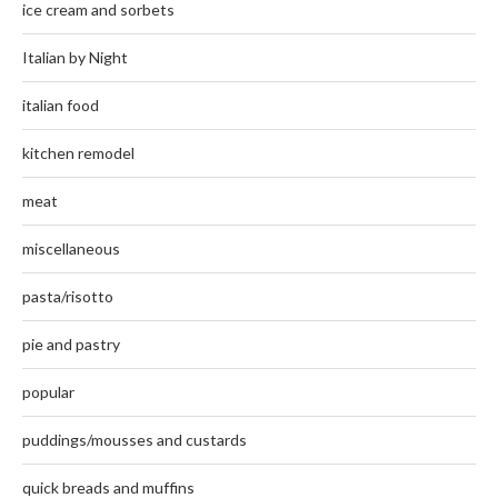
ice cream and sorbets
Italian by Night
italian food
kitchen remodel
meat
miscellaneous
pasta/risotto
pie and pastry
popular
puddings/mousses and custards
quick breads and muffins