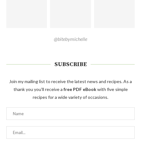
@bitebymichelle
SUBSCRIBE
Join my mailing list to receive the latest news and recipes. As a
thank you you'll receive a
free PDF eBook
with five simple
recipes for a wide variety of occasions.