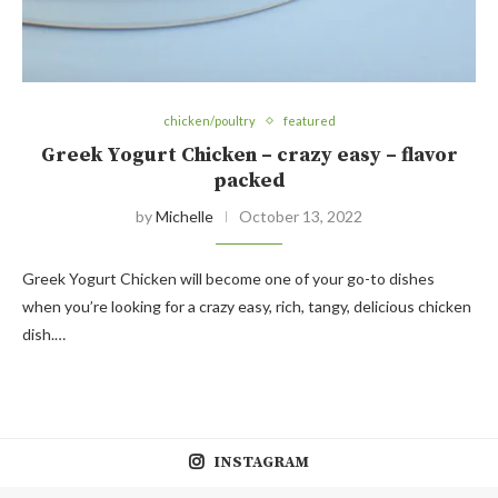
chicken/poultry
featured
Greek Yogurt Chicken – crazy easy – flavor
packed
by
Michelle
October 13, 2022
Greek Yogurt Chicken will become one of your go-to dishes
when you’re looking for a crazy easy, rich, tangy, delicious chicken
dish.…
INSTAGRAM