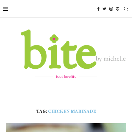
food love life
TAG:
CHICKEN MARINADE