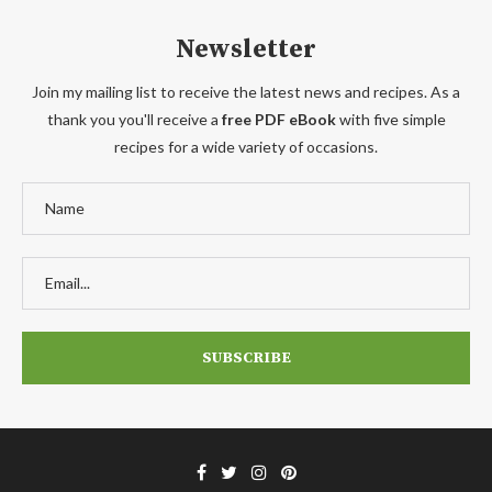
Newsletter
Join my mailing list to receive the latest news and recipes. As a
thank you you'll receive a
free PDF eBook
with five simple
recipes for a wide variety of occasions.