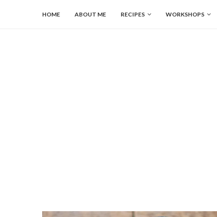
HOME
ABOUT ME
RECIPES
WORKSHOPS