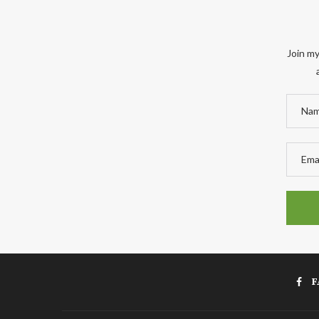
Join my
F