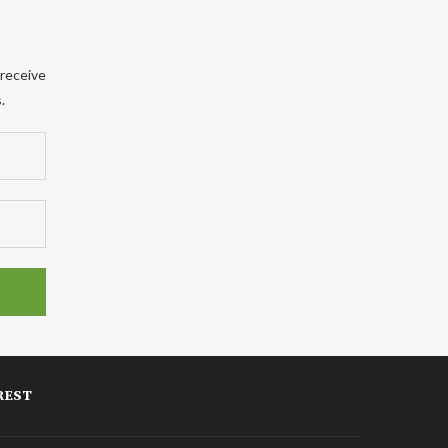
 receive
.
REST