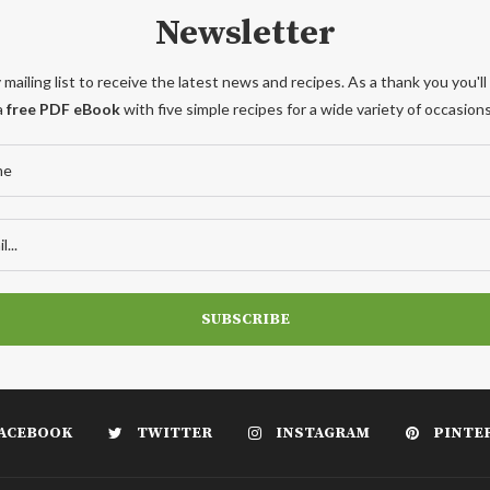
Newsletter
 mailing list to receive the latest news and recipes. As a thank you you'll
a
free PDF eBook
with five simple recipes for a wide variety of occasions
ACEBOOK
TWITTER
INSTAGRAM
PINTE