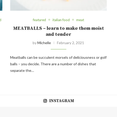
d
featured
italian food
meat
MEATBALLS – learn to make them moist
and tender
by
Michelle
February 2, 2021
Meatballs can be succulent morsels of deliciousness or golf
balls – you decide. There are a number of dishes that
separate the…
INSTAGRAM