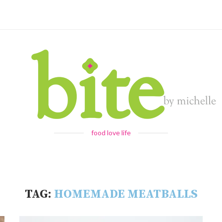
food love life
TAG:
HOMEMADE MEATBALLS