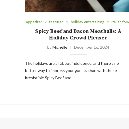
appetizer
featured
holiday entertaining
italian foo
Spicy Beef and Bacon Meatballs: A
Holiday Crowd Pleaser
by
Michelle
December 16, 2024
The holidays are all about indulgence, and there’s no
better way to impress your guests than with these
irresistible Spicy Beef and…