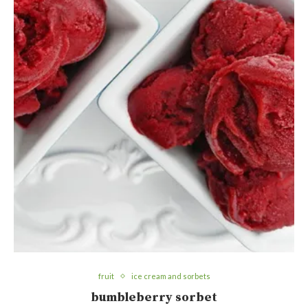
fruit
ice cream and sorbets
bumbleberry sorbet