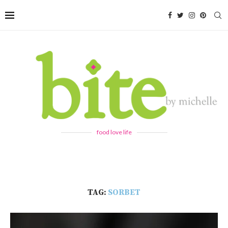
food love life
TAG:
SORBET