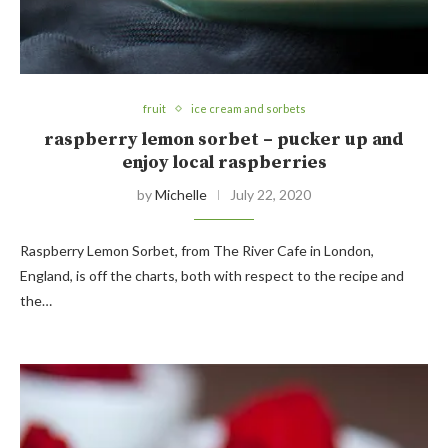
fruit
ice cream and sorbets
raspberry lemon sorbet – pucker up and
enjoy local raspberries
by
Michelle
July 22, 2020
Raspberry Lemon Sorbet, from The River Cafe in London,
England, is off the charts, both with respect to the recipe and
the…