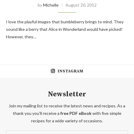
by
Michelle
August 20, 2012
I love the playful images that bumbleberry brings to mind. They
sound like a berry that Alice in Wonderland would have picked!
However, they…
INSTAGRAM
Newsletter
Join my mailing list to receive the latest news and recipes. As a
thank you you'll receive a
free PDF eBook
with five simple
recipes for a wide variety of occasions.