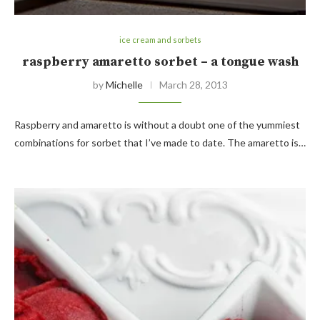
ice cream and sorbets
raspberry amaretto sorbet – a tongue wash
by
Michelle
March 28, 2013
Raspberry and amaretto is without a doubt one of the yummiest
combinations for sorbet that I’ve made to date. The amaretto is…