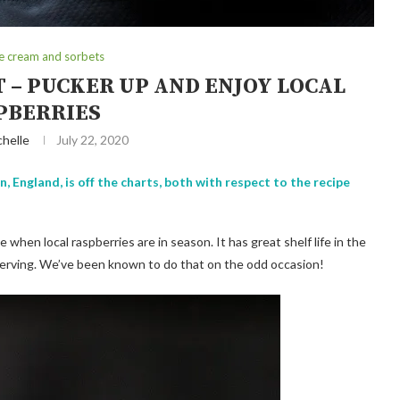
ce cream and sorbets
 – PUCKER UP AND ENJOY LOCAL
PBERRIES
chelle
July 22, 2020
 England, is off the charts, both with respect to the recipe
when local raspberries are in season. It has great shelf life in the
st serving. We’ve been known to do that on the odd occasion!