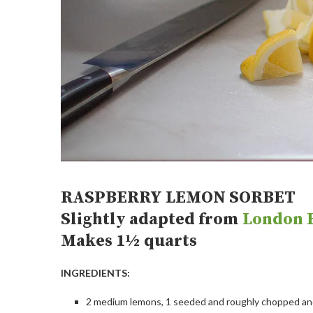
RASPBERRY LEMON SORBET
Slightly adapted from
London R
Makes 1½ quarts
INGREDIENTS:
2 medium lemons, 1 seeded and roughly chopped and