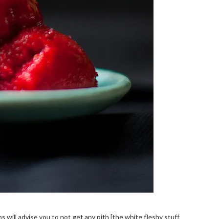
 will advise you to not get any pith [the white fleshy stuff