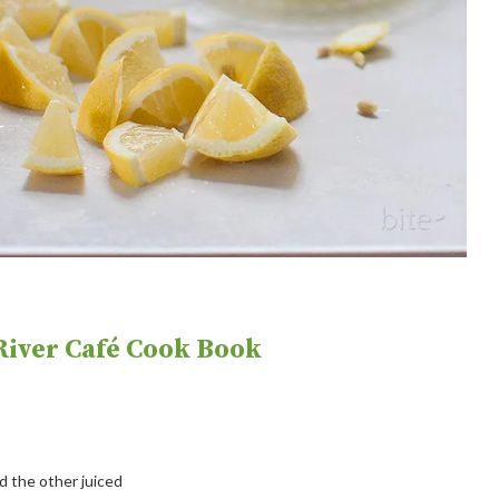
iver Café Cook Book
 the other juiced