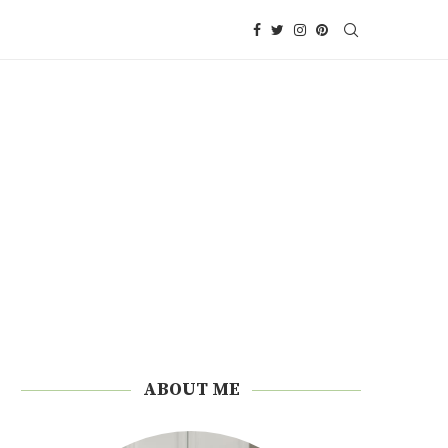
ABOUT ME