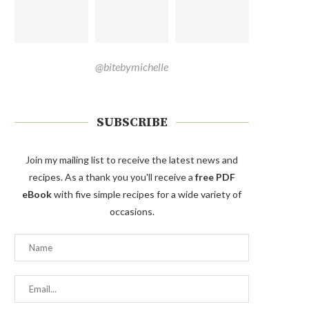
@bitebymichelle
SUBSCRIBE
Join my mailing list to receive the latest news and
recipes. As a thank you you'll receive a
free PDF
eBook
with five simple recipes for a wide variety of
occasions.