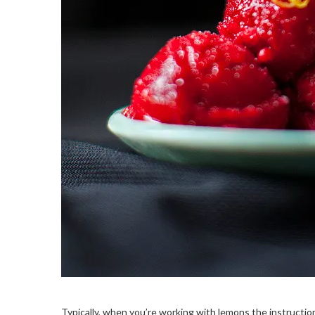
Typically, when you’re working with lemons the instructions