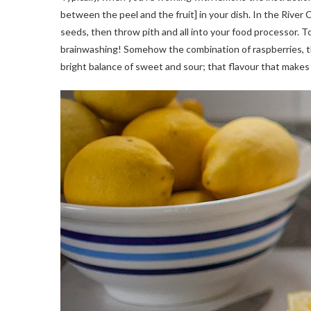
between the peel and the fruit] in your dish. In the River
seeds, then throw pith and all into your food processor. To b
brainwashing! Somehow the combination of raspberries, th
bright balance of sweet and sour; that flavour that makes 