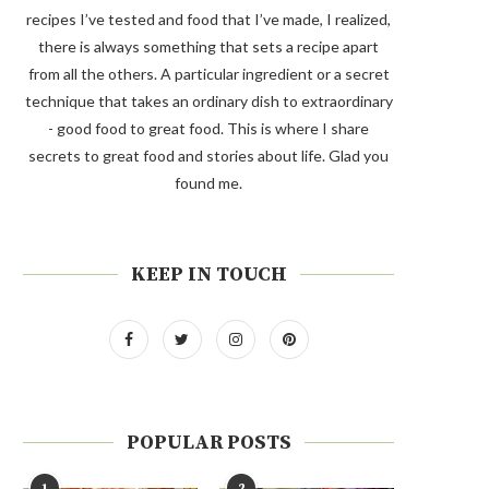
recipes I’ve tested and food that I’ve made, I realized,
there is always something that sets a recipe apart
from all the others. A particular ingredient or a secret
technique that takes an ordinary dish to extraordinary
- good food to great food. This is where I share
secrets to great food and stories about life. Glad you
found me.
KEEP IN TOUCH
POPULAR POSTS
1
2