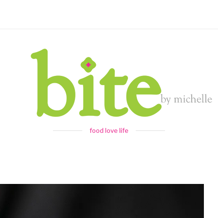
food love life