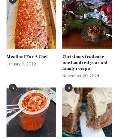
Meatloaf For A Chef
Christmas fruitcake –
one hundred year old
January 9, 2012
family recipe
November 20, 2024
3
4