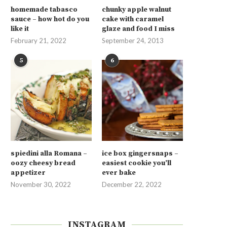
homemade tabasco
chunky apple walnut
sauce – how hot do you
cake with caramel
like it
glaze and food I miss
February 21, 2022
September 24, 2013
5
6
spiedini alla Romana –
ice box gingersnaps –
oozy cheesy bread
easiest cookie you’ll
appetizer
ever bake
November 30, 2022
December 22, 2022
INSTAGRAM