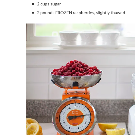
2 cups sugar
2 pounds FROZEN raspberries, slightly thawed