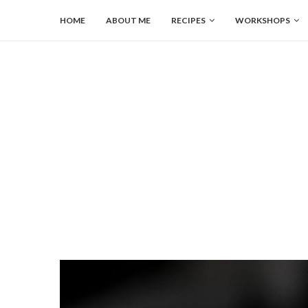
HOME
ABOUT ME
RECIPES
WORKSHOPS