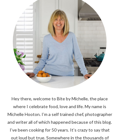
Hey there, welcome to Bite by Michelle, the place
where I celebrate food, love and life. My name is
Michelle Hooton. I’m a self trained chef, photographer
and writer all of which happened because of this blog.
I’ve been cooking for 50 years. It’s crazy to say that
out loud but true. Somewhere in the thousands of