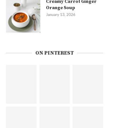
Creamy Carrot Ginger
Orange Soup
January 13, 2026
ON PINTEREST