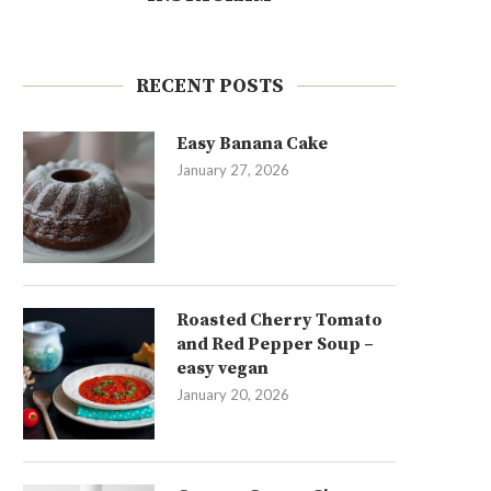
RECENT POSTS
Easy Banana Cake
January 27, 2026
Roasted Cherry Tomato
and Red Pepper Soup –
easy vegan
January 20, 2026