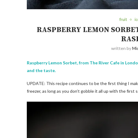
fruit
i
RASPBERRY LEMON SORBET
RAS
written by
Mi
Raspberry Lemon Sorbet, from The River Cafe in London,
and the taste.
UPDATE: This recipe continues to be the first thing I make 
freezer, as long as you don’t gobble it all up with the fir