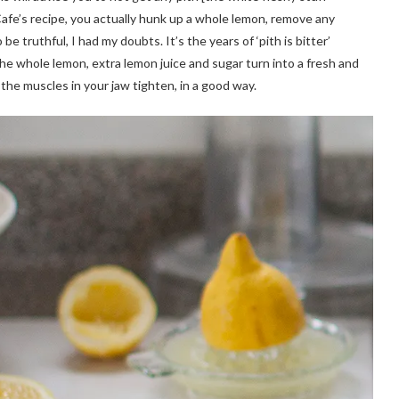
 Cafe’s recipe, you actually hunk up a whole lemon, remove any
e truthful, I had my doubts. It’s the years of ‘pith is bitter’
e whole lemon, extra lemon juice and sugar turn into a fresh and
the muscles in your jaw tighten, in a good way.