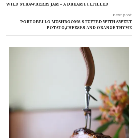
WILD STRAWBERRY JAM – A DREAM FULFILLED
next post
PORTOBELLO MUSHROOMS STUFFED WITH SWEET
POTATO,CHEESES AND ORANGE THYME