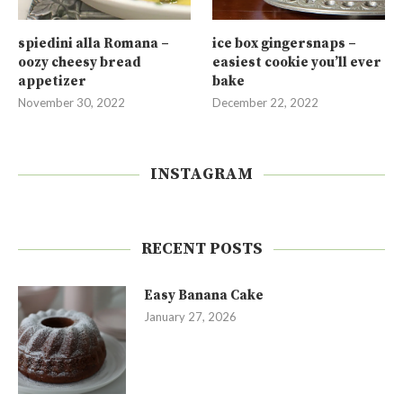
spiedini alla Romana –
ice box gingersnaps –
oozy cheesy bread
easiest cookie you’ll ever
appetizer
bake
November 30, 2022
December 22, 2022
INSTAGRAM
RECENT POSTS
Easy Banana Cake
January 27, 2026