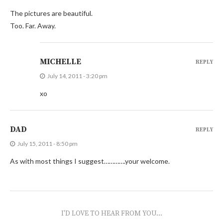
The pictures are beautiful.
Too. Far. Away.
MICHELLE
REPLY
July 14, 2011 - 3:20 pm
xo
DAD
REPLY
July 15, 2011 - 8:50 pm
As with most things I suggest………….your welcome.
I'D LOVE TO HEAR FROM YOU...