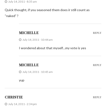
July 14, 2011 - 8:35 am
Quick thought, if you seasoned them does ir still count as
“naked” ?
MICHELLE
REPLY
July 14, 2011 - 10:44 am
I wondered about that myself…my vote is yes
MICHELLE
REPLY
July 14, 2011 - 10:45 am
yup
CHRISTIE
REPLY
July 14, 2011 - 2:34 pm