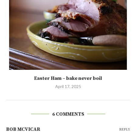
Easter Ham – bake never boil
April 17, 2025
6 COMMENTS
BOB MCVICAR
REPLY