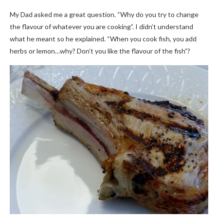
My Dad asked me a great question. “Why do you try to change
the flavour of whatever you are cooking”. I didn’t understand
what he meant so he explained. “When you cook fish, you add
herbs or lemon…why? Don’t you like the flavour of the fish”?