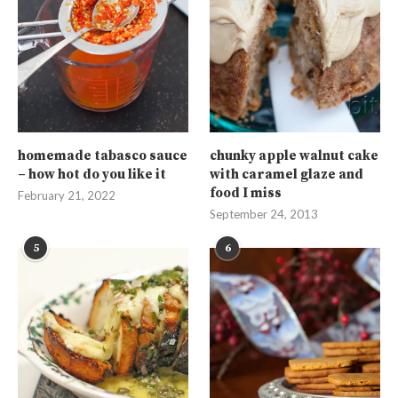
homemade tabasco sauce
chunky apple walnut cake
– how hot do you like it
with caramel glaze and
food I miss
February 21, 2022
September 24, 2013
5
6