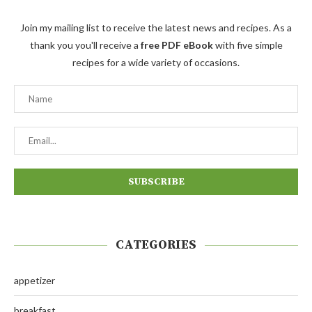
Join my mailing list to receive the latest news and recipes. As a
thank you you'll receive a
free PDF eBook
with five simple
recipes for a wide variety of occasions.
CATEGORIES
appetizer
breakfast