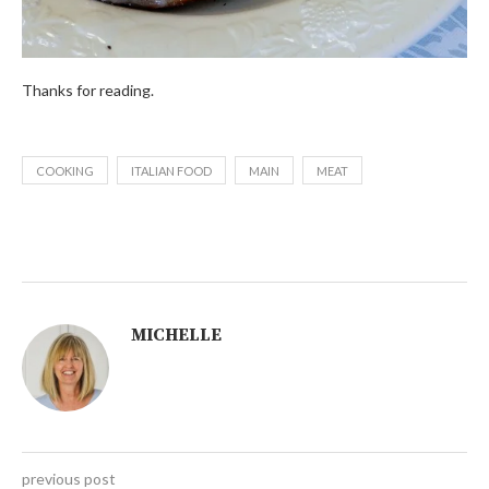
Thanks for reading.
COOKING
ITALIAN FOOD
MAIN
MEAT
MICHELLE
previous post