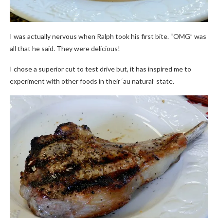
I was actually nervous when Ralph took his first bite. “OMG” was
all that he said. They were delicious!
I chose a superior cut to test drive but, it has inspired me to
experiment with other foods in their ‘au natural’ state.