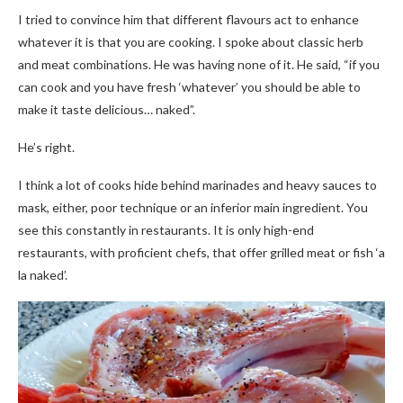
I tried to convince him that different flavours act to enhance
whatever it is that you are cooking. I spoke about classic herb
and meat combinations. He was having none of it. He said, “if you
can cook and you have fresh ‘whatever’ you should be able to
make it taste delicious… naked”.
He’s right.
I think a lot of cooks hide behind marinades and heavy sauces to
mask, either, poor technique or an inferior main ingredient. You
see this constantly in restaurants. It is only high-end
restaurants, with proficient chefs, that offer grilled meat or fish ‘a
la naked’.