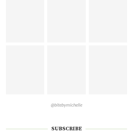
@bitebymichelle
SUBSCRIBE