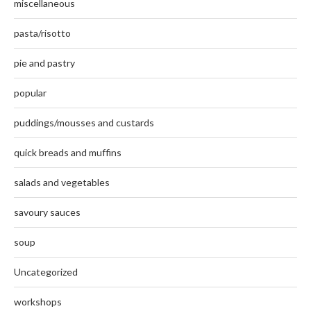
miscellaneous
pasta/risotto
pie and pastry
popular
puddings/mousses and custards
quick breads and muffins
salads and vegetables
savoury sauces
soup
Uncategorized
workshops