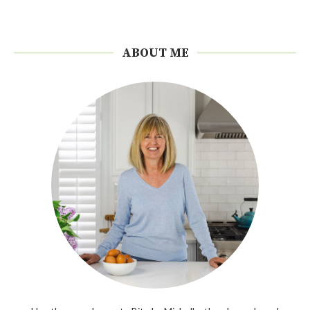
ABOUT ME