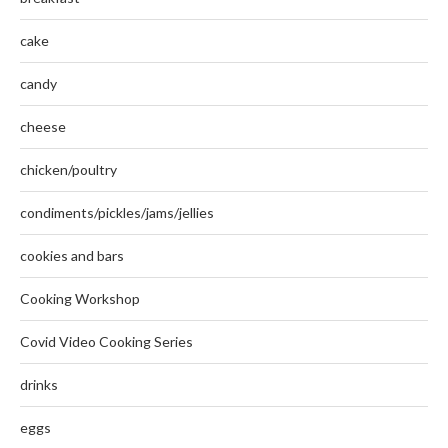
cake
candy
cheese
chicken/poultry
condiments/pickles/jams/jellies
cookies and bars
Cooking Workshop
Covid Video Cooking Series
drinks
eggs