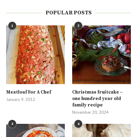
POPULAR POSTS
1
2
Meatloaf For A Chef
Christmas fruitcake –
one hundred year old
January 9, 2012
family recipe
November 20, 2024
3
4