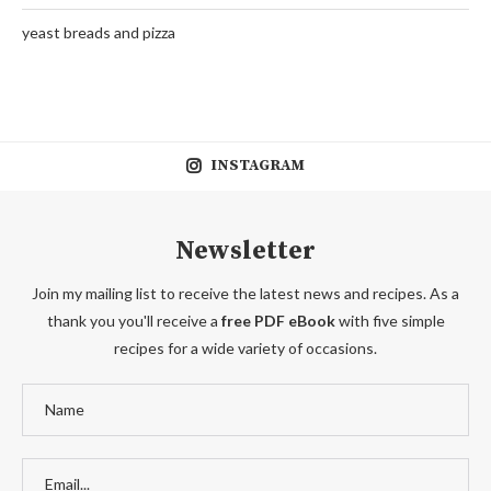
yeast breads and pizza
INSTAGRAM
Newsletter
Join my mailing list to receive the latest news and recipes. As a
thank you you'll receive a
free PDF eBook
with five simple
recipes for a wide variety of occasions.