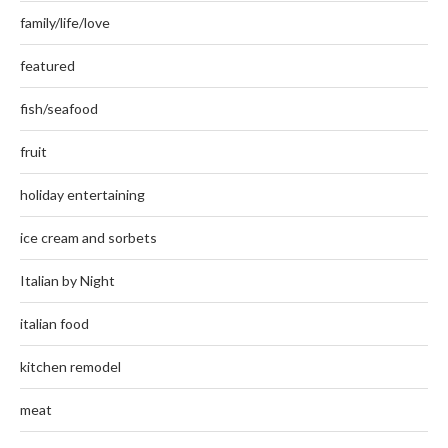
family/life/love
featured
fish/seafood
fruit
holiday entertaining
ice cream and sorbets
Italian by Night
italian food
kitchen remodel
meat