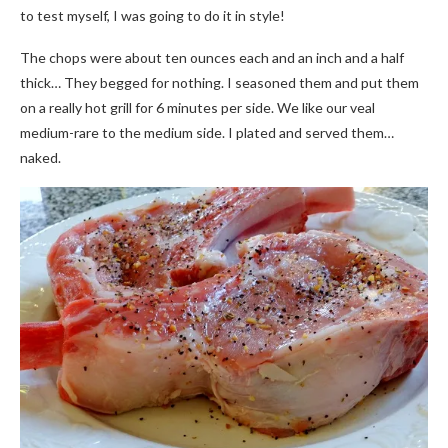
to test myself, I was going to do it in style!
The chops were about ten ounces each and an inch and a half
thick… They begged for nothing. I seasoned them and put them
on a really hot grill for 6 minutes per side. We like our veal
medium-rare to the medium side. I plated and served them…
naked.