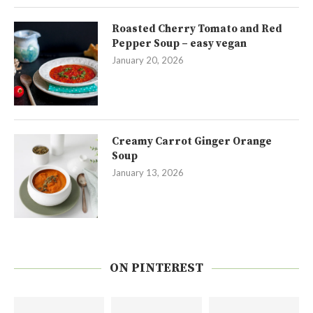
Roasted Cherry Tomato and Red
Pepper Soup – easy vegan
January 20, 2026
Creamy Carrot Ginger Orange
Soup
January 13, 2026
ON PINTEREST