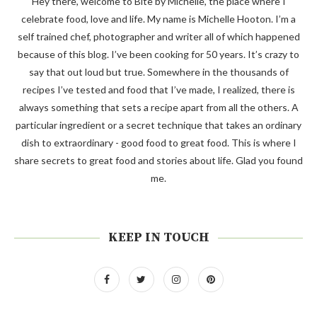
Hey there, welcome to Bite by Michelle, the place where I
celebrate food, love and life. My name is Michelle Hooton. I’m a
self trained chef, photographer and writer all of which happened
because of this blog. I’ve been cooking for 50 years. It’s crazy to
say that out loud but true. Somewhere in the thousands of
recipes I’ve tested and food that I’ve made, I realized, there is
always something that sets a recipe apart from all the others. A
particular ingredient or a secret technique that takes an ordinary
dish to extraordinary - good food to great food. This is where I
share secrets to great food and stories about life. Glad you found
me.
KEEP IN TOUCH