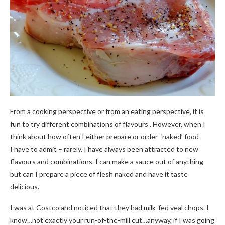
From a cooking perspective or from an eating perspective, it is
fun to try different combinations of flavours . However, when I
think about how often I either prepare or order ‘naked’ food
I have to admit – rarely. I have always been attracted to new
flavours and combinations. I can make a sauce out of anything
but can I prepare a piece of flesh naked and have it taste
delicious.
I was at Costco and noticed that they had milk-fed veal chops. I
know…not exactly your run-of-the-mill cut…anyway, if I was going