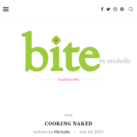
food love life
meat
COOKING NAKED
written by
Michelle
July 14, 2011