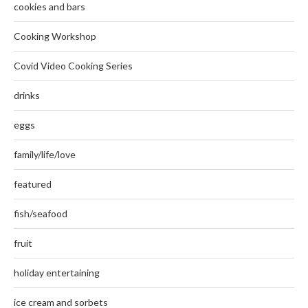
cookies and bars
Cooking Workshop
Covid Video Cooking Series
drinks
eggs
family/life/love
featured
fish/seafood
fruit
holiday entertaining
ice cream and sorbets