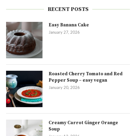
RECENT POSTS
Easy Banana Cake
January 27, 2026
Roasted Cherry Tomato and Red
Pepper Soup – easy vegan
January 20, 2026
Creamy Carrot Ginger Orange
Soup