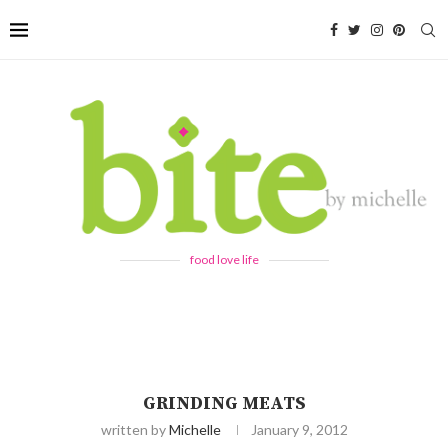
food love life
GRINDING MEATS
written by
Michelle
January 9, 2012