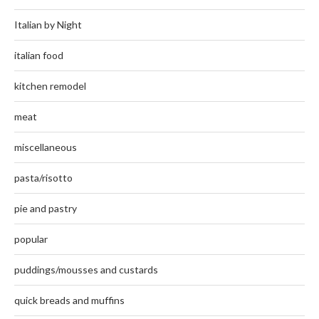
Italian by Night
italian food
kitchen remodel
meat
miscellaneous
pasta/risotto
pie and pastry
popular
puddings/mousses and custards
quick breads and muffins