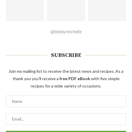
@bitebymichelle
SUBSCRIBE
Join my mailing list to receive the latest news and recipes. As a
thank you you'll receive a
free PDF eBook
with five simple
recipes for a wide variety of occasions.