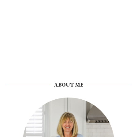
ABOUT ME