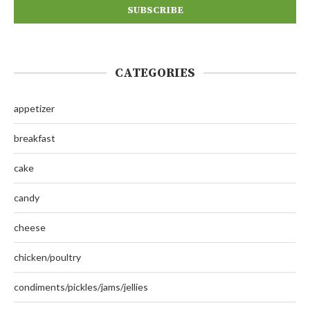
CATEGORIES
appetizer
breakfast
cake
candy
cheese
chicken/poultry
condiments/pickles/jams/jellies