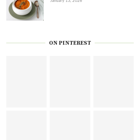
January 13, 2026
ON PINTEREST