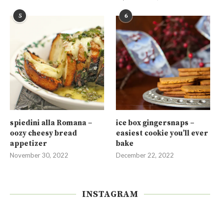
5
6
spiedini alla Romana –
ice box gingersnaps –
oozy cheesy bread
easiest cookie you’ll ever
appetizer
bake
November 30, 2022
December 22, 2022
INSTAGRAM