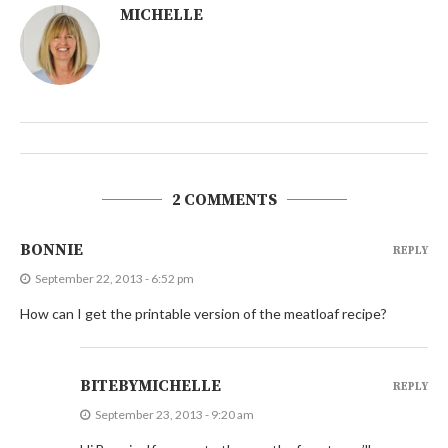
MICHELLE
2 COMMENTS
BONNIE
REPLY
September 22, 2013 - 6:52 pm
How can I get the printable version of the meatloaf recipe?
BITEBYMICHELLE
REPLY
September 23, 2013 - 9:20 am