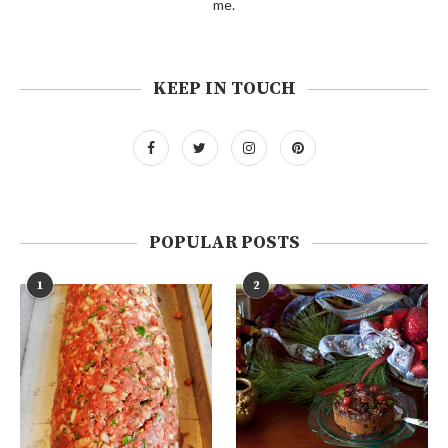
me.
KEEP IN TOUCH
POPULAR POSTS
1
2