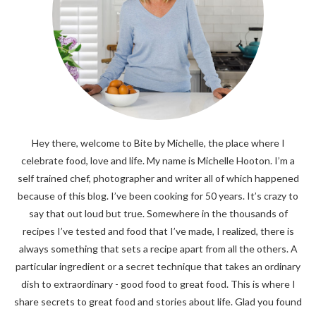
Hey there, welcome to Bite by Michelle, the place where I
celebrate food, love and life. My name is Michelle Hooton. I’m a
self trained chef, photographer and writer all of which happened
because of this blog. I’ve been cooking for 50 years. It’s crazy to
say that out loud but true. Somewhere in the thousands of
recipes I’ve tested and food that I’ve made, I realized, there is
always something that sets a recipe apart from all the others. A
particular ingredient or a secret technique that takes an ordinary
dish to extraordinary - good food to great food. This is where I
share secrets to great food and stories about life. Glad you found