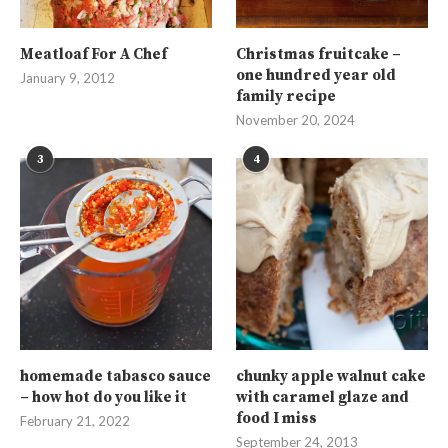
Meatloaf For A Chef
Christmas fruitcake –
one hundred year old
January 9, 2012
family recipe
November 20, 2024
3
4
homemade tabasco sauce
chunky apple walnut cake
– how hot do you like it
with caramel glaze and
food I miss
February 21, 2022
September 24, 2013