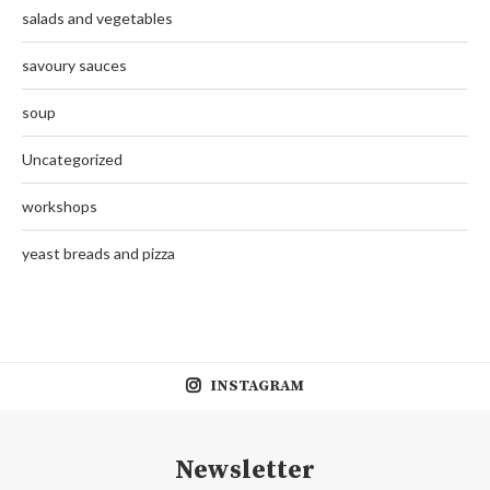
salads and vegetables
savoury sauces
soup
Uncategorized
workshops
yeast breads and pizza
INSTAGRAM
Newsletter