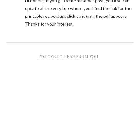
Hi Bonnie, If you go to the meatloaf post, you’ll see an
update at the very top where you’ll find the link for the
printable recipe. Just click on it until the pdf appears.
Thanks for your interest.
I'D LOVE TO HEAR FROM YOU...