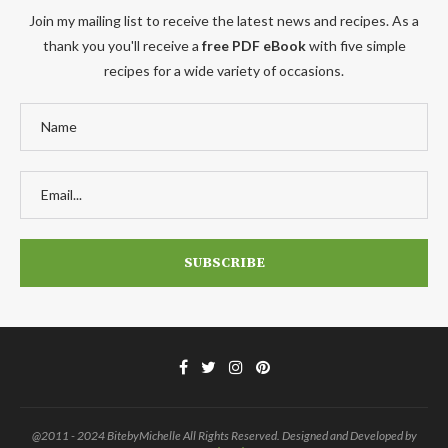
Join my mailing list to receive the latest news and recipes. As a
thank you you'll receive a
free PDF eBook
with five simple
recipes for a wide variety of occasions.
@2011 - 2024 BitebyMichelle All Rights Reserved. Designed and Developed by