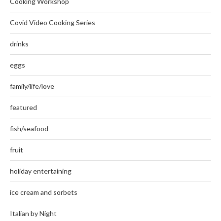
Cooking Workshop
Covid Video Cooking Series
drinks
eggs
family/life/love
featured
fish/seafood
fruit
holiday entertaining
ice cream and sorbets
Italian by Night