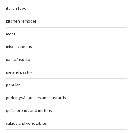
italian food
kitchen remodel
meat
miscellaneous
pasta/risotto
pie and pastry
popular
puddings/mousses and custards
quick breads and muffins
salads and vegetables