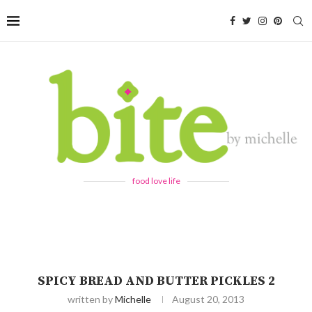
food love life
SPICY BREAD AND BUTTER PICKLES 2
written by
Michelle
August 20, 2013