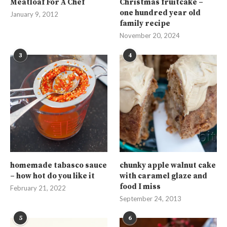
Meatloaf For A Chef
Christmas fruitcake –
one hundred year old
January 9, 2012
family recipe
November 20, 2024
3
4
homemade tabasco sauce
chunky apple walnut cake
– how hot do you like it
with caramel glaze and
food I miss
February 21, 2022
September 24, 2013
5
6