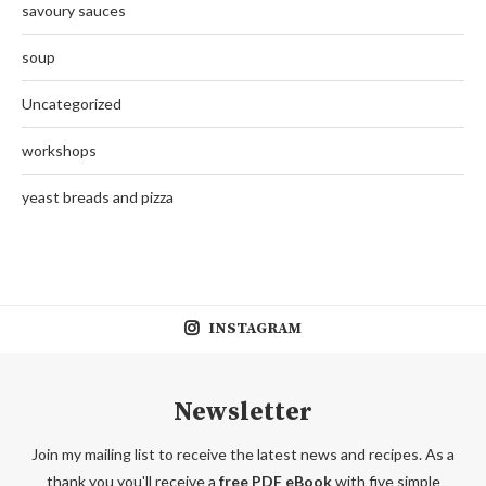
savoury sauces
soup
Uncategorized
workshops
yeast breads and pizza
INSTAGRAM
Newsletter
Join my mailing list to receive the latest news and recipes. As a
thank you you'll receive a
free PDF eBook
with five simple