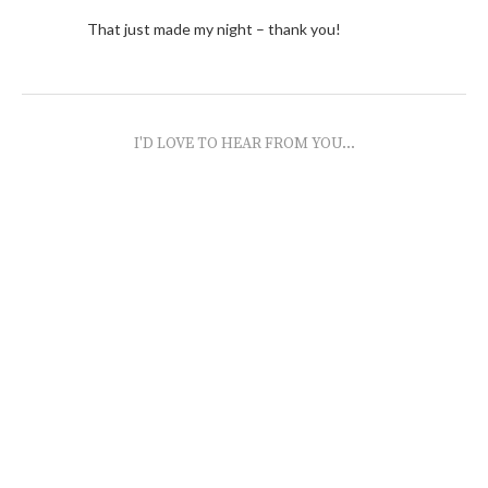
That just made my night – thank you!
I'D LOVE TO HEAR FROM YOU...