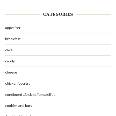
CATEGORIES
appetizer
breakfast
cake
candy
cheese
chicken/poultry
condiments/pickles/jams/jellies
cookies and bars