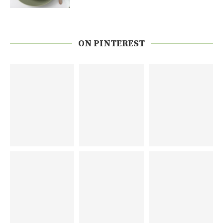
ON PINTEREST