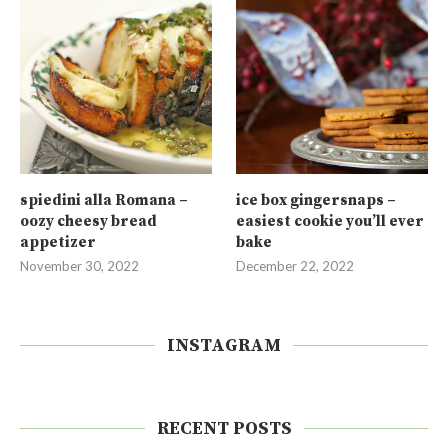
spiedini alla Romana –
ice box gingersnaps –
oozy cheesy bread
easiest cookie you’ll ever
appetizer
bake
November 30, 2022
December 22, 2022
INSTAGRAM
RECENT POSTS