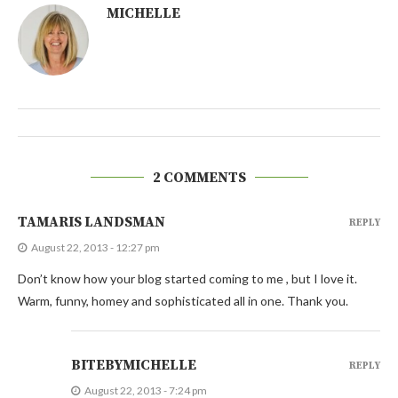
MICHELLE
2 COMMENTS
TAMARIS LANDSMAN
REPLY
August 22, 2013 - 12:27 pm
Don’t know how your blog started coming to me , but I love it.
Warm, funny, homey and sophisticated all in one. Thank you.
BITEBYMICHELLE
REPLY
August 22, 2013 - 7:24 pm