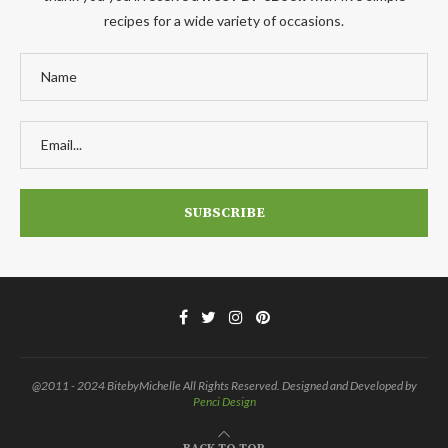
recipes for a wide variety of occasions.
@2011 - 2024 BitebyMichelle All Rights Reserved. Designed and Developed by
Penci Design