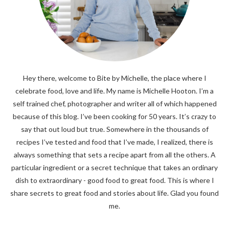
Hey there, welcome to Bite by Michelle, the place where I
celebrate food, love and life. My name is Michelle Hooton. I’m a
self trained chef, photographer and writer all of which happened
because of this blog. I’ve been cooking for 50 years. It’s crazy to
say that out loud but true. Somewhere in the thousands of
recipes I’ve tested and food that I’ve made, I realized, there is
always something that sets a recipe apart from all the others. A
particular ingredient or a secret technique that takes an ordinary
dish to extraordinary - good food to great food. This is where I
share secrets to great food and stories about life. Glad you found
me.