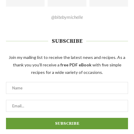
@bitebymichelle
SUBSCRIBE
Join my mailing list to receive the latest news and recipes. As a
thank you you'll receive a
free PDF eBook
with five simple
recipes for a wide variety of occasions.