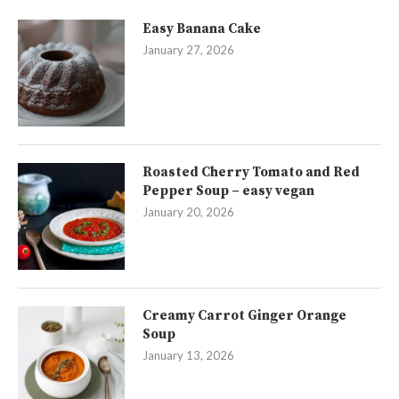
Easy Banana Cake
January 27, 2026
Roasted Cherry Tomato and Red
Pepper Soup – easy vegan
January 20, 2026
Creamy Carrot Ginger Orange
Soup
January 13, 2026