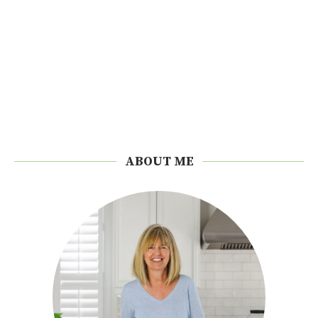
ABOUT ME