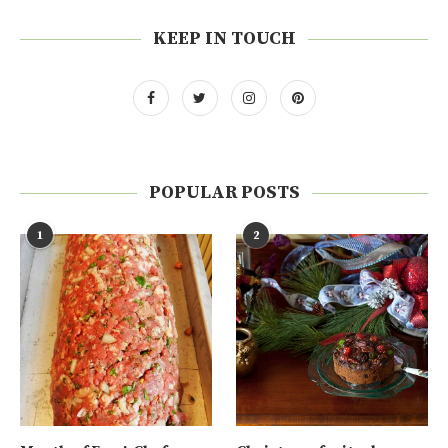
KEEP IN TOUCH
POPULAR POSTS
1
2