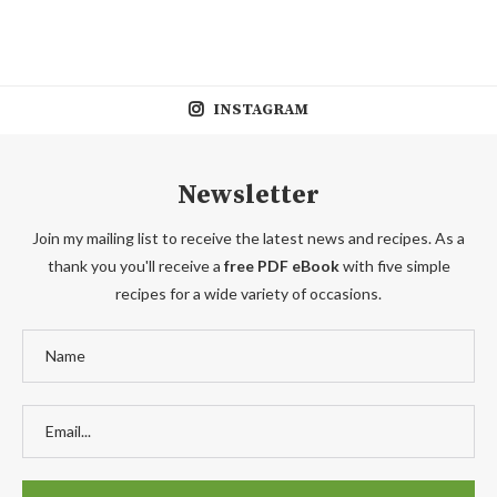
INSTAGRAM
Newsletter
Join my mailing list to receive the latest news and recipes. As a
thank you you'll receive a
free PDF eBook
with five simple
recipes for a wide variety of occasions.