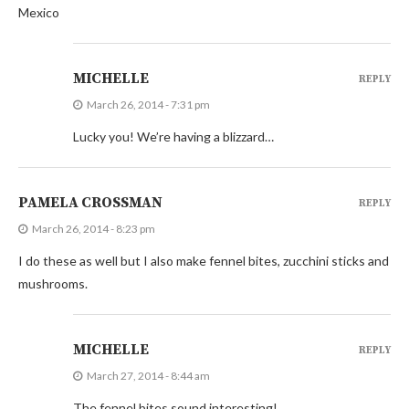
Mexico
MICHELLE
REPLY
March 26, 2014 - 7:31 pm
Lucky you! We’re having a blizzard…
PAMELA CROSSMAN
REPLY
March 26, 2014 - 8:23 pm
I do these as well but I also make fennel bites, zucchini sticks and
mushrooms.
MICHELLE
REPLY
March 27, 2014 - 8:44 am
The fennel bites sound interesting!