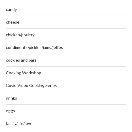
candy
cheese
chicken/poultry
condiments/pickles/jams/jellies
cookies and bars
Cooking Workshop
Covid Video Cooking Series
drinks
eggs
family/life/love