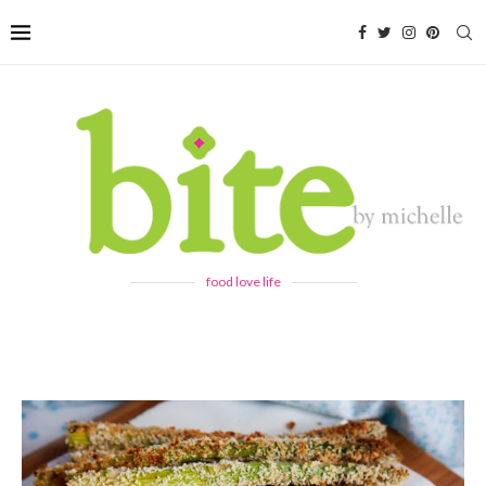
food love life