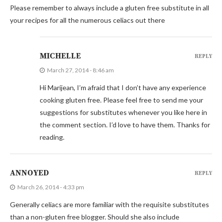
Please remember to always include a gluten free substitute in all
your recipes for all the numerous celiacs out there
MICHELLE
REPLY
March 27, 2014 - 8:46 am
Hi Marijean, I’m afraid that I don’t have any experience
cooking gluten free. Please feel free to send me your
suggestions for substitutes whenever you like here in
the comment section. I’d love to have them. Thanks for
reading.
ANNOYED
REPLY
March 26, 2014 - 4:33 pm
Generally celiacs are more familiar with the requisite substitutes
than a non-gluten free blogger. Should she also include