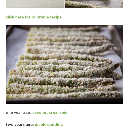
click here for printable recipe
one year ago:
coconut cream pie
two years ago:
maple pudding