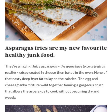
Asparagus fries are my new favourite
healthy junk food.
They’re amazing! Juicy asparagus –
the spears have to be as fresh as
possible
– crispy coated in cheese then baked in the oven. None of
that nasty deep fryer fat to lay on the calories. The egg and
cheese/panko mixture weld together forming a gorgeous crust
that allows the asparagus to cook without becoming dry and
woody.