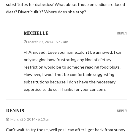
substitutes for diabetics? What about those on sodium reduced
diets? Diverticulitis? Where does she stop?
MICHELLE
REPLY
March 27, 2014 - 8:52 am
Hi Annoyed! Love your name…don’t be annoyed. I can
only imagine how frustrating any kind of dietary
restriction would be to someone reading food blogs.
However, I would not be comfortable suggesting
substitutions because I don’t have the necessary
expertise to do so. Thanks for your concern.
DENNIS
REPLY
March 26, 2014 - 6:10 pm
Can’t wait to try these, well yes I can after I get back from sunny