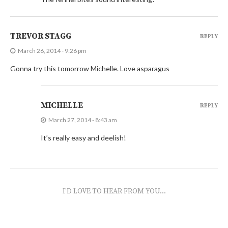
TREVOR STAGG
REPLY
March 26, 2014 - 9:26 pm
Gonna try this tomorrow Michelle. Love asparagus
MICHELLE
REPLY
March 27, 2014 - 8:43 am
It’s really easy and deelish!
I'D LOVE TO HEAR FROM YOU...