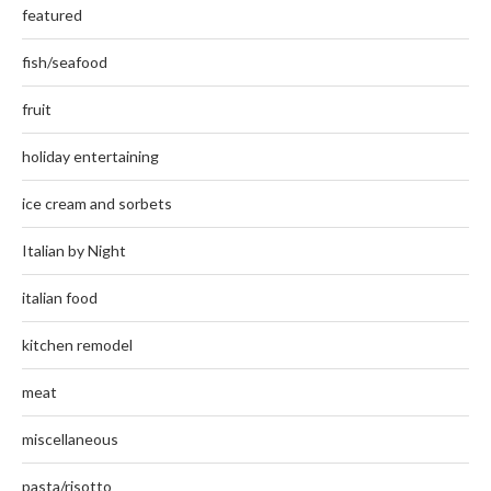
featured
fish/seafood
fruit
holiday entertaining
ice cream and sorbets
Italian by Night
italian food
kitchen remodel
meat
miscellaneous
pasta/risotto