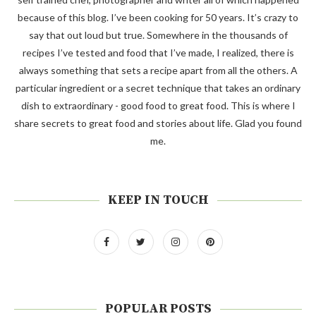
because of this blog. I’ve been cooking for 50 years. It’s crazy to
say that out loud but true. Somewhere in the thousands of
recipes I’ve tested and food that I’ve made, I realized, there is
always something that sets a recipe apart from all the others. A
particular ingredient or a secret technique that takes an ordinary
dish to extraordinary - good food to great food. This is where I
share secrets to great food and stories about life. Glad you found
me.
KEEP IN TOUCH
POPULAR POSTS