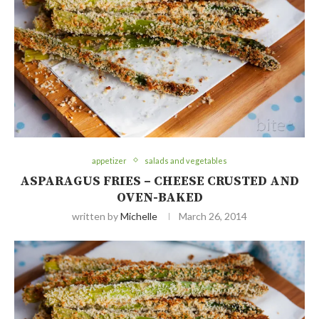
appetizer
salads and vegetables
ASPARAGUS FRIES – CHEESE CRUSTED AND
OVEN-BAKED
written by
Michelle
March 26, 2014