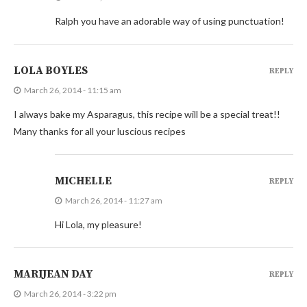
Ralph you have an adorable way of using punctuation!
LOLA BOYLES
REPLY
March 26, 2014 - 11:15 am
I always bake my Asparagus, this recipe will be a special treat!!
Many thanks for all your luscious recipes
MICHELLE
REPLY
March 26, 2014 - 11:27 am
Hi Lola, my pleasure!
MARIJEAN DAY
REPLY
March 26, 2014 - 3:22 pm