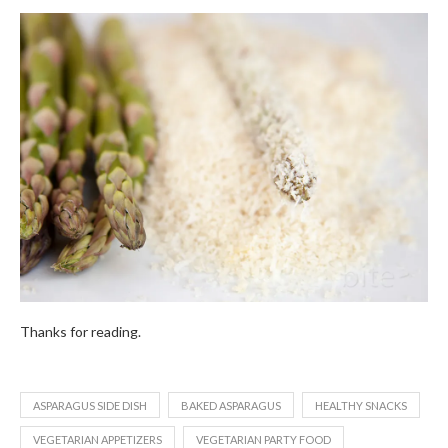
Thanks for reading.
ASPARAGUS SIDE DISH
BAKED ASPARAGUS
HEALTHY SNACKS
VEGETARIAN APPETIZERS
VEGETARIAN PARTY FOOD