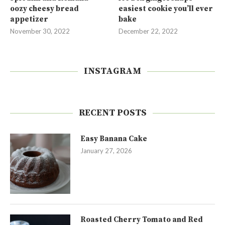
oozy cheesy bread
easiest cookie you’ll ever
appetizer
bake
November 30, 2022
December 22, 2022
INSTAGRAM
RECENT POSTS
Easy Banana Cake
January 27, 2026
Roasted Cherry Tomato and Red