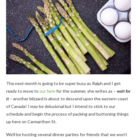
The next month is going to be super busy as Ralph and I get
ready to move to
our farm
for the summer, she writes as –
wait for
it
– another blizzard is about to descend upon the eastern coast
of Canada! I may be delusional but I intend to stick to our
schedule and begin the process of packing and buttoning things
up here on Carmarthen St.
We’ll be hosting several dinner parties for friends that we won’t