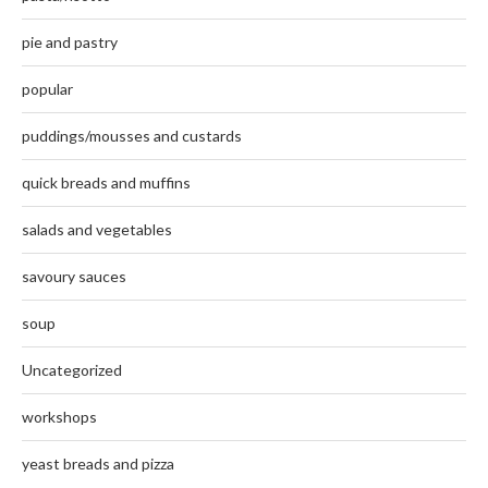
pie and pastry
popular
puddings/mousses and custards
quick breads and muffins
salads and vegetables
savoury sauces
soup
Uncategorized
workshops
yeast breads and pizza