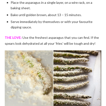
Place the asparagus in a single layer, on a wire rack, on a
baking sheet.
Bake until golden brown, about 13 – 15 minutes.
Serve immediately by themselves or with your favourite
dipping sauce.
THE LOVE:
Use the freshest asparagus that you can find. If the
spears look dehydrated at all your ‘fries’ will be tough and dry!