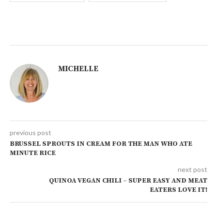
MICHELLE
previous post
BRUSSEL SPROUTS IN CREAM FOR THE MAN WHO ATE
MINUTE RICE
next post
QUINOA VEGAN CHILI – SUPER EASY AND MEAT
EATERS LOVE IT!