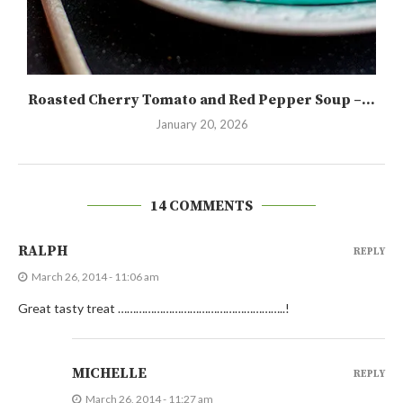
Roasted Cherry Tomato and Red Pepper Soup –...
January 20, 2026
14 COMMENTS
RALPH
REPLY
March 26, 2014 - 11:06 am
Great tasty treat ………………………………………………..!
MICHELLE
REPLY
March 26, 2014 - 11:27 am