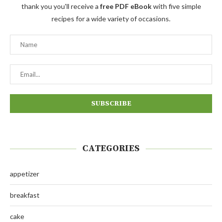
thank you you'll receive a
free PDF eBook
with five simple
recipes for a wide variety of occasions.
CATEGORIES
appetizer
breakfast
cake