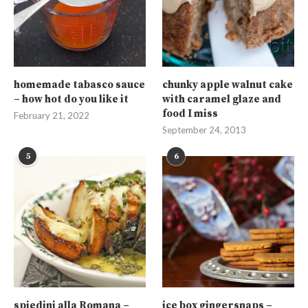
homemade tabasco sauce
chunky apple walnut cake
– how hot do you like it
with caramel glaze and
food I miss
February 21, 2022
September 24, 2013
5
6
spiedini alla Romana –
ice box gingersnaps –