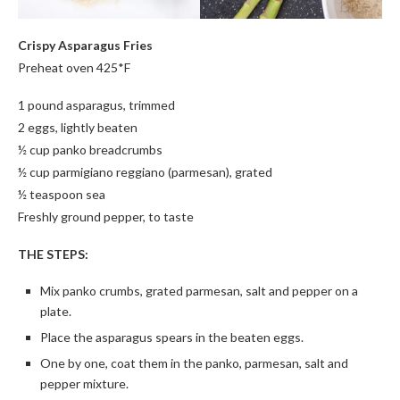
Crispy Asparagus Fries
Preheat oven 425*F
1 pound asparagus, trimmed
2 eggs, lightly beaten
½ cup panko breadcrumbs
½ cup parmigiano reggiano (parmesan), grated
½ teaspoon sea
Freshly ground pepper, to taste
THE STEPS:
Mix panko crumbs, grated parmesan, salt and pepper on a
plate.
Place the asparagus spears in the beaten eggs.
One by one, coat them in the panko, parmesan, salt and
pepper mixture.