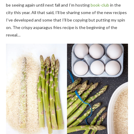
be seeing again until next fall and I’m hosting
book-club
in the
city this year. All that said, I’ll be sharing some of the new recipes
I’ve developed and some that I’ll be copying but putting my spin
on. The crispy asparagus fries recipe is the beginning of the
reveal…