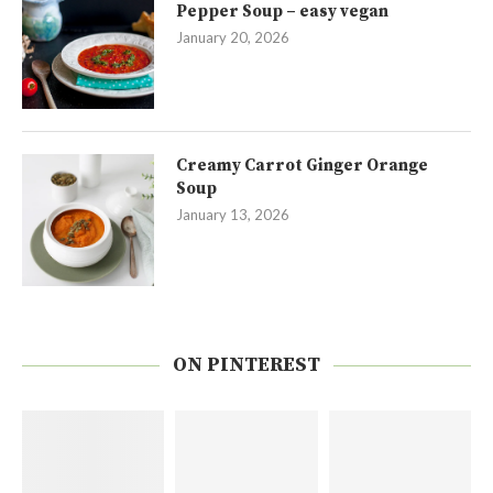
Pepper Soup – easy vegan
January 20, 2026
Creamy Carrot Ginger Orange
Soup
January 13, 2026
ON PINTEREST