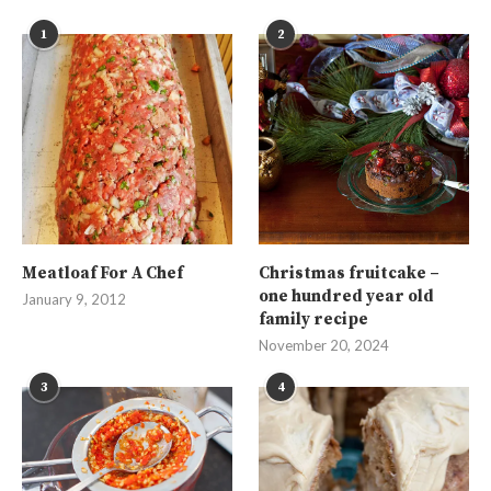
1
2
Meatloaf For A Chef
Christmas fruitcake –
one hundred year old
January 9, 2012
family recipe
November 20, 2024
3
4