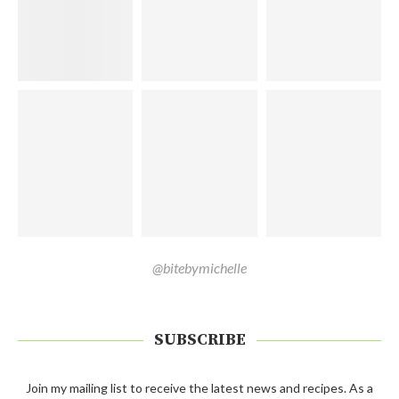
@bitebymichelle
SUBSCRIBE
Join my mailing list to receive the latest news and recipes. As a