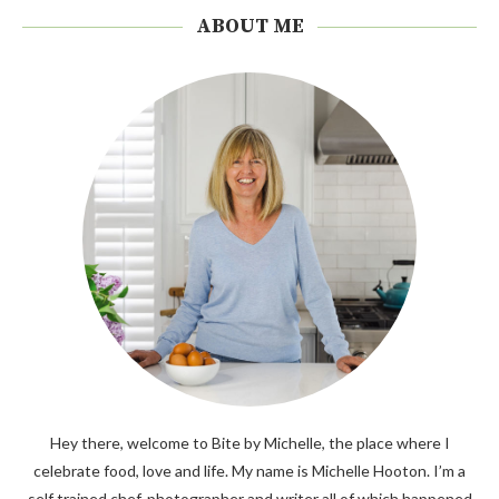
ABOUT ME
Hey there, welcome to Bite by Michelle, the place where I
celebrate food, love and life. My name is Michelle Hooton. I’m a
self trained chef, photographer and writer all of which happened