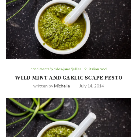
condiments/pickles/jams/jellies
italian food
WILD MINT AND GARLIC SCAPE PESTO
written by
Michelle
July 14, 2014