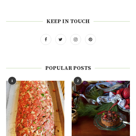
KEEP IN TOUCH
POPULAR POSTS
1
2