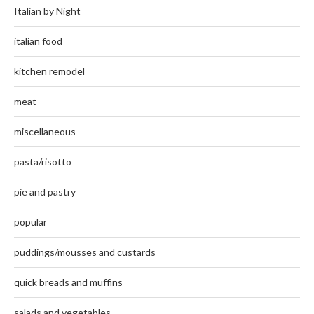
Italian by Night
italian food
kitchen remodel
meat
miscellaneous
pasta/risotto
pie and pastry
popular
puddings/mousses and custards
quick breads and muffins
salads and vegetables