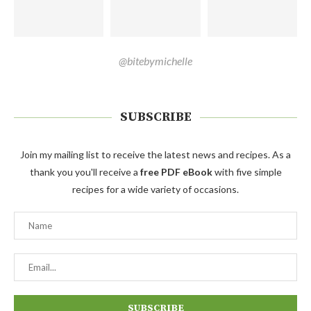
@bitebymichelle
SUBSCRIBE
Join my mailing list to receive the latest news and recipes. As a
thank you you'll receive a
free PDF eBook
with five simple
recipes for a wide variety of occasions.