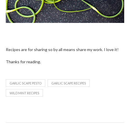
Recipes are for sharing so by all means share my work. I love it!
Thanks for reading.
GARLIC SCAPE PESTO
GARLIC SCAPE RECIPES
WILD MINT RECIPES