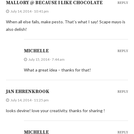
MALLORY @ BECAUSE I LIKE CHOCOLATE
REPLY
July 14, 2014 - 10:41 pm
When all else fails, make pesto. That’s what I say! Scape mayo is
also delish!
MICHELLE
REPLY
July 15, 2014 - 7:44 am
What a great idea – thanks for that!
JAN EHRENKROOK
REPLY
July 14, 2014 - 11:25 pm
looks devine! love your creativity. thanks for sharing !
MICHELLE
REPLY