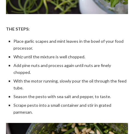
THE STEPS:
Place garlic scapes and mint leaves in the bowl of your food
processor.
Whiz until the mixture is well chopped.
Add pine nuts and process again until nuts are finely
chopped.
With the motor running, slowly pour the oil through the feed
tube.
Season the pesto with sea salt and pepper, to taste.
Scrape pesto into a small container and stir in grated
parmesan.