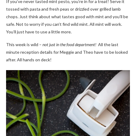
If you’ve never tasted mint pesto, you’re in for a treat! Serve it
tossed with pasta and fresh peas or drizzled over grilled lamb
chops. Just think about what tastes good with mint and you’ll be
safe. Not to worry if you can’t find wild mint. All mint will work.
You’ll just have to use a little more.
This week is wild –
not just in the food department!
All the last
minute reception details for Meggie and Theo have to be looked
after. All hands on deck!