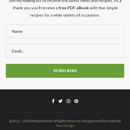
Join my mailing list to receive the latest news and recipes. As a
thank you you'll receive a
free PDF eBook
with five simple
recipes for a wide variety of occasions.
@2011 - 2024 BitebyMichelle All Rights Reserved. Designed and Developed by
Penci Design