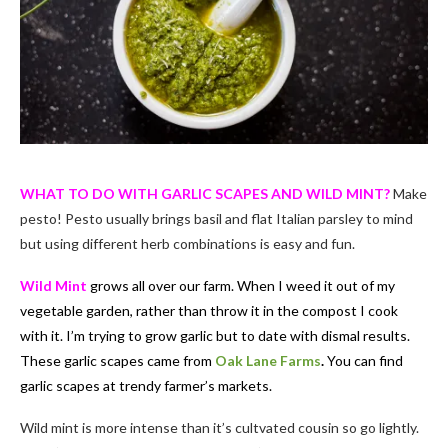
WHAT TO DO WITH GARLIC SCAPES AND WILD MINT?
Make
pesto! Pesto usually brings basil and flat Italian parsley to mind
but using different herb combinations is easy and fun.
Wild Mint
grows all over our farm. When I weed it out of my
vegetable garden, rather than throw it in the compost I cook
with it. I’m trying to grow garlic but to date with dismal results.
These garlic scapes came from
Oak Lane Farms
.
You can find
garlic scapes at trendy farmer’s markets.
Wild mint is more intense than it’s cultvated cousin so go lightly.