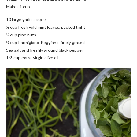
Makes 1 cup
10 large garlic scapes
½ cup fresh wild mint leaves, packed tight
¼ cup pine nuts
¼ cup Parmigiano-Reggiano, finely grated
Sea salt and freshly ground black pepper
1/3 cup extra-virgin olive oil