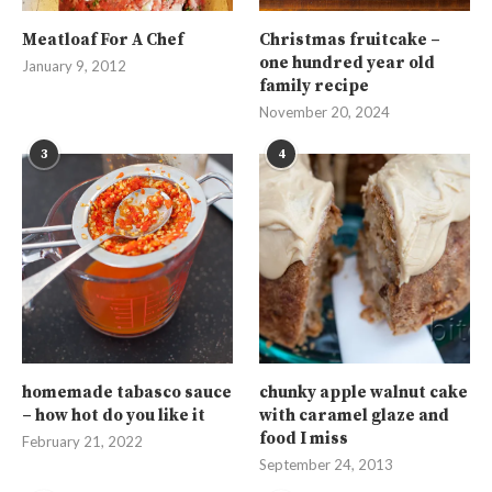
Meatloaf For A Chef
Christmas fruitcake –
one hundred year old
January 9, 2012
family recipe
November 20, 2024
3
4
homemade tabasco sauce
chunky apple walnut cake
– how hot do you like it
with caramel glaze and
food I miss
February 21, 2022
September 24, 2013