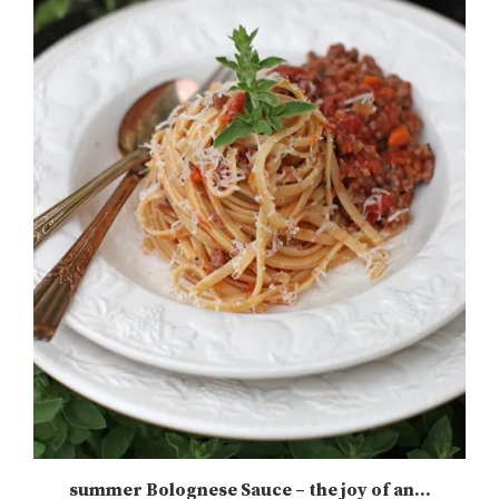
summer Bolognese Sauce – the joy of an...