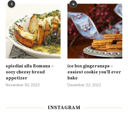
5
6
spiedini alla Romana –
ice box gingersnaps –
oozy cheesy bread
easiest cookie you’ll ever
appetizer
bake
November 30, 2022
December 22, 2022
INSTAGRAM