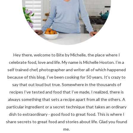
Hey there, welcome to Bite by Michelle, the place where I
celebrate food, love and life. My name is Michelle Hooton. I’m a
self trained chef, photographer and writer all of which happened
because of this blog. I’ve been cooking for 50 years. It’s crazy to
say that out loud but true. Somewhere in the thousands of
recipes I’ve tested and food that I’ve made, I realized, there is
always something that sets a recipe apart from all the others. A
particular ingredient or a secret technique that takes an ordinary
dish to extraordinary - good food to great food. This is where I
share secrets to great food and stories about life. Glad you found
me.