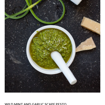
WILD MINT AND GARLIC SCAPE PESTO