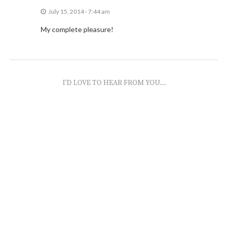
July 15, 2014 - 7:44 am
My complete pleasure!
I'D LOVE TO HEAR FROM YOU...