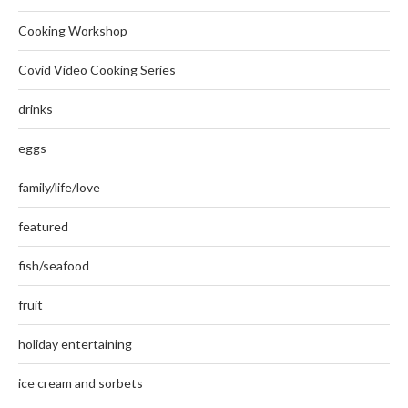
Cooking Workshop
Covid Video Cooking Series
drinks
eggs
family/life/love
featured
fish/seafood
fruit
holiday entertaining
ice cream and sorbets