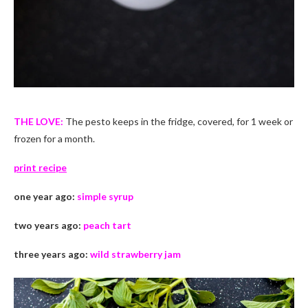
THE LOVE:
The pesto keeps in the fridge, covered, for 1 week or
frozen for a month.
print recipe
one year ago:
simple syrup
two years ago:
peach tart
three years ago:
wild strawberry jam