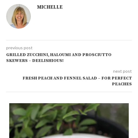
MICHELLE
previous post
GRILLED ZUCCHINI, HALOUMI AND PROSCIUTTO
SKEWERS – DEELISHIOUS!
next post
FRESH PEACH AND FENNEL SALAD – FOR PERFECT
PEACHES