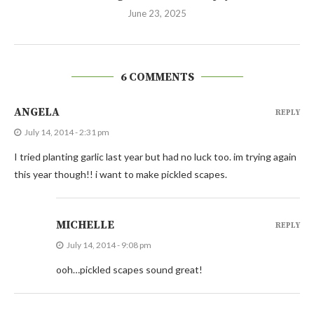
June 23, 2025
6 COMMENTS
ANGELA
REPLY
July 14, 2014 - 2:31 pm
I tried planting garlic last year but had no luck too. im trying again
this year though!! i want to make pickled scapes.
MICHELLE
REPLY
July 14, 2014 - 9:08 pm
ooh…pickled scapes sound great!