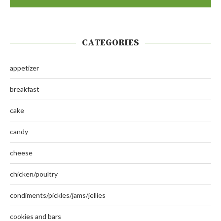
CATEGORIES
appetizer
breakfast
cake
candy
cheese
chicken/poultry
condiments/pickles/jams/jellies
cookies and bars