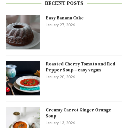
RECENT POSTS
Easy Banana Cake
January 27, 2026
Roasted Cherry Tomato and Red
Pepper Soup – easy vegan
January 20, 2026
Creamy Carrot Ginger Orange
Soup
January 13, 2026