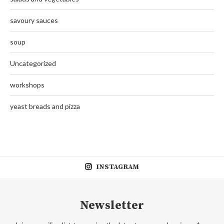
savoury sauces
soup
Uncategorized
workshops
yeast breads and pizza
INSTAGRAM
Newsletter