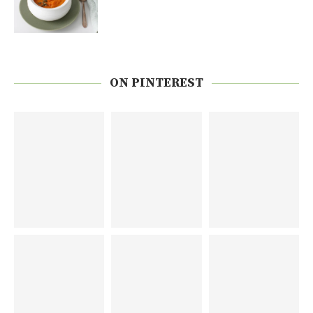
ON PINTEREST