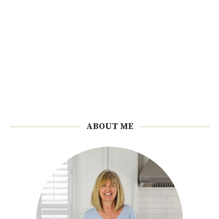
ABOUT ME