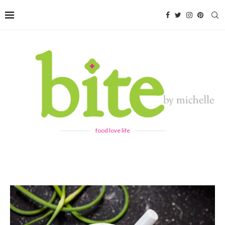
food love life