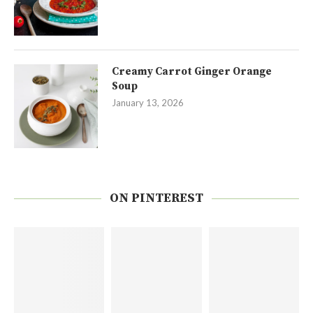
Creamy Carrot Ginger Orange
Soup
January 13, 2026
ON PINTEREST