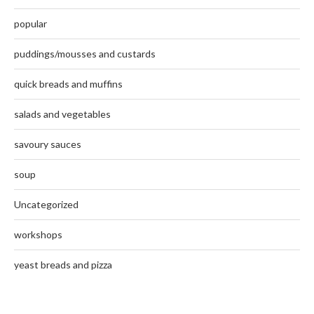
popular
puddings/mousses and custards
quick breads and muffins
salads and vegetables
savoury sauces
soup
Uncategorized
workshops
yeast breads and pizza