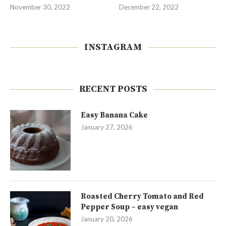
November 30, 2022
December 22, 2022
INSTAGRAM
RECENT POSTS
Easy Banana Cake
January 27, 2026
Roasted Cherry Tomato and Red
Pepper Soup – easy vegan
January 20, 2026