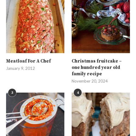
Meatloaf For A Chef
Christmas fruitcake –
one hundred year old
January 9, 2012
family recipe
November 20, 2024
3
4