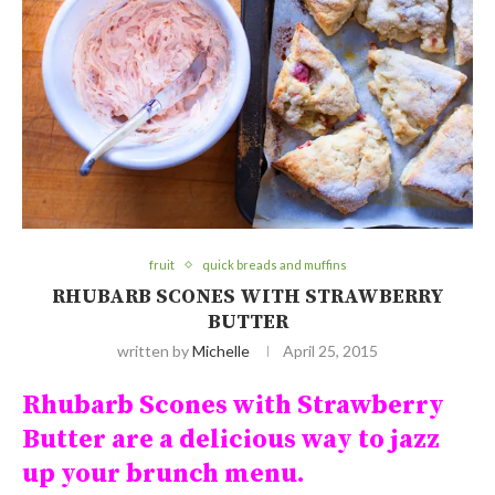
fruit
quick breads and muffins
RHUBARB SCONES WITH STRAWBERRY
BUTTER
written by
Michelle
April 25, 2015
Rhubarb Scones with Strawberry
Butter are a delicious way to jazz
up your brunch menu.