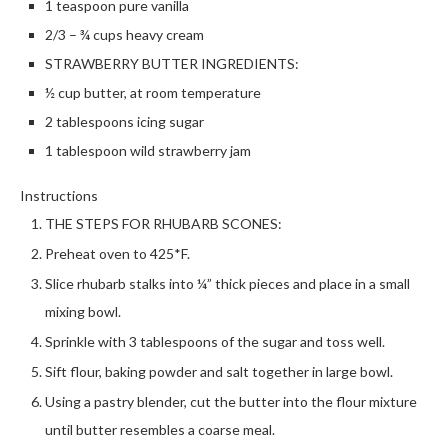
1 teaspoon pure vanilla
2/3 – ¾ cups heavy cream
STRAWBERRY BUTTER INGREDIENTS:
½ cup butter, at room temperature
2 tablespoons icing sugar
1 tablespoon wild strawberry jam
Instructions
THE STEPS FOR RHUBARB SCONES:
Preheat oven to 425*F.
Slice rhubarb stalks into ¼” thick pieces and place in a small
mixing bowl.
Sprinkle with 3 tablespoons of the sugar and toss well.
Sift flour, baking powder and salt together in large bowl.
Using a pastry blender, cut the butter into the flour mixture
until butter resembles a coarse meal.