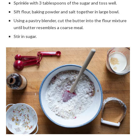
Sprinkle with 3 tablespoons of the sugar and toss well.
Sift flour, baking powder and salt together in large bowl.
Using a pastry blender, cut the butter into the flour mixture
until butter resembles a coarse meal.
Stir in sugar.