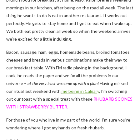
mornings in our kitchen, after being on the road all week. The last
thing he wants to do is eat in another restaurant. It works out
perfectly. He gets to stay home and I get to eat when I wake up.
We both eat pretty clean all week so when the weekend arrives
we’re excited for a little indulging.
Bacon, sausage, ham, eggs, homemade beans, broiled tomatoes,
cheeses and breads in various combinations make their way to
our breakfast table. With FM radio playing in the background, I
cook, he reads the paper and we fix all the problems in our
universe –
at the very least we come up with a plan!
Having missed
our ritual last weekend with
me being in Calgary
, I’m switching
out our toast with a special treat with these
RHUBARB SCONES
WITH STRAWBERRY BUTTER.
For those of you who live in my part of the world, I’m sure you’re
wondering where I got my hands on fresh rhubarb.