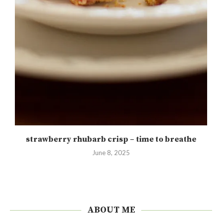
strawberry rhubarb crisp – time to breathe
June 8, 2025
ABOUT ME