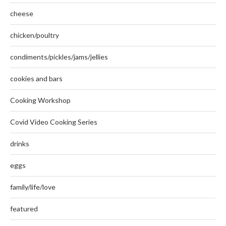
cheese
chicken/poultry
condiments/pickles/jams/jellies
cookies and bars
Cooking Workshop
Covid Video Cooking Series
drinks
eggs
family/life/love
featured