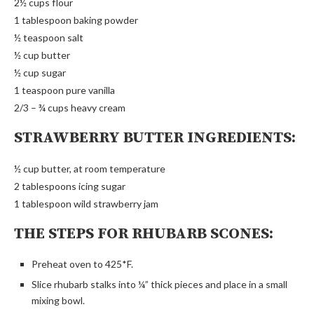
2½ cups flour
1 tablespoon baking powder
½ teaspoon salt
½ cup butter
½ cup sugar
1 teaspoon pure vanilla
2/3 – ¾ cups heavy cream
STRAWBERRY BUTTER INGREDIENTS:
½ cup butter, at room temperature
2 tablespoons icing sugar
1 tablespoon wild strawberry jam
THE STEPS FOR RHUBARB SCONES:
Preheat oven to 425*F.
Slice rhubarb stalks into ¼” thick pieces and place in a small
mixing bowl.