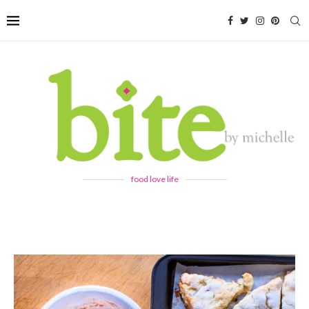
food love life