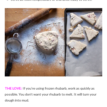
THE LOVE:
If you’re using frozen rhubarb, work as quickly as
possible. You don’t want your rhubarb to melt. It will turn your
dough into mud.