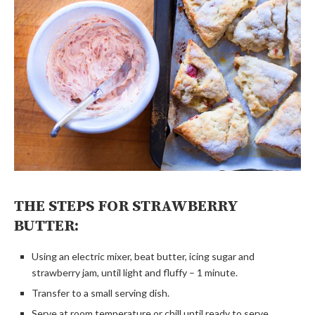
THE STEPS FOR STRAWBERRY
BUTTER:
Using an electric mixer, beat butter, icing sugar and
strawberry jam, until light and fluffy – 1 minute.
Transfer to a small serving dish.
Serve at room temperature or chill until ready to serve.