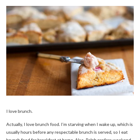
I love brunch.
Actually, I love brunch food. I’m starving when I wake up, which is
usually hours before any respectable brunch is served, so I eat
brunch food for breakfast at home. Also, Ralph prefers weekend