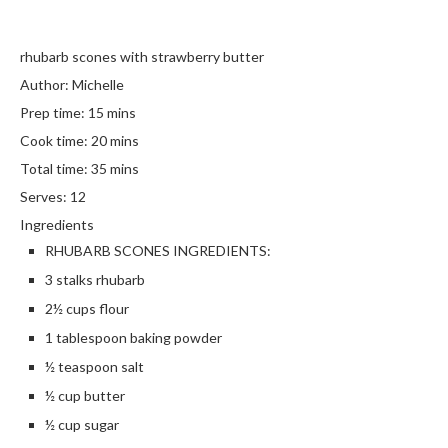
rhubarb scones with strawberry butter
Author:
Michelle
Prep time:
15 mins
Cook time:
20 mins
Total time:
35 mins
Serves:
12
Ingredients
RHUBARB SCONES INGREDIENTS:
3 stalks rhubarb
2½ cups flour
1 tablespoon baking powder
½ teaspoon salt
½ cup butter
½ cup sugar