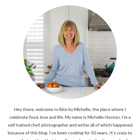
Hey there, welcome to Bite by Michelle, the place where I
celebrate food, love and life. My name is Michelle Hooton. I’m a
self trained chef, photographer and writer all of which happened
because of this blog. I’ve been cooking for 50 years. It’s crazy to