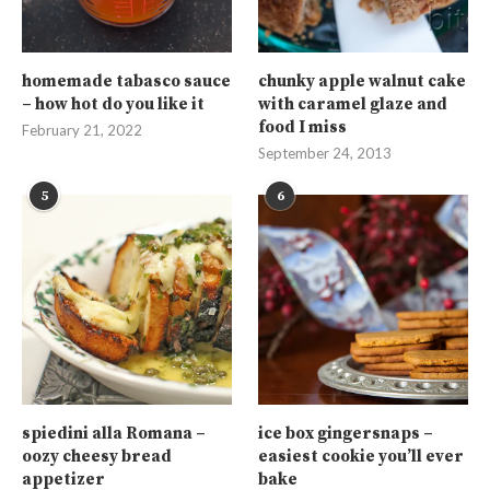
homemade tabasco sauce
chunky apple walnut cake
– how hot do you like it
with caramel glaze and
food I miss
February 21, 2022
September 24, 2013
5
6
spiedini alla Romana –
ice box gingersnaps –
oozy cheesy bread
easiest cookie you’ll ever
appetizer
bake