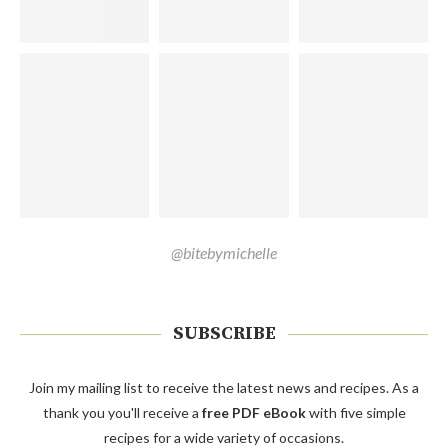
@bitebymichelle
SUBSCRIBE
Join my mailing list to receive the latest news and recipes. As a
thank you you'll receive a
free PDF eBook
with five simple
recipes for a wide variety of occasions.