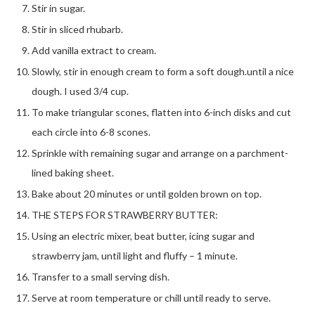
Stir in sugar.
Stir in sliced rhubarb.
Add vanilla extract to cream.
Slowly, stir in enough cream to form a soft dough.until a nice
dough. I used 3/4 cup.
To make triangular scones, flatten into 6-inch disks and cut
each circle into 6-8 scones.
Sprinkle with remaining sugar and arrange on a parchment-
lined baking sheet.
Bake about 20 minutes or until golden brown on top.
THE STEPS FOR STRAWBERRY BUTTER:
Using an electric mixer, beat butter, icing sugar and
strawberry jam, until light and fluffy – 1 minute.
Transfer to a small serving dish.
Serve at room temperature or chill until ready to serve.