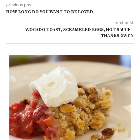
previous post
HOW LONG DO YOU WANT TO BE LOVED
next post
AVOCADO TOAST, SCRAMBLED EGGS, HOT SAUCE –
THANKS GWYN