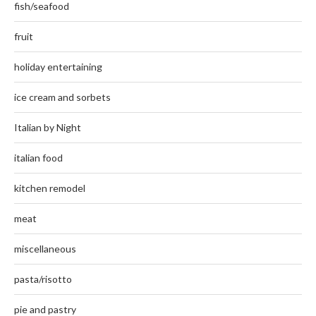
fish/seafood
fruit
holiday entertaining
ice cream and sorbets
Italian by Night
italian food
kitchen remodel
meat
miscellaneous
pasta/risotto
pie and pastry