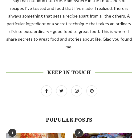
say that out loud but true. Somewhere in the thousands of
recipes I’ve tested and food that I’ve made, I realized, there is
always something that sets a recipe apart from all the others. A
particular ingredient or a secret technique that takes an ordinary
dish to extraordinary - good food to great food. This is where I
share secrets to great food and stories about life. Glad you found
me.
KEEP IN TOUCH
POPULAR POSTS
1
2