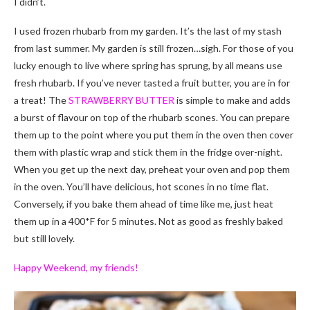
I didn’t.
I used frozen rhubarb from my garden. It’s the last of my stash
from last summer. My garden is still frozen…sigh. For those of you
lucky enough to live where spring has sprung, by all means use
fresh rhubarb. If you’ve never tasted a fruit butter, you are in for
a treat! The
STRAWBERRY BUTTER
is simple to make and adds
a burst of flavour on top of the rhubarb scones. You can prepare
them up to the point where you put them in the oven then cover
them with plastic wrap and stick them in the fridge over-night.
When you get up the next day, preheat your oven and pop them
in the oven. You’ll have delicious, hot scones in no time flat.
Conversely, if you bake them ahead of time like me, just heat
them up in a 400*F for 5 minutes. Not as good as freshly baked
but still lovely.
Happy Weekend, my friends!