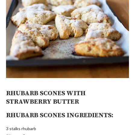
RHUBARB SCONES WITH
STRAWBERRY BUTTER
RHUBARB SCONES INGREDIENTS:
3 stalks rhubarb