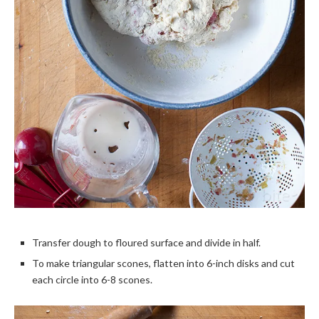
Transfer dough to floured surface and divide in half.
To make triangular scones, flatten into 6-inch disks and cut
each circle into 6-8 scones.