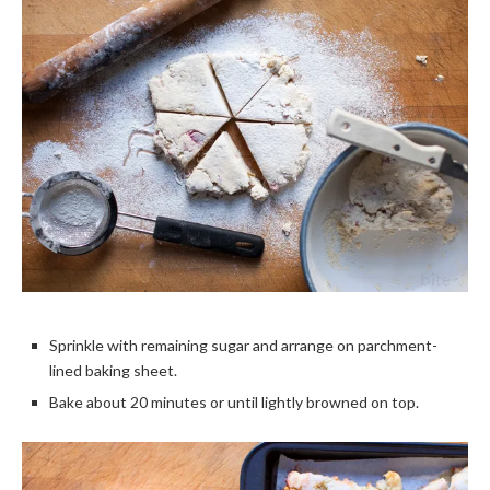
Sprinkle with remaining sugar and arrange on parchment-
lined baking sheet.
Bake about 20 minutes or until lightly browned on top.