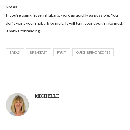
Notes
If you’re using frozen rhubarb, work as quickly as possible. You
don’t want your rhubarb to melt. It will turn your dough into mud.
Thanks for reading.
BREAD
BREAKFAST
FRUIT
QUICK BREAD RECIPES
MICHELLE