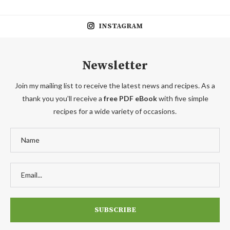
INSTAGRAM
Newsletter
Join my mailing list to receive the latest news and recipes. As a
thank you you'll receive a
free PDF eBook
with five simple
recipes for a wide variety of occasions.