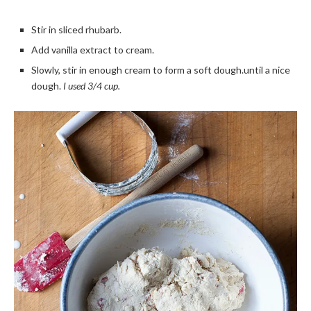
Stir in sliced rhubarb.
Add vanilla extract to cream.
Slowly, stir in enough cream to form a soft dough.until a nice
dough.
I used 3/4 cup.