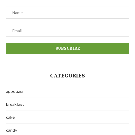
CATEGORIES
appetizer
breakfast
cake
candy