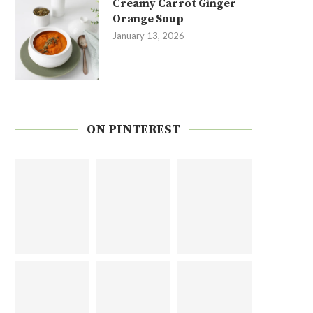
Creamy Carrot Ginger
Orange Soup
January 13, 2026
ON PINTEREST