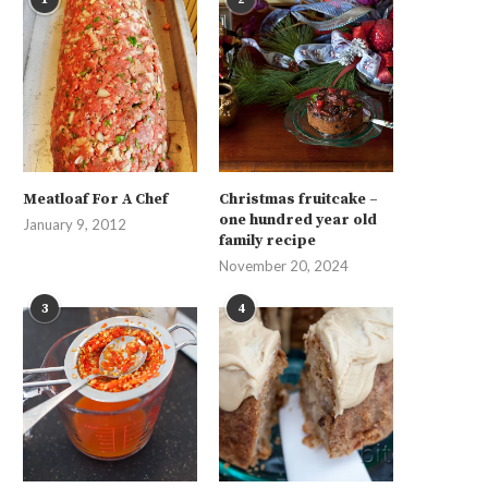
Meatloaf For A Chef
Christmas fruitcake –
one hundred year old
January 9, 2012
family recipe
November 20, 2024
3
4