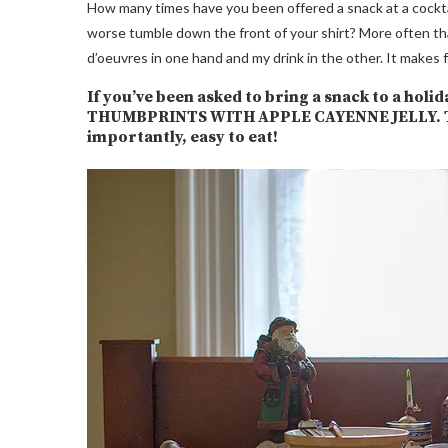
How many times have you been offered a snack at a cocktail p
worse tumble down the front of your shirt? More often than
d’oeuvres in one hand and my drink in the other. It makes 
If you’ve been asked to bring a snack to a ho
THUMBPRINTS WITH APPLE CAYENNE JELLY. They
importantly, easy to eat!