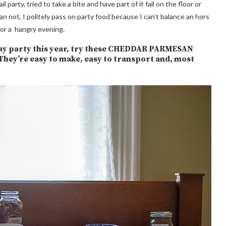
arty, tried to take a bite and have part of it fall on the floor or
 not, I politely pass on party food because I can’t balance an hors
for a hangry evening.
liday party this year, try these CHEDDAR PARMESAN
’re easy to make, easy to transport and, most