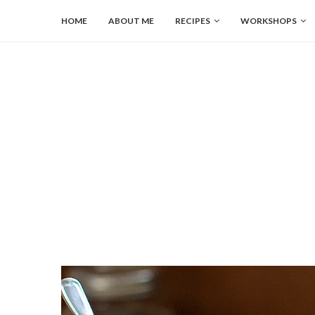
HOME
ABOUT ME
RECIPES
WORKSHOPS