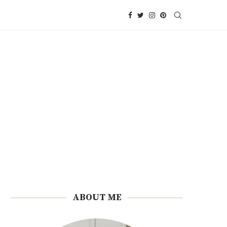
ABOUT ME