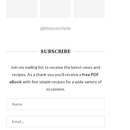
@bitebymichelle
SUBSCRIBE
Join my mailing list to receive the latest news and
recipes. As a thank you you'll receive a
free PDF
eBook
with five simple recipes for a wide variety of
occasions.