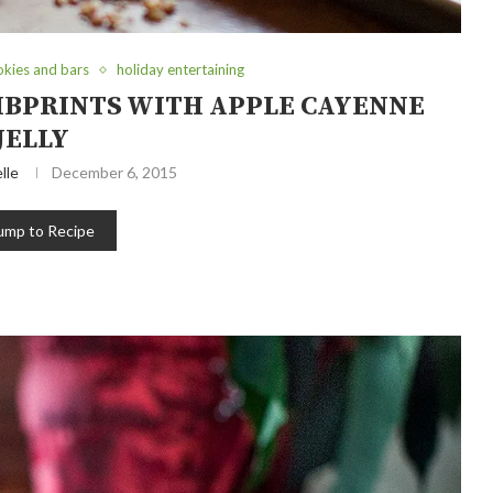
okies and bars
holiday entertaining
BPRINTS WITH APPLE CAYENNE
JELLY
lle
December 6, 2015
ump to Recipe