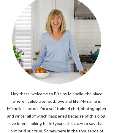
Hey there, welcome to Bite by Michelle, the place
where I celebrate food, love and life. My name is
Michelle Hooton. I’m a self trained chef, photographer
and writer all of which happened because of this blog.
I’ve been cooking for 50 years. It’s crazy to say that
out loud but true. Somewhere in the thousands of