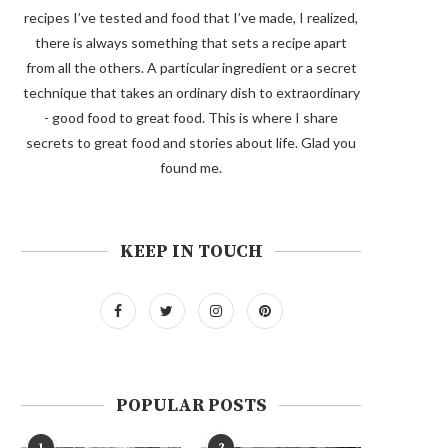
recipes I’ve tested and food that I’ve made, I realized,
there is always something that sets a recipe apart
from all the others. A particular ingredient or a secret
technique that takes an ordinary dish to extraordinary
- good food to great food. This is where I share
secrets to great food and stories about life. Glad you
found me.
KEEP IN TOUCH
POPULAR POSTS
1
2