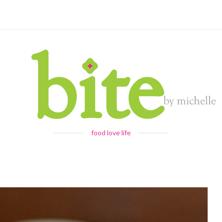
food love life