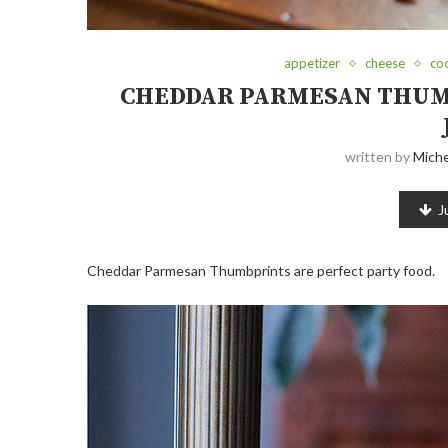
appetizer
cheese
co
CHEDDAR PARMESAN THUM
written by
Miche
J
Cheddar Parmesan Thumbprints are perfect party food.