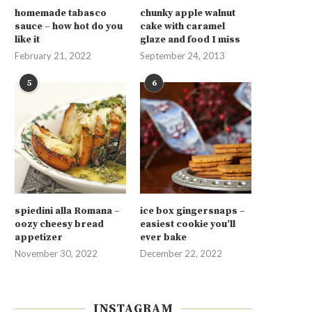
homemade tabasco
chunky apple walnut
sauce – how hot do you
cake with caramel
like it
glaze and food I miss
February 21, 2022
September 24, 2013
5
6
spiedini alla Romana –
ice box gingersnaps –
oozy cheesy bread
easiest cookie you’ll
appetizer
ever bake
November 30, 2022
December 22, 2022
INSTAGRAM