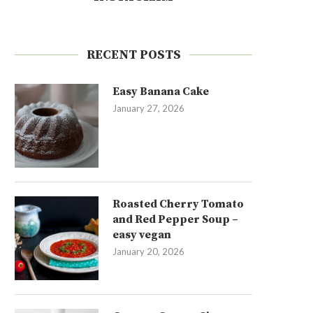
RECENT POSTS
Easy Banana Cake
January 27, 2026
Roasted Cherry Tomato
and Red Pepper Soup –
easy vegan
January 20, 2026