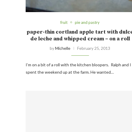
fruit
pie and pastry
paper-thin cortland apple tart with dulc
de leche and whipped cream – on a roll
by
Michelle
February 25, 2013
I’m on a bit of a roll with the kitchen bloopers. Ralph and I
spent the weekend up at the farm. He wanted…