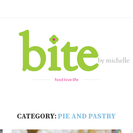
food love life
CATEGORY:
PIE AND PASTRY