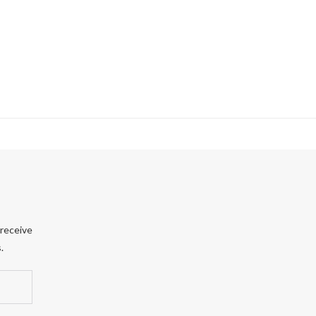
 receive
.