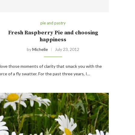
pie and pastry
Fresh Raspberry Pie and choosing
happiness
by
Michelle
July 23, 2012
 love those moments of clarity that smack you with the
orce of a fly swatter. For the past three years, I…