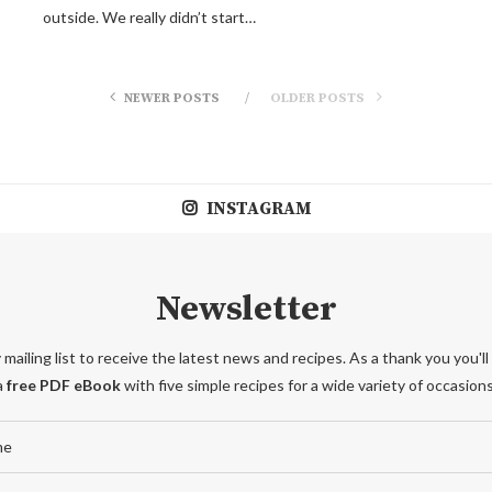
outside. We really didn’t start…
NEWER POSTS
OLDER POSTS
INSTAGRAM
Newsletter
 mailing list to receive the latest news and recipes. As a thank you you'll
a
free PDF eBook
with five simple recipes for a wide variety of occasions