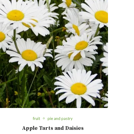
fruit
pie and pastry
Apple Tarts and Daisies