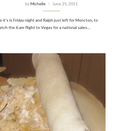
by
Michelle
June 25, 2011
o it’s is Friday night and Ralph just left for Moncton, to
atch the 6 am flight to Vegas for a national sales…