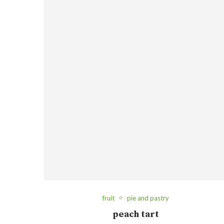
fruit
pie and pastry
peach tart