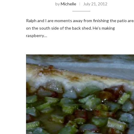
by
Michelle
July 21, 2012
Ralph and I are moments away from finishing the patio are
on the south side of the back shed. He’s making
raspberry…