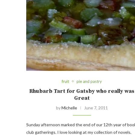
fruit
pie and pastry
Rhubarb Tart for Gatsby who really was
Great
by
Michelle
June 7, 2011
Sunday afternoon marked the end of our 12th year of boo
club gatherings. I love looking at my collection of novels.