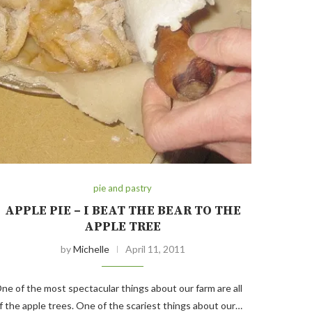
pie and pastry
APPLE PIE – I BEAT THE BEAR TO THE
APPLE TREE
by
Michelle
April 11, 2011
ne of the most spectacular things about our farm are all
f the apple trees. One of the scariest things about our…