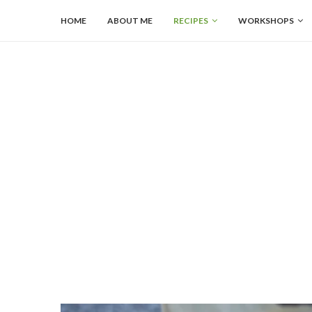
HOME
ABOUT ME
RECIPES
WORKSHOPS