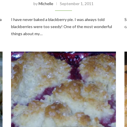
by
Michelle
September 1, 2011
a
I have never baked a blackberry pie. I was always told
S
blackberries were too seedy! One of the most wonderful
c
things about my…