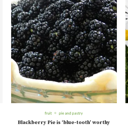
fruit
pie and pastry
Blackberry Pie is ‘blue-tooth’ worthy