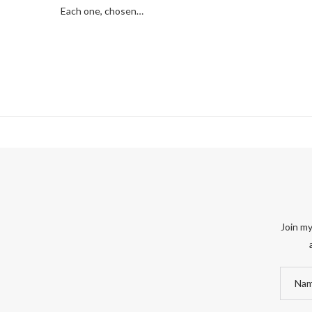
Each one, chosen…
Join my