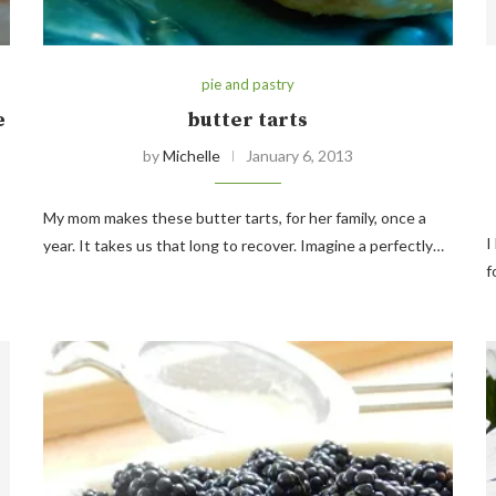
pie and pastry
e
butter tarts
by
Michelle
January 6, 2013
My mom makes these butter tarts, for her family, once a
I
year. It takes us that long to recover. Imagine a perfectly…
f