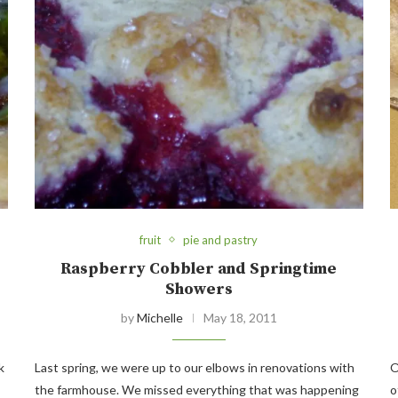
fruit
pie and pastry
Raspberry Cobbler and Springtime
Showers
by
Michelle
May 18, 2011
k
Last spring, we were up to our elbows in renovations with
O
the farmhouse. We missed everything that was happening
o