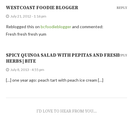
WESTCOAST FOODIE BLOGGER
REPLY
July 21, 2012 - 1:16 pm
Reblogged this on
bcfoodieblogger
and commented:
Fresh fresh fresh yum
SPICY QUINOA SALAD WITH PEPITAS AND FRESH
REPLY
HERBS | BITE
July 8, 2013 - 4:55 pm
[…] one year ago: peach tart with peach ice cream […]
I'D LOVE TO HEAR FROM YOU...