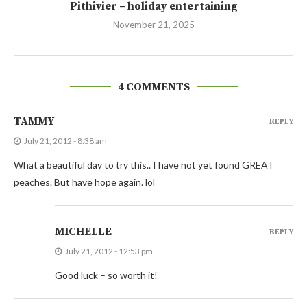
Pithivier – holiday entertaining
November 21, 2025
4 COMMENTS
TAMMY
REPLY
July 21, 2012 - 8:38 am
What a beautiful day to try this.. I have not yet found GREAT
peaches. But have hope again. lol
MICHELLE
REPLY
July 21, 2012 - 12:53 pm
Good luck – so worth it!