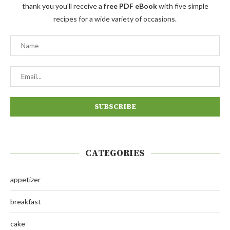
thank you you'll receive a
free PDF eBook
with five simple
recipes for a wide variety of occasions.
CATEGORIES
appetizer
breakfast
cake