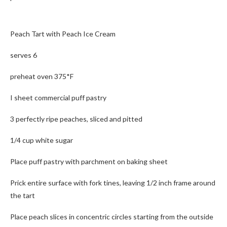
Peach Tart with Peach Ice Cream
serves 6
preheat oven 375*F
I sheet commercial puff pastry
3 perfectly ripe peaches, sliced and pitted
1/4 cup white sugar
Place puff pastry with parchment on baking sheet
Prick entire surface with fork tines, leaving 1/2 inch frame around
the tart
Place peach slices in concentric circles starting from the outside