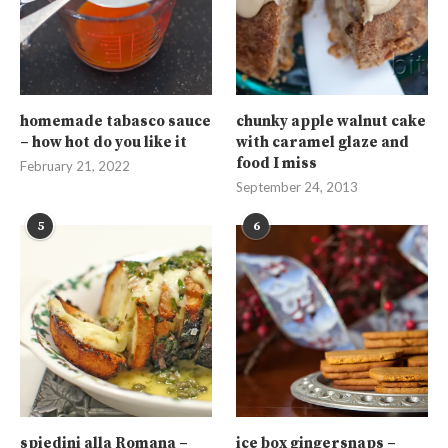
homemade tabasco sauce
chunky apple walnut cake
– how hot do you like it
with caramel glaze and
food I miss
February 21, 2022
September 24, 2013
5
6
spiedini alla Romana –
ice box gingersnaps –