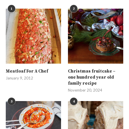
1
2
Meatloaf For A Chef
Christmas fruitcake –
one hundred year old
January 9, 2012
family recipe
November 20, 2024
3
4