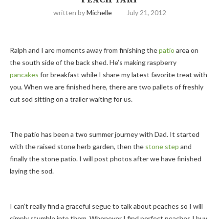
written by
Michelle
July 21, 2012
Ralph and I are moments away from finishing the
patio
area on
the south side of the back shed. He’s making raspberry
pancakes
for breakfast while I share my latest favorite treat with
you. When we are finished here, there are two pallets of freshly
cut sod sitting on a trailer waiting for us.
The patio has been a two summer journey with Dad. It started
with the raised stone herb garden, then the
stone step
and
finally the stone patio. I will post photos after we have finished
laying the sod.
I can’t really find a graceful segue to talk about peaches so I will
simply stumble into them. Whenever I find perfect peaches I buy