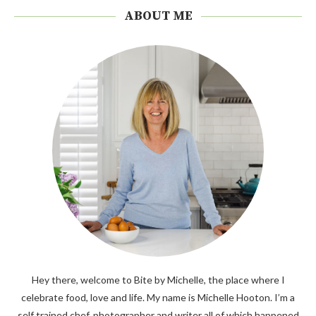
ABOUT ME
Hey there, welcome to Bite by Michelle, the place where I
celebrate food, love and life. My name is Michelle Hooton. I’m a
self trained chef, photographer and writer all of which happened