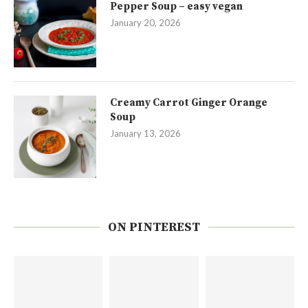
Pepper Soup – easy vegan
January 20, 2026
Creamy Carrot Ginger Orange
Soup
January 13, 2026
ON PINTEREST