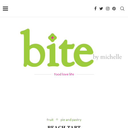
food love life
fruit
pie and pastry
PEACH TART