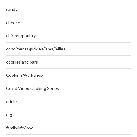
candy
cheese
chicken/poultry
condiments/pickles/jams/jellies
cookies and bars
Cooking Workshop
Covid Video Cooking Series
drinks
eggs
family/life/love