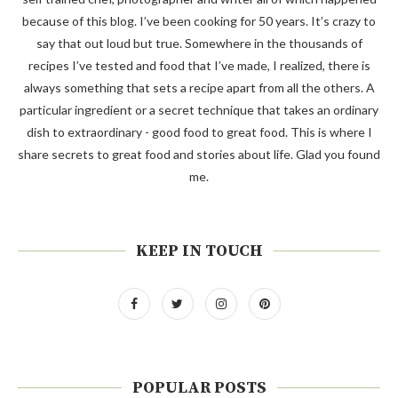
because of this blog. I’ve been cooking for 50 years. It’s crazy to
say that out loud but true. Somewhere in the thousands of
recipes I’ve tested and food that I’ve made, I realized, there is
always something that sets a recipe apart from all the others. A
particular ingredient or a secret technique that takes an ordinary
dish to extraordinary - good food to great food. This is where I
share secrets to great food and stories about life. Glad you found
me.
KEEP IN TOUCH
POPULAR POSTS