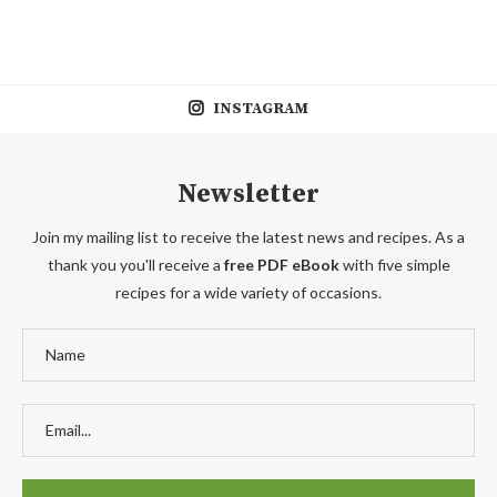
INSTAGRAM
Newsletter
Join my mailing list to receive the latest news and recipes. As a
thank you you'll receive a
free PDF eBook
with five simple
recipes for a wide variety of occasions.