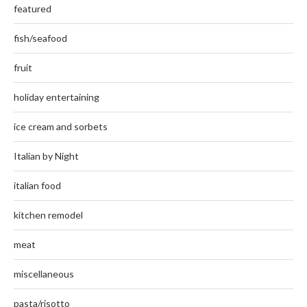
featured
fish/seafood
fruit
holiday entertaining
ice cream and sorbets
Italian by Night
italian food
kitchen remodel
meat
miscellaneous
pasta/risotto