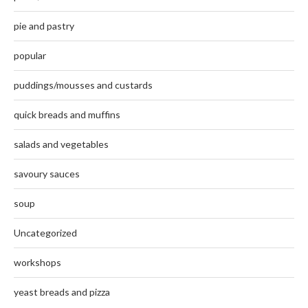
pie and pastry
popular
puddings/mousses and custards
quick breads and muffins
salads and vegetables
savoury sauces
soup
Uncategorized
workshops
yeast breads and pizza