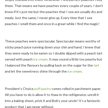
them. That means we have peaches every couple of years. I don’t
know if it’s just me but the peaches that I see are usually dry and
mealy. Just the same, I never give up. Every time that I see
peaches I smell them and once in a great while I find the magic!
These peaches were spectacular. Spectacular means worthy of
sticky peach juice running down your chin and hand. I knew that
they were ready to be eaten so I double dipped with a peach tart
served with peach
ice cream
. It may sound a little too peachy but
I balanced the flavours by pulling back on the sugar for the
tart
and let the sweetness shine through the
ice cream
.
President’s Choice
puff pastry
comes rolled in parchment paper.
All you have to do is allow it to thaw in the refrigerator, unroll it
into a baking sheet, prick it and Bob’s your uncle! It’s a fantastic
product that I am never without.