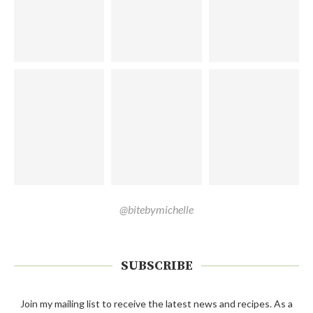
@bitebymichelle
SUBSCRIBE
Join my mailing list to receive the latest news and recipes. As a