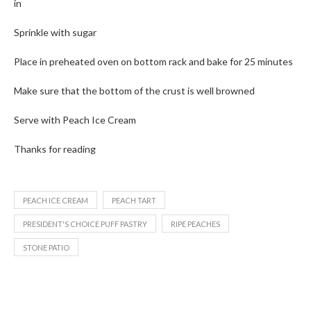
in
Sprinkle with sugar
Place in preheated oven on bottom rack and bake for 25 minutes
Make sure that the bottom of the crust is well browned
Serve with Peach Ice Cream
Thanks for reading
PEACH ICE CREAM
PEACH TART
PRESIDENT'S CHOICE PUFF PASTRY
RIPE PEACHES
STONE PATIO