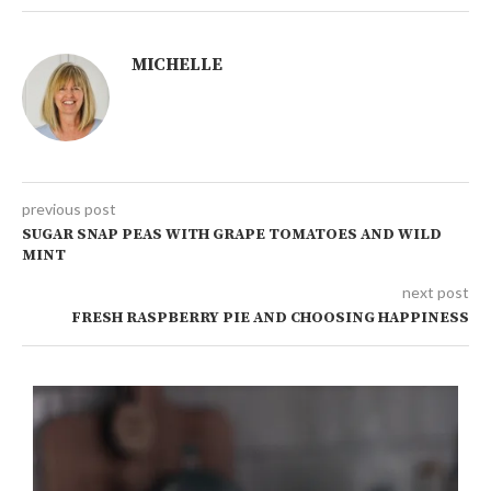
MICHELLE
previous post
SUGAR SNAP PEAS WITH GRAPE TOMATOES AND WILD
MINT
next post
FRESH RASPBERRY PIE AND CHOOSING HAPPINESS