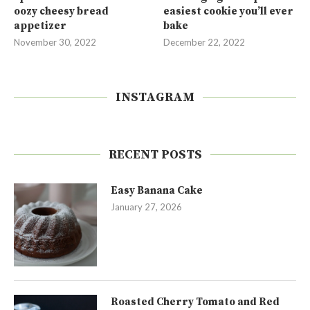
oozy cheesy bread
easiest cookie you’ll ever
appetizer
bake
November 30, 2022
December 22, 2022
INSTAGRAM
RECENT POSTS
Easy Banana Cake
January 27, 2026
Roasted Cherry Tomato and Red