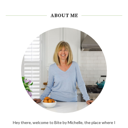
ABOUT ME
Hey there, welcome to Bite by Michelle, the place where I