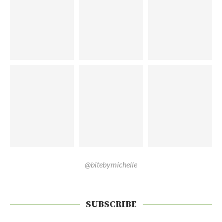
@bitebymichelle
SUBSCRIBE