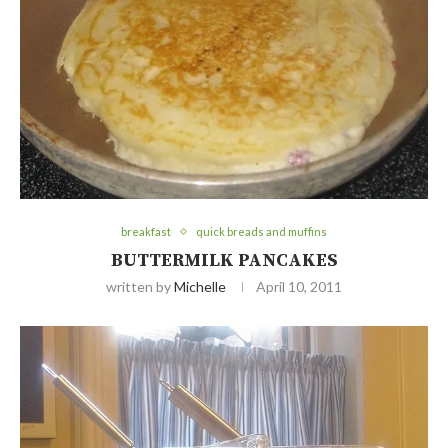
breakfast
quick breads and muffins
BUTTERMILK PANCAKES
written by
Michelle
April 10, 2011