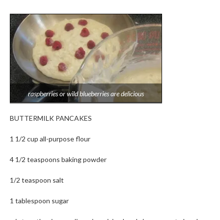
raspberries or wild blueberries are delicious
BUTTERMILK PANCAKES
1 1/2 cup all-purpose flour
4 1/2 teaspoons baking powder
1/2 teaspoon salt
1 tablespoon sugar