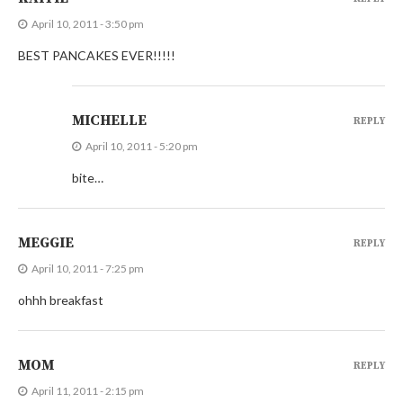
April 10, 2011 - 3:50 pm
BEST PANCAKES EVER!!!!!
MICHELLE
REPLY
April 10, 2011 - 5:20 pm
bite…
MEGGIE
REPLY
April 10, 2011 - 7:25 pm
ohhh breakfast
MOM
REPLY
April 11, 2011 - 2:15 pm