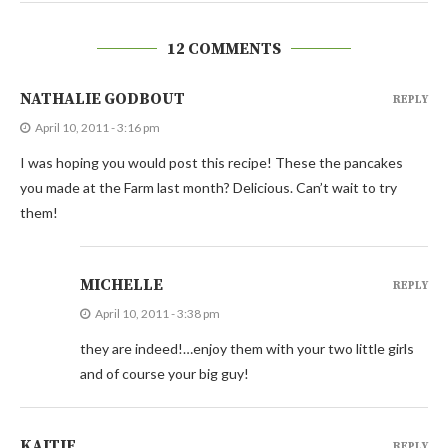
12 COMMENTS
NATHALIE GODBOUT
REPLY
April 10, 2011 - 3:16 pm
I was hoping you would post this recipe! These the pancakes
you made at the Farm last month? Delicious. Can’t wait to try
them!
MICHELLE
REPLY
April 10, 2011 - 3:38 pm
they are indeed!…enjoy them with your two little girls
and of course your big guy!
KAITIE
REPLY