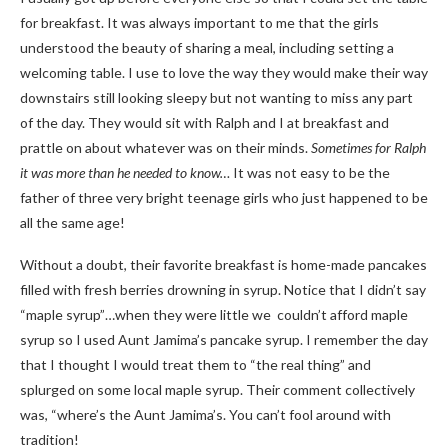
for breakfast. It was always important to me that the girls
understood the beauty of sharing a meal, including setting a
welcoming table. I use to love the way they would make their way
downstairs still looking sleepy but not wanting to miss any part
of the day. They would sit with Ralph and I at breakfast and
prattle on about whatever was on their minds.
Sometimes for Ralph
it was more than he needed to know…
It was not easy to be the
father of three very bright teenage girls who just happened to be
all the same age!
Without a doubt, their favorite breakfast is home-made pancakes
filled with fresh berries drowning in syrup. Notice that I didn’t say
“maple syrup”…when they were little we couldn’t afford maple
syrup so I used Aunt Jamima’s pancake syrup. I remember the day
that I thought I would treat them to “the real thing” and
splurged on some local maple syrup. Their comment collectively
was, “where’s the Aunt Jamima’s. You can’t fool around with
tradition!