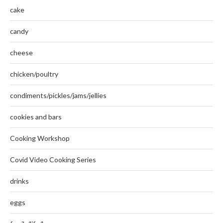
cake
candy
cheese
chicken/poultry
condiments/pickles/jams/jellies
cookies and bars
Cooking Workshop
Covid Video Cooking Series
drinks
eggs