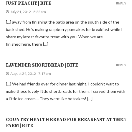
JUST PEACHY | BITE
REPLY
July 21, 2012 - 8:22 am
[…] away from finishing the patio area on the south side of the
back shed. He’s making raspberry pancakes for breakfast while I
share my latest favorite treat with you. When we are
finished here, there […]
LAVENDER SHORTBREAD | BITE
REPLY
August 24, 2012 - 7:17 am
[…] We had friends over for dinner last night. I couldn’t wait to
make these lovely little shortbreads for them. I served them with
a little ice cream… They went like hotcakes! […]
COUNTRY HEALTH BREAD FOR BREAKFAST AT THE
REPLY
FARM | BITE