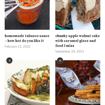
homemade tabasco sauce
chunky apple walnut cake
– how hot do you like it
with caramel glaze and
food I miss
February 21, 2022
September 24, 2013
5
6