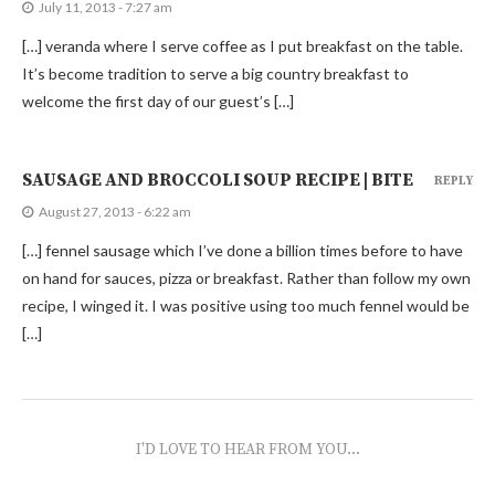
July 11, 2013 - 7:27 am
[…] veranda where I serve coffee as I put breakfast on the table.
It’s become tradition to serve a big country breakfast to
welcome the first day of our guest’s […]
SAUSAGE AND BROCCOLI SOUP RECIPE | BITE
REPLY
August 27, 2013 - 6:22 am
[…] fennel sausage which I’ve done a billion times before to have
on hand for sauces, pizza or breakfast. Rather than follow my own
recipe, I winged it. I was positive using too much fennel would be
[…]
I'D LOVE TO HEAR FROM YOU...