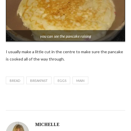
you can see the pancake raising
I usually make a little cut in the centre to make sure the pancake
is cooked all of the way through.
BREAD
BREAKFAST
EGGS
MAIN
MICHELLE