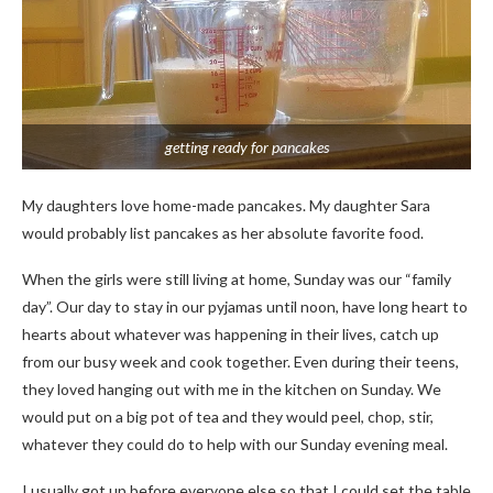
getting ready for pancakes
My daughters love home-made pancakes. My daughter Sara
would probably list pancakes as her absolute favorite food.
When the girls were still living at home, Sunday was our “family
day”. Our day to stay in our pyjamas until noon, have long heart to
hearts about whatever was happening in their lives, catch up
from our busy week and cook together. Even during their teens,
they loved hanging out with me in the kitchen on Sunday. We
would put on a big pot of tea and they would peel, chop, stir,
whatever they could do to help with our Sunday evening meal.
I usually got up before everyone else so that I could set the table