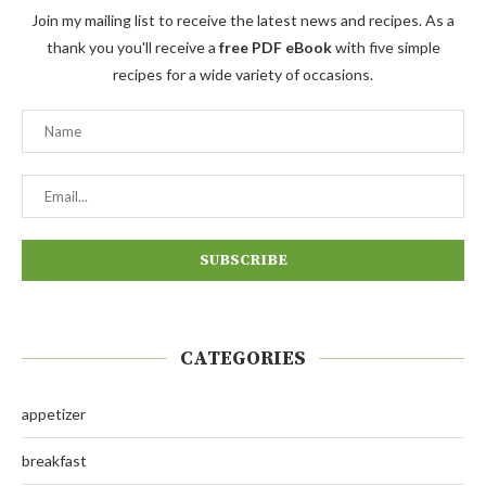
Join my mailing list to receive the latest news and recipes. As a
thank you you'll receive a
free PDF eBook
with five simple
recipes for a wide variety of occasions.
CATEGORIES
appetizer
breakfast