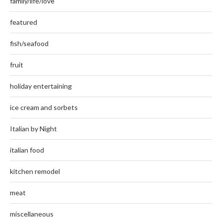
family/life/love
featured
fish/seafood
fruit
holiday entertaining
ice cream and sorbets
Italian by Night
italian food
kitchen remodel
meat
miscellaneous