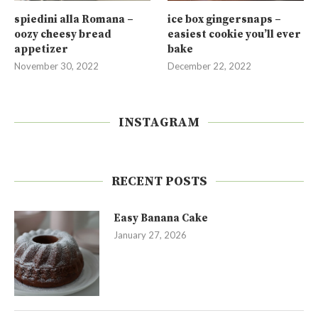
spiedini alla Romana –
ice box gingersnaps –
oozy cheesy bread
easiest cookie you’ll ever
appetizer
bake
November 30, 2022
December 22, 2022
INSTAGRAM
RECENT POSTS
Easy Banana Cake
January 27, 2026