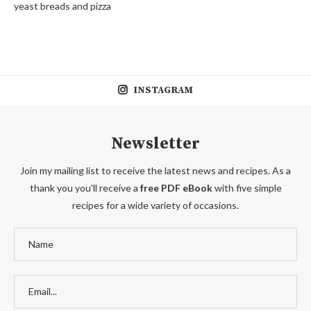
yeast breads and pizza
INSTAGRAM
Newsletter
Join my mailing list to receive the latest news and recipes. As a
thank you you'll receive a
free PDF eBook
with five simple
recipes for a wide variety of occasions.