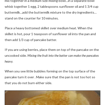
mix together in a medium size mixing bowl…in a separate bowl
whisk together 1 egg, 2 tablespoons sunflower oil and 1 3/4 cup
buttermilk…add the buttermilk mixture to the dry ingredients…
stand on the counter for 10 minutes.
Place a heavy bottomed skillet over medium heat. When the
skillet is hot, pour 1 teaspoon of sunflower oil into the pan and
then add 1/3 cup of pancake batter.
If you are using berries, place them on top of the pancake on the
uncooked side.
Mixing the fruit into the batter can make the pancakes
heavy.
When you see little bubbles forming on the top surface of the
pancake turn it over . Make sure that the pan is not too hot so
that you do not burn either side.