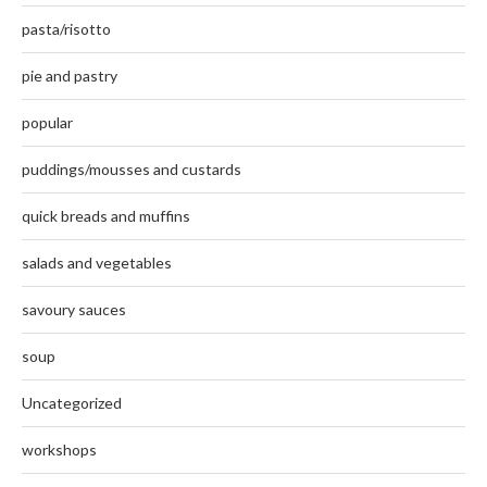
pasta/risotto
pie and pastry
popular
puddings/mousses and custards
quick breads and muffins
salads and vegetables
savoury sauces
soup
Uncategorized
workshops