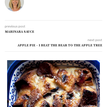
previous post
MARINARA SAUCE
next post
APPLE PIE – I BEAT THE BEAR TO THE APPLE TREE