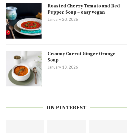
Roasted Cherry Tomato and Red
Pepper Soup – easy vegan
January 20, 2026
Creamy Carrot Ginger Orange
Soup
January 13, 2026
ON PINTEREST