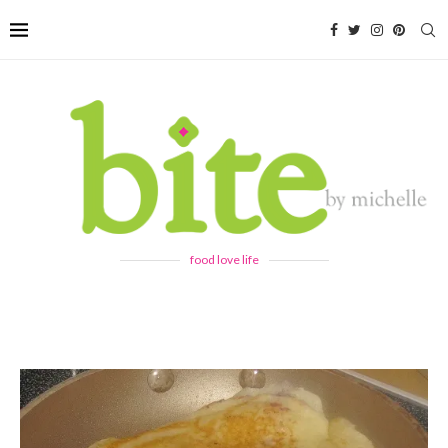
food love life