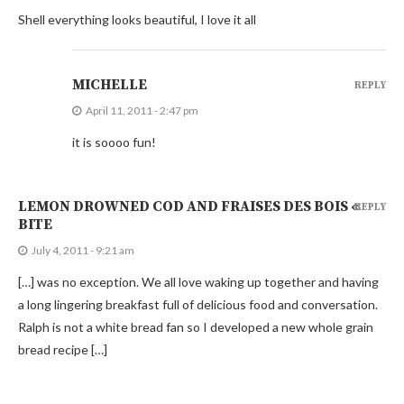
Shell everything looks beautiful, I love it all
MICHELLE
REPLY
April 11, 2011 - 2:47 pm
it is soooo fun!
LEMON DROWNED COD AND FRAISES DES BOIS «
REPLY
BITE
July 4, 2011 - 9:21 am
[…] was no exception. We all love waking up together and having
a long lingering breakfast full of delicious food and conversation.
Ralph is not a white bread fan so I developed a new whole grain
bread recipe […]