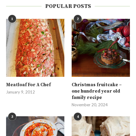
POPULAR POSTS
1
2
Meatloaf For A Chef
Christmas fruitcake –
one hundred year old
January 9, 2012
family recipe
November 20, 2024
3
4