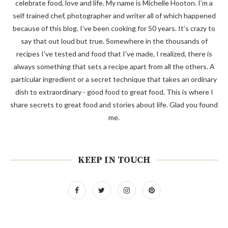
celebrate food, love and life. My name is Michelle Hooton. I’m a
self trained chef, photographer and writer all of which happened
because of this blog. I’ve been cooking for 50 years. It’s crazy to
say that out loud but true. Somewhere in the thousands of
recipes I’ve tested and food that I’ve made, I realized, there is
always something that sets a recipe apart from all the others. A
particular ingredient or a secret technique that takes an ordinary
dish to extraordinary - good food to great food. This is where I
share secrets to great food and stories about life. Glad you found
me.
KEEP IN TOUCH