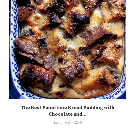
The Best Panettone Bread Pudding with
Chocolate and...
January 6, 2026