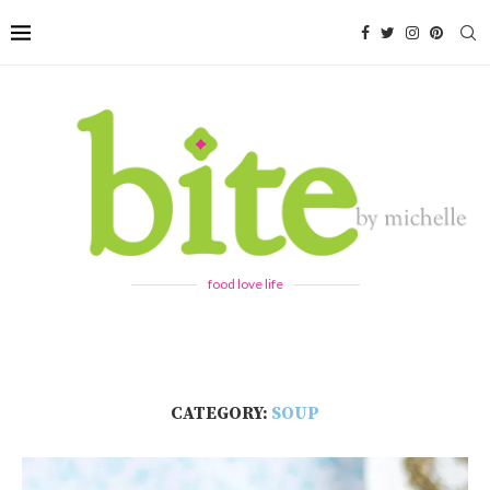
food love life
CATEGORY:
SOUP