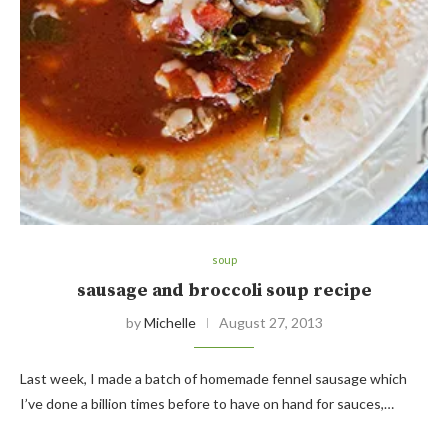
soup
sausage and broccoli soup recipe
by
Michelle
August 27, 2013
Last week, I made a batch of homemade fennel sausage which
I’ve done a billion times before to have on hand for sauces,…