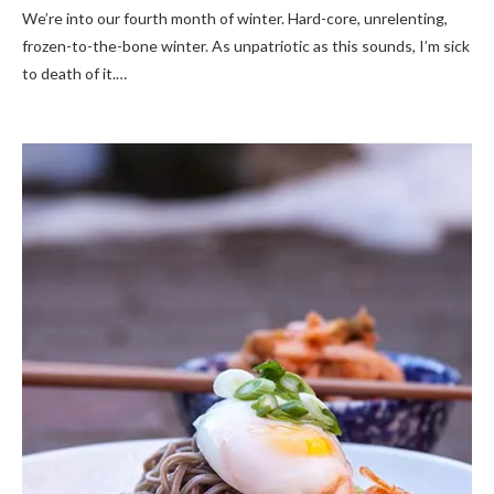
We’re into our fourth month of winter. Hard-core, unrelenting,
frozen-to-the-bone winter. As unpatriotic as this sounds, I’m sick
to death of it.…