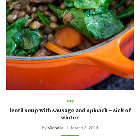
soup
lentil soup with sausage and spinach – sick of
winter
by
Michelle
March 3, 2014