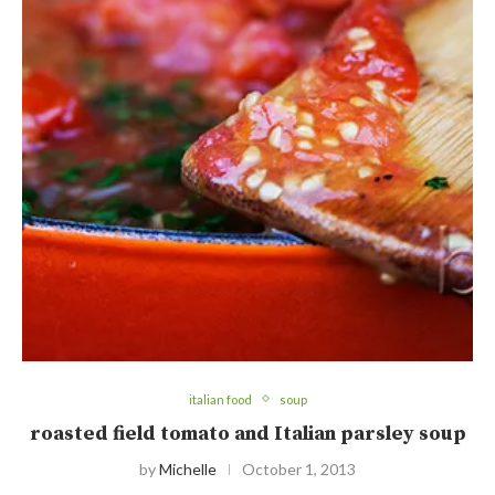
italian food
soup
roasted field tomato and Italian parsley soup
by
Michelle
October 1, 2013