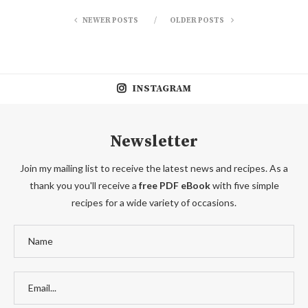
NEWER POSTS
OLDER POSTS
INSTAGRAM
Newsletter
Join my mailing list to receive the latest news and recipes. As a
thank you you'll receive a
free PDF eBook
with five simple
recipes for a wide variety of occasions.