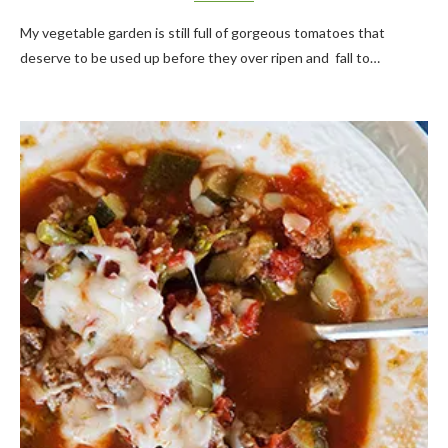
My vegetable garden is still full of gorgeous tomatoes that
deserve to be used up before they over ripen and fall to…