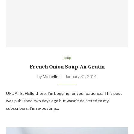
soup
French Onion Soup Au Gratin
by
Michelle
January 31, 2014
UPDATE: Hello there. I’m begging for your patience. This post
was published two days ago but wasn’t delivered to my
subscribers. I’m re-posting…