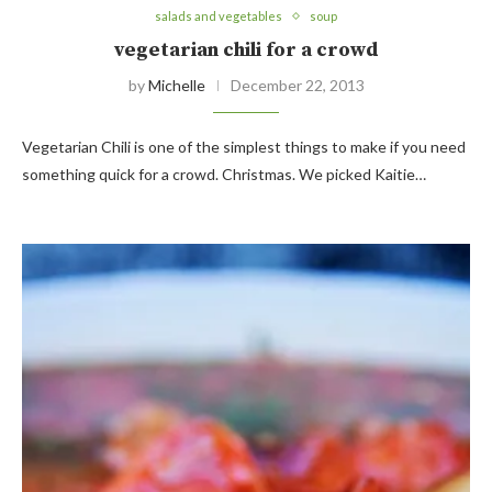
salads and vegetables
soup
vegetarian chili for a crowd
by
Michelle
December 22, 2013
Vegetarian Chili is one of the simplest things to make if you need
something quick for a crowd. Christmas. We picked Kaitie…