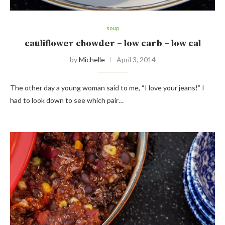
soup
cauliflower chowder – low carb – low cal
by
Michelle
April 3, 2014
The other day a young woman said to me, “I love your jeans!” I
had to look down to see which pair…