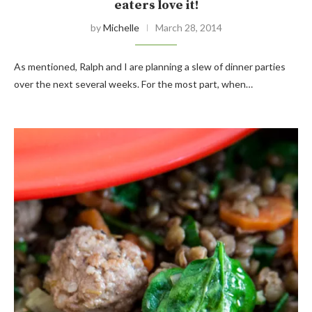
eaters love it!
by
Michelle
March 28, 2014
As mentioned, Ralph and I are planning a slew of dinner parties
over the next several weeks. For the most part, when…