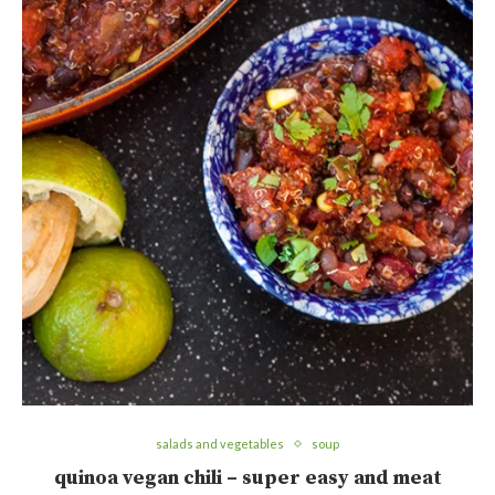
salads and vegetables
soup
quinoa vegan chili – super easy and meat