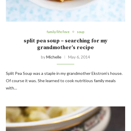
family/life/love
soup
split pea soup – searching for my
grandmother’s recipe
by
Michelle
May 6, 2014
Split Pea Soup was a staple in my grandmother Ekstrom’s house.
Of course it was. She learned to cook nutritious family meals
with…