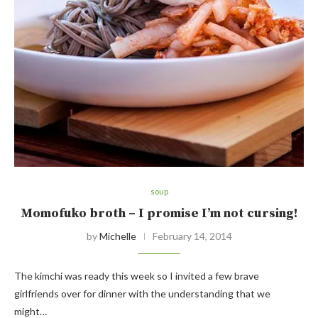
soup
Momofuko broth – I promise I’m not cursing!
by
Michelle
February 14, 2014
The kimchi was ready this week so I invited a few brave
girlfriends over for dinner with the understanding that we
might…