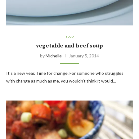
soup
vegetable and beef soup
by
Michelle
January 5, 2014
It’s a new year. Time for change. For someone who struggles
with change as much as me, you wouldn’t think it would…