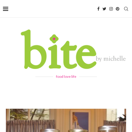
food love life