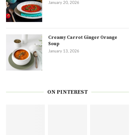
January 20, 2026
Creamy Carrot Ginger Orange
Soup
January 13, 2026
ON PINTEREST