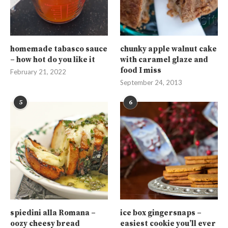
homemade tabasco sauce
chunky apple walnut cake
– how hot do you like it
with caramel glaze and
food I miss
February 21, 2022
September 24, 2013
5
6
spiedini alla Romana –
ice box gingersnaps –
oozy cheesy bread
easiest cookie you’ll ever