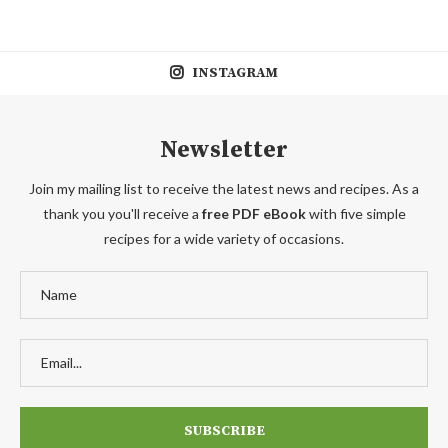
INSTAGRAM
Newsletter
Join my mailing list to receive the latest news and recipes. As a
thank you you'll receive a
free PDF eBook
with five simple
recipes for a wide variety of occasions.