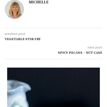
MICHELLE
previous post
VEGETABLE STIR FRY
next post
SPICY PECANS – NUT CASE