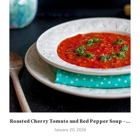
Roasted Cherry Tomato and Red Pepper Soup –...
January 20, 2026