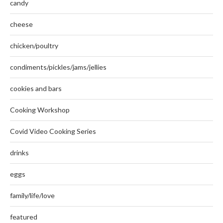
candy
cheese
chicken/poultry
condiments/pickles/jams/jellies
cookies and bars
Cooking Workshop
Covid Video Cooking Series
drinks
eggs
family/life/love
featured