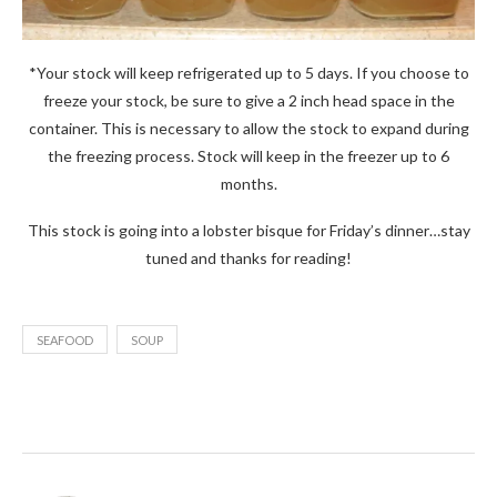
*Your stock will keep refrigerated up to 5 days. If you choose to
freeze your stock, be sure to give a 2 inch head space in the
container. This is necessary to allow the stock to expand during
the freezing process. Stock will keep in the freezer up to 6
months.
This stock is going into a lobster bisque for Friday’s dinner…stay
tuned and thanks for reading!
SEAFOOD
SOUP