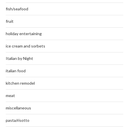
fish/seafood
fruit
holiday entertaining
ice cream and sorbets
Italian by Night
italian food
kitchen remodel
meat
miscellaneous
pasta/risotto