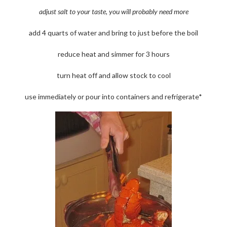
adjust salt to your taste, you will probably need more
add 4 quarts of water and bring to just before the boil
reduce heat and simmer for 3 hours
turn heat off and allow stock to cool
use immediately or pour into containers and refrigerate*