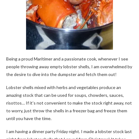
Being a proud Maritimer and a passionate cook, whenever I see
people throwing away empty lobster shells, I am overwhelmed by
the desire to dive into the dumpster and fetch them out!
Lobster shells mixed with herbs and vegetables produce an
amazing stock that can be used for soups, chowders, sauces,
risottos… If it’s not convenient to make the stock right away, not
to worry, just throw the shells in a freezer bag and freeze them
until you have the time.
I am having a dinner party Friday night. I made a lobster stock last