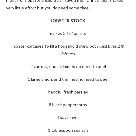
night from lobster shells that I saved from Christmas! It takes
very little effort but you do need some time.
LOBSTER STOCK
makes 3 1/2 quarts
lobster carcases to fill a household stew pot
I used three 2 lb
lobsters
2 carrots, ends trimmed no need to peel
1 large onion, end trimmed no need to peel
handful fresh parsley
8 black peppercorns
3 bay leaves
1 tablespoon sea salt