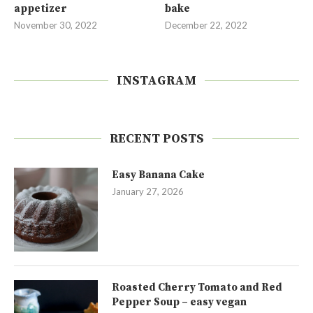
appetizer
bake
November 30, 2022
December 22, 2022
INSTAGRAM
RECENT POSTS
Easy Banana Cake
January 27, 2026
Roasted Cherry Tomato and Red
Pepper Soup – easy vegan