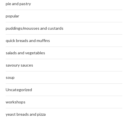
pie and pastry
popular
puddings/mousses and custards
quick breads and muffins
salads and vegetables
savoury sauces
soup
Uncategorized
workshops
yeast breads and pizza