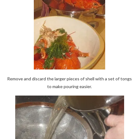
Remove and discard the larger pieces of shell with a set of tongs
to make pouring easier.