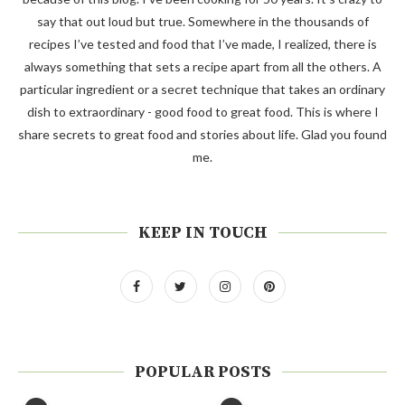
say that out loud but true. Somewhere in the thousands of
recipes I’ve tested and food that I’ve made, I realized, there is
always something that sets a recipe apart from all the others. A
particular ingredient or a secret technique that takes an ordinary
dish to extraordinary - good food to great food. This is where I
share secrets to great food and stories about life. Glad you found
me.
KEEP IN TOUCH
POPULAR POSTS