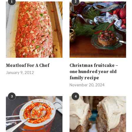
1
2
Meatloaf For A Chef
Christmas fruitcake –
one hundred year old
January 9, 2012
family recipe
November 20, 2024
3
4