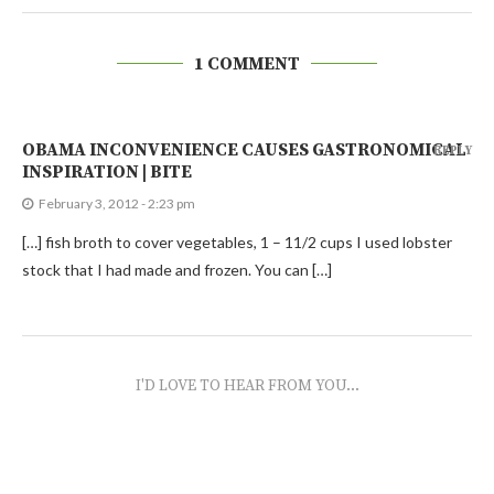
1 COMMENT
OBAMA INCONVENIENCE CAUSES GASTRONOMICAL
REPLY
INSPIRATION | BITE
February 3, 2012 - 2:23 pm
[…] fish broth to cover vegetables, 1 – 11/2 cups I used lobster
stock that I had made and frozen. You can […]
I'D LOVE TO HEAR FROM YOU...