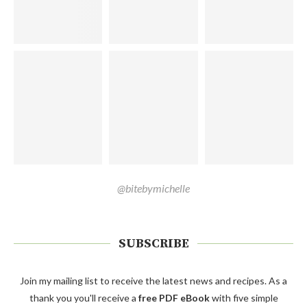
@bitebymichelle
SUBSCRIBE
Join my mailing list to receive the latest news and recipes. As a
thank you you'll receive a
free PDF eBook
with five simple