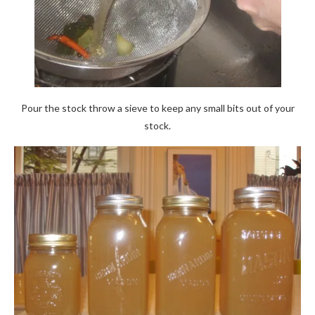
Pour the stock throw a sieve to keep any small bits out of your
stock.