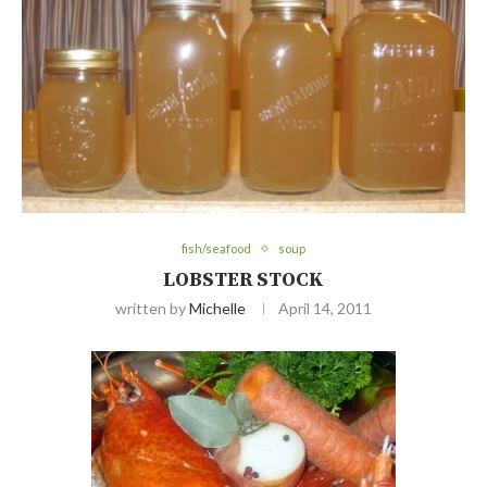
fish/seafood
soup
LOBSTER STOCK
written by
Michelle
April 14, 2011