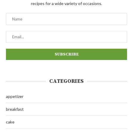
recipes for a wide variety of occasions.
CATEGORIES
appetizer
breakfast
cake