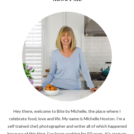
Hey there, welcome to Bite by Michelle, the place where I
celebrate food, love and life. My name is Michelle Hooton. I’m a
self trained chef, photographer and writer all of which happened
because of this blog. I’ve been cooking for 50 years. It’s crazy to