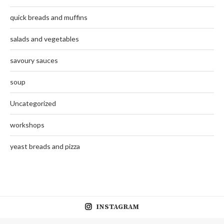
quick breads and muffins
salads and vegetables
savoury sauces
soup
Uncategorized
workshops
yeast breads and pizza
INSTAGRAM