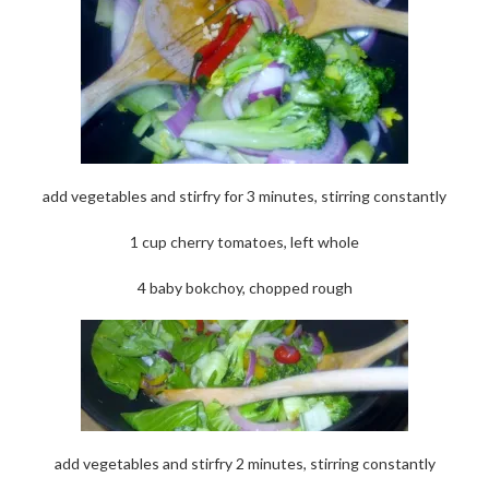
add vegetables and stirfry for 3 minutes, stirring constantly
1 cup cherry tomatoes, left whole
4 baby bokchoy, chopped rough
add vegetables and stirfry 2 minutes, stirring constantly