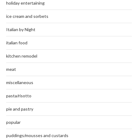
holiday entertaining
ice cream and sorbets
Italian by Night
italian food
kitchen remodel
meat
miscellaneous
pasta/risotto
pie and pastry
popular
puddings/mousses and custards