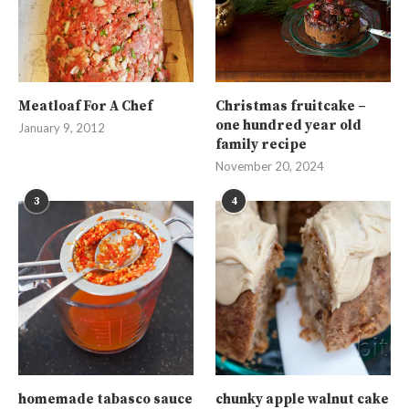
Meatloaf For A Chef
Christmas fruitcake –
one hundred year old
January 9, 2012
family recipe
November 20, 2024
3
4
homemade tabasco sauce
chunky apple walnut cake