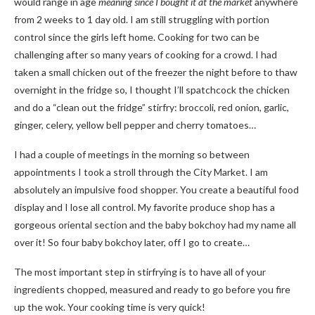
would range in age
meaning since I bought it at the market
anywhere
from 2 weeks to 1 day old. I am still struggling with portion
control since the girls left home. Cooking for two can be
challenging after so many years of cooking for a crowd. I had
taken a small chicken out of the freezer the night before to thaw
overnight in the fridge so, I thought I’ll spatchcock the chicken
and do a “clean out the fridge” stirfry: broccoli, red onion, garlic,
ginger, celery, yellow bell pepper and cherry tomatoes…
I had a couple of meetings in the morning so between
appointments I took a stroll through the City Market. I am
absolutely an impulsive food shopper. You create a beautiful food
display and I lose all control. My favorite produce shop has a
gorgeous oriental section and the baby bokchoy had my name all
over it! So four baby bokchoy later, off I go to create…
The most important step in stirfrying is to have all of your
ingredients chopped, measured and ready to go before you fire
up the wok. Your cooking time is very quick!