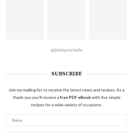
@bitebymichelle
SUBSCRIBE
Join my mailing list to receive the latest news and recipes. As a
thank you you'll receive a
free PDF eBook
with five simple
recipes for a wide variety of occasions.