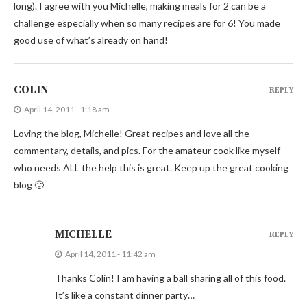
long). I agree with you Michelle, making meals for 2 can be a
challenge especially when so many recipes are for 6! You made
good use of what’s already on hand!
COLIN
REPLY
April 14, 2011 - 1:18 am
Loving the blog, Michelle! Great recipes and love all the
commentary, details, and pics. For the amateur cook like myself
who needs ALL the help this is great. Keep up the great cooking
blog 🙂
MICHELLE
REPLY
April 14, 2011 - 11:42 am
Thanks Colin! I am having a ball sharing all of this food.
It’s like a constant dinner party…