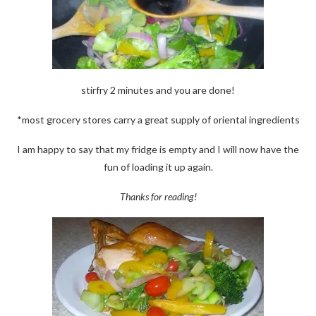
stirfry 2 minutes and you are done!
*most grocery stores carry a great supply of oriental ingredients
I am happy to say that my fridge is empty and I will now have the
fun of loading it up again.
Thanks for reading!