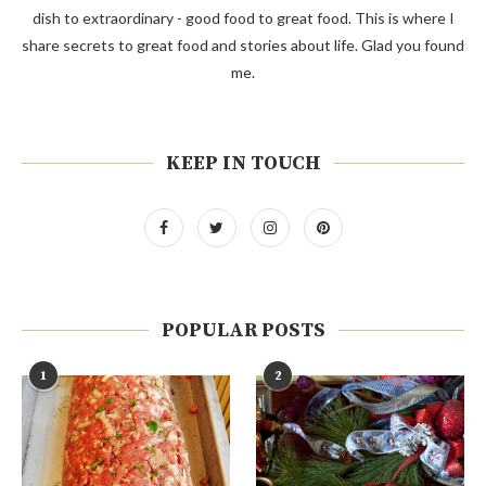
dish to extraordinary - good food to great food. This is where I
share secrets to great food and stories about life. Glad you found
me.
KEEP IN TOUCH
POPULAR POSTS
1
2