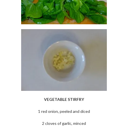
VEGETABLE STIRFRY
1 red onion, peeled and diced
2 cloves of garlic, minced