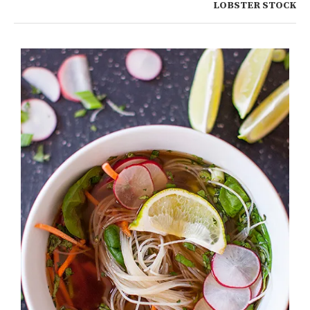
LOBSTER STOCK