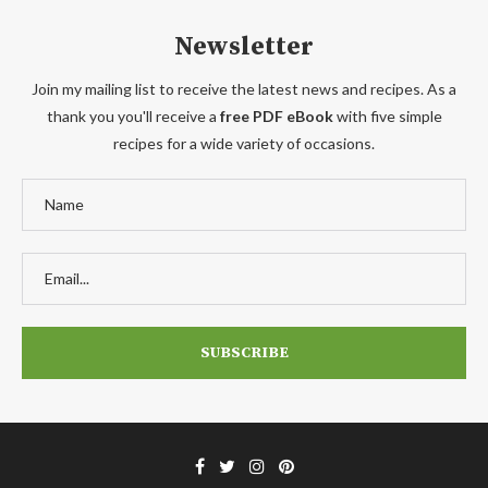
Newsletter
Join my mailing list to receive the latest news and recipes. As a
thank you you'll receive a
free PDF eBook
with five simple
recipes for a wide variety of occasions.