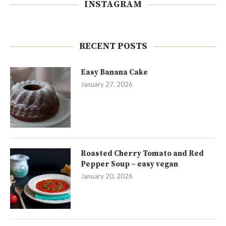
INSTAGRAM
RECENT POSTS
Easy Banana Cake
January 27, 2026
Roasted Cherry Tomato and Red
Pepper Soup – easy vegan
January 20, 2026