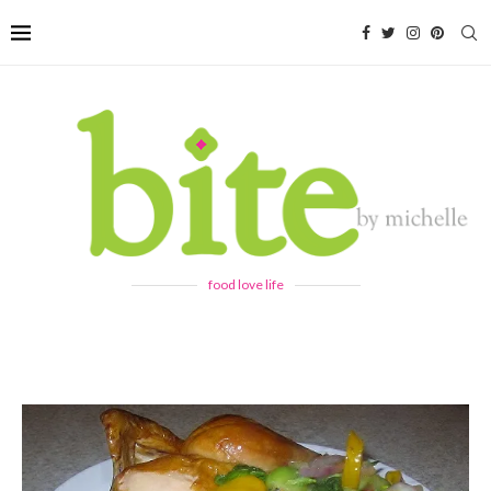
food love life