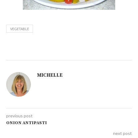
VEGETABLE
MICHELLE
previous post
ONION ANTIPASTI
next post