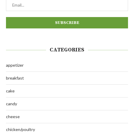
CATEGORIES
appetizer
breakfast
cake
candy
cheese
chicken/poultry