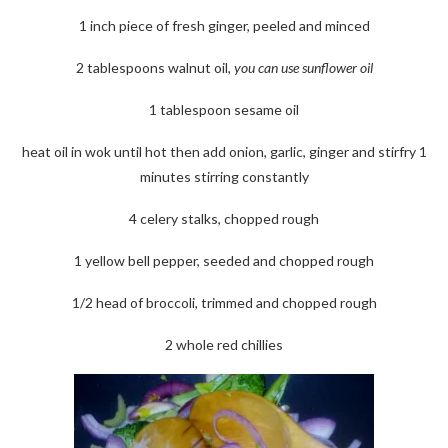
1 inch piece of fresh ginger, peeled and minced
2 tablespoons walnut oil,
you can use sunflower oil
1 tablespoon sesame oil
heat oil in wok until hot then add onion, garlic, ginger and stirfry 1
minutes stirring constantly
4 celery stalks, chopped rough
1 yellow bell pepper, seeded and chopped rough
1/2 head of broccoli, trimmed and chopped rough
2 whole red chillies