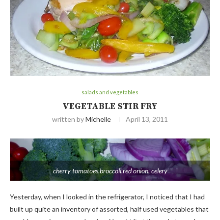
salads and vegetables
VEGETABLE STIR FRY
written by
Michelle
April 13, 2011
cherry tomatoes,broccoli,red onion, celery
Yesterday, when I looked in the refrigerator, I noticed that I had
built up quite an inventory of assorted, half used vegetables that