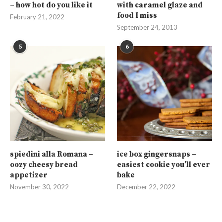
– how hot do you like it
with caramel glaze and
food I miss
February 21, 2022
September 24, 2013
5
6
spiedini alla Romana –
ice box gingersnaps –
oozy cheesy bread
easiest cookie you’ll ever
appetizer
bake
November 30, 2022
December 22, 2022