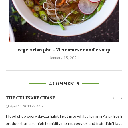
vegetarian pho – Vietnamese noodle soup
January 15, 2024
4 COMMENTS
THE CULINARY CHASE
REPLY
April 13, 2011 - 2:46 pm
I food shop every day…a habit I got into whilst living in Asia (fresh
produce but also high humidity meant veggies and fruit didn’t last