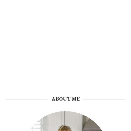
ABOUT ME