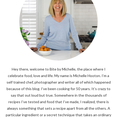
Hey there, welcome to Bite by Michelle, the place where I
celebrate food, love and life. My name is Michelle Hooton. I’m a
self trained chef, photographer and writer all of which happened
because of this blog. I’ve been cooking for 50 years. It’s crazy to
say that out loud but true. Somewhere in the thousands of
recipes I’ve tested and food that I’ve made, I realized, there is
always something that sets a recipe apart from all the others. A
particular ingredient or a secret technique that takes an ordinary