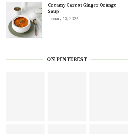
Creamy Carrot Ginger Orange
Soup
January 13, 2026
ON PINTEREST