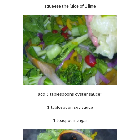
squeeze the juice of 1 lime
add 3 tablespoons oyster sauce*
1 tablespoon soy sauce
1 teaspoon sugar