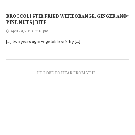
BROCCOLI STIR FRIED WITH ORANGE, GINGER AND
REPLY
PINE NUTS | BITE
April 24, 2013 - 2:18 pm
[…] two years ago: vegetable stir-fry […]
I'D LOVE TO HEAR FROM YOU...