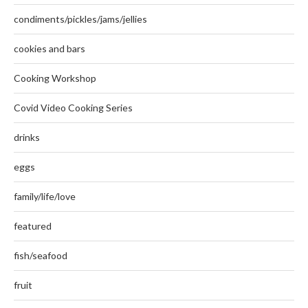
condiments/pickles/jams/jellies
cookies and bars
Cooking Workshop
Covid Video Cooking Series
drinks
eggs
family/life/love
featured
fish/seafood
fruit