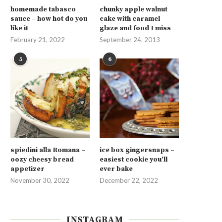
homemade tabasco
chunky apple walnut
sauce – how hot do you
cake with caramel
like it
glaze and food I miss
February 21, 2022
September 24, 2013
5
6
spiedini alla Romana –
ice box gingersnaps –
oozy cheesy bread
easiest cookie you’ll
appetizer
ever bake
November 30, 2022
December 22, 2022
INSTAGRAM