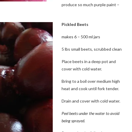
produce so much purple paint –
Pickled Beets
makes 6 – 500 ml jars
5 lbs small beets, scrubbed clean
Place beets in a deep pot and
cover with cold water.
Bring to a boil over medium high
heat and cook until fork tender.
Drain and cover with cold water.
Peel beets under the water to avoid
being sprayed.