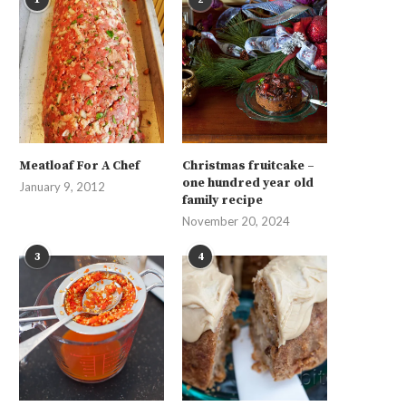
Meatloaf For A Chef
Christmas fruitcake –
one hundred year old
January 9, 2012
family recipe
November 20, 2024
3
4