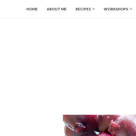
HOME
ABOUT ME
RECIPES
WORKSHOPS