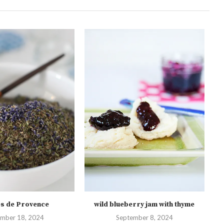
s de Provence
wild blueberry jam with thyme
mber 18, 2024
September 8, 2024