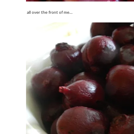
all over the front of me…