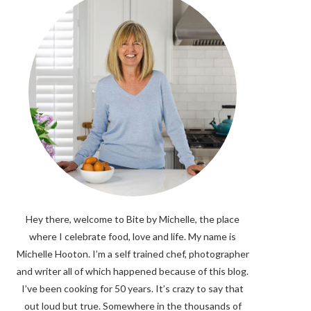
Hey there, welcome to Bite by Michelle, the place
where I celebrate food, love and life. My name is
Michelle Hooton. I’m a self trained chef, photographer
and writer all of which happened because of this blog.
I’ve been cooking for 50 years. It’s crazy to say that
out loud but true. Somewhere in the thousands of