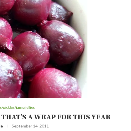
/pickles/jams/jellies
 THAT’S A WRAP FOR THIS YEAR
le
September 14, 2011