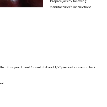
Prepare jars by following
manufacturer’s instructions.
ttle – this year I used 1 dried chili and 1/2″ piece of cinnamon bark
al.