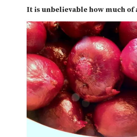
It is unbelievable how much of