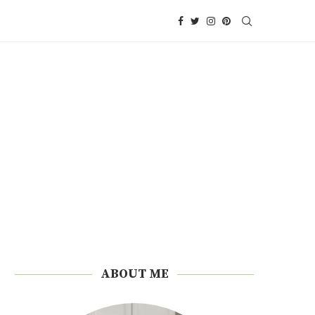
ABOUT ME