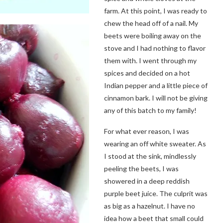
farm. At this point, I was ready to
chew the head off of a nail. My
beets were boiling away on the
stove and I had nothing to flavor
them with. I went through my
spices and decided on a hot
Indian pepper and a little piece of
cinnamon bark. I will not be giving
any of this batch to my family!
For what ever reason, I was
wearing an off white sweater. As
I stood at the sink, mindlessly
peeling the beets, I was
showered in a deep reddish
purple beet juice. The culprit was
as big as a hazelnut. I have no
idea how a beet that small could