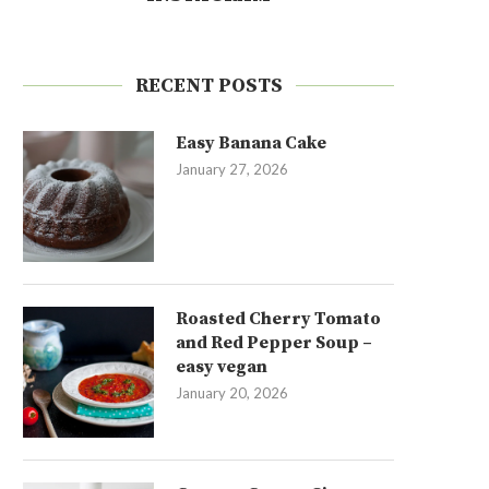
RECENT POSTS
Easy Banana Cake
January 27, 2026
Roasted Cherry Tomato
and Red Pepper Soup –
easy vegan
January 20, 2026