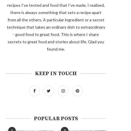
recipes I’ve tested and food that I’ve made, I realized,
there is always something that sets a recipe apart
from all the others. A particular ingredient or a secret
technique that takes an ordinary dish to extraordinary
- good food to great food. This is where I share
secrets to great food and stories about life. Glad you
found me.
KEEP IN TOUCH
POPULAR POSTS
1
2