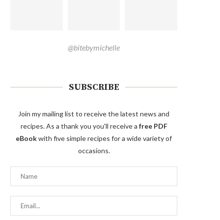
@bitebymichelle
SUBSCRIBE
Join my mailing list to receive the latest news and
recipes. As a thank you you'll receive a
free PDF
eBook
with five simple recipes for a wide variety of
occasions.