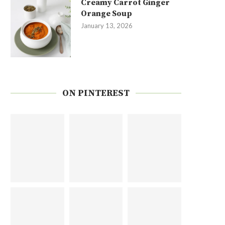
Creamy Carrot Ginger
Orange Soup
January 13, 2026
ON PINTEREST