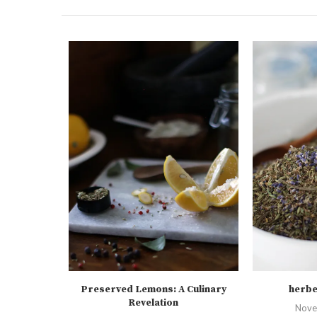
Preserved Lemons: A Culinary
herbe
Revelation
Nove