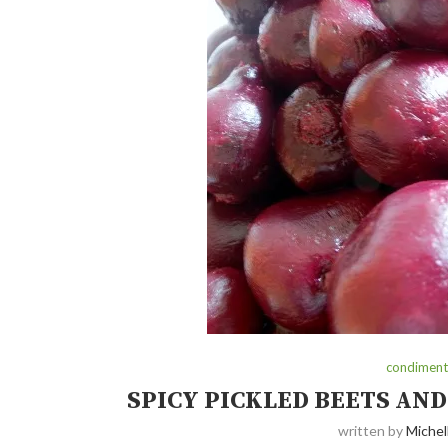
condiments
SPICY PICKLED BEETS AND
written by
Michel