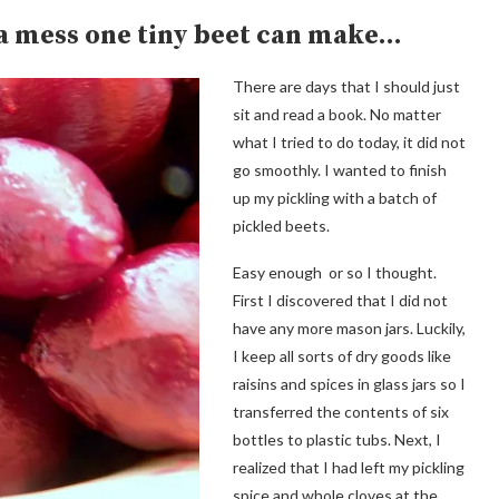
 a mess one tiny beet can make…
There are days that I should just
sit and read a book. No matter
what I tried to do today, it did not
go smoothly. I wanted to finish
up my pickling with a batch of
pickled beets.
Easy enough or so I thought.
First I discovered that I did not
have any more mason jars. Luckily,
I keep all sorts of dry goods like
raisins and spices in glass jars so I
transferred the contents of six
bottles to plastic tubs. Next, I
realized that I had left my pickling
spice and whole cloves at the