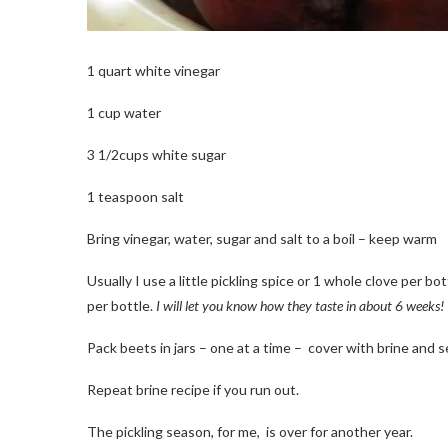
1 quart white vinegar
1 cup water
3 1/2cups white sugar
1 teaspoon salt
Bring vinegar, water, sugar and salt to a boil – keep warm
Usually I use a little pickling spice or 1 whole clove per bo
per bottle.
I will let you know how they taste in about 6 weeks!
Pack beets in jars – one at a time – cover with brine and se
Repeat brine recipe if you run out.
The pickling season, for me, is over for another year.