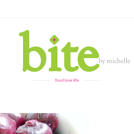
food love life