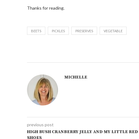
Thanks for reading.
BEETS
PICKLES
PRESERVES
VEGETABLE
MICHELLE
previous post
HIGH BUSH CRANBERRY JELLY AND MY LITTLE RED
SHOES