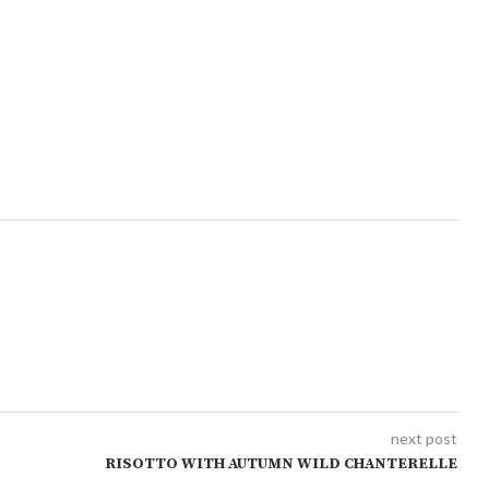
next post
RISOTTO WITH AUTUMN WILD CHANTERELLE