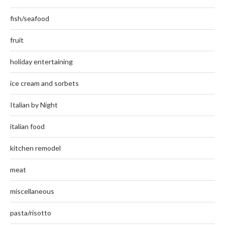
fish/seafood
fruit
holiday entertaining
ice cream and sorbets
Italian by Night
italian food
kitchen remodel
meat
miscellaneous
pasta/risotto