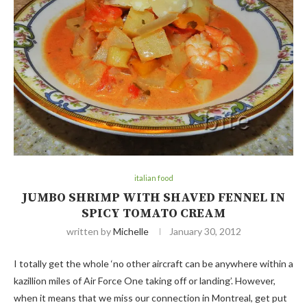
italian food
JUMBO SHRIMP WITH SHAVED FENNEL IN
SPICY TOMATO CREAM
written by
Michelle
January 30, 2012
I totally get the whole ‘no other aircraft can be anywhere within a
kazillion miles of Air Force One taking off or landing’. However,
when it means that we miss our connection in Montreal, get put