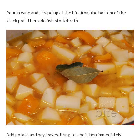
Pour in wine and scrape up all the bits from the bottom of the
stock pot. Then add fish stock/broth.
Add potato and bay leaves. Bring to a boil then immediately