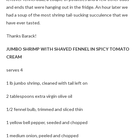
and ends that were hanging out in the fridge. An hour later we
had a soup of the most shrimp tail-sucking succulence that we
have ever tasted.
Thanks Barack!
JUMBO SHRIMP WITH SHAVED FENNEL IN SPICY TOMATO
CREAM
serves 4
1 lb jumbo shrimp, cleaned with tail left on
2 tablespoons extra virgin olive oil
1/2 fennel bulb, trimmed and sliced thin
1 yellow bell pepper, seeded and chopped
1 medium onion, peeled and chopped