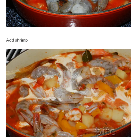
Add shrimp