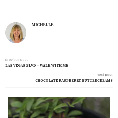
MICHELLE
previous post
LAS VEGAS BLVD – WALK WITH ME
next post
CHOCOLATE RASPBERRY BUTTERCREAMS