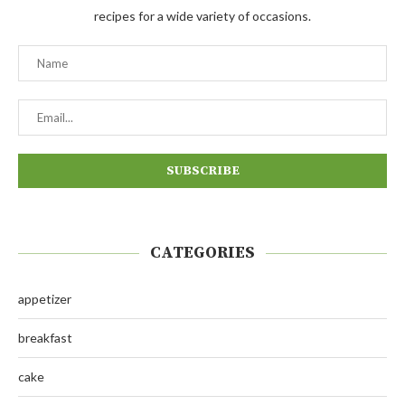
recipes for a wide variety of occasions.
CATEGORIES
appetizer
breakfast
cake