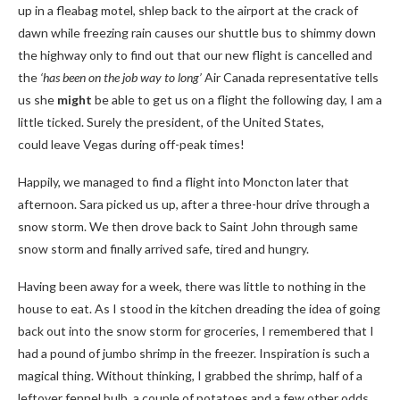
up in a fleabag motel, shlep back to the airport at the crack of
dawn while freezing rain causes our shuttle bus to shimmy down
the highway only to find out that our new flight is cancelled and
the
‘has been on the job way to long’
Air Canada representative tells
us she
might
be able to get us on a flight the following day, I am a
little ticked. Surely the president, of the United States,
could leave Vegas during off-peak times!
Happily, we managed to find a flight into Moncton later that
afternoon. Sara picked us up, after a three-hour drive through a
snow storm. We then drove back to Saint John through same
snow storm and finally arrived safe, tired and hungry.
Having been away for a week, there was little to nothing in the
house to eat. As I stood in the kitchen dreading the idea of going
back out into the snow storm for groceries, I remembered that I
had a pound of jumbo shrimp in the freezer. Inspiration is such a
magical thing. Without thinking, I grabbed the shrimp, half of a
leftover fennel bulb, a couple of potatoes and a few other odds