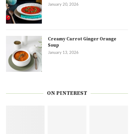
January 20, 2026
Creamy Carrot Ginger Orange
Soup
January 13, 2026
ON PINTEREST