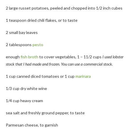
2 large russet potatoes, peeled and chopped into 1/2 inch cubes
1 teaspoon dried chili flakes, or to taste
2 small bay leaves
2 tablespoons
pesto
enough
fish broth
to cover vegetables, 1 – 11/2 cups
I used lobster
stock that I had made and frozen. You can use a commercial stock.
1 cup canned diced tomatoes or 1 cup
marinara
1/3 cup dry white wine
1/4 cup heavy cream
sea salt and freshly ground pepper, to taste
Parmesan cheese, to garnish