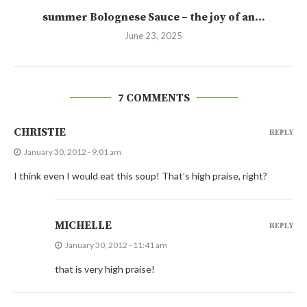
summer Bolognese Sauce – the joy of an...
June 23, 2025
7 COMMENTS
CHRISTIE
REPLY
January 30, 2012 - 9:01 am
I think even I would eat this soup! That’s high praise, right?
MICHELLE
REPLY
January 30, 2012 - 11:41 am
that is very high praise!