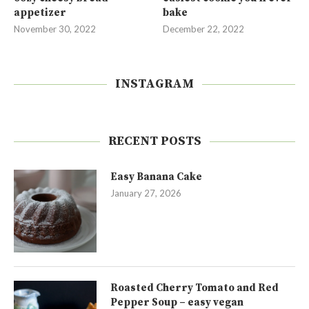
appetizer
bake
November 30, 2022
December 22, 2022
INSTAGRAM
RECENT POSTS
Easy Banana Cake
January 27, 2026
Roasted Cherry Tomato and Red
Pepper Soup – easy vegan