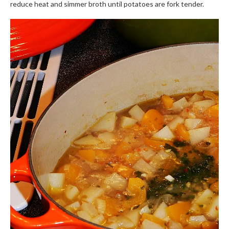
reduce heat and simmer broth until potatoes are fork tender.