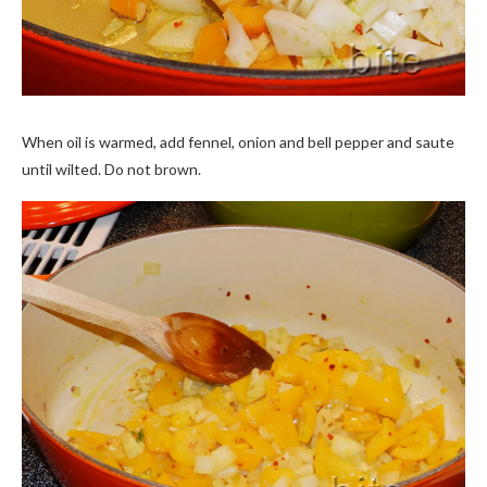
When oil is warmed, add fennel, onion and bell pepper and saute
until wilted. Do not brown.