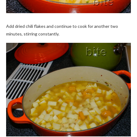
Add dried chili flakes and continue to cook for another two
minutes, stirring constantly.