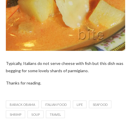
Typically, Italians do not serve cheese with fish but this dish was
begging for some lovely shards of parmigiano.
Thanks for reading.
BARACK OBAMA
ITALIAN FOOD
LIFE
SEAFOOD
SHRIMP
SOUP
TRAVEL