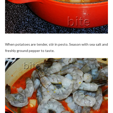
When potatoes are tender, stir in pesto. Season with sea salt and
freshly ground pepper to taste.