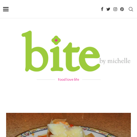
food love life