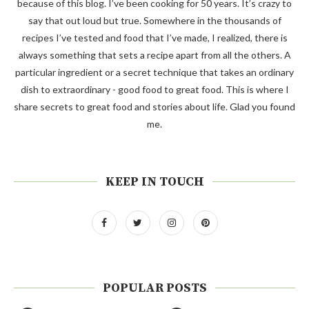
because of this blog. I’ve been cooking for 50 years. It’s crazy to
say that out loud but true. Somewhere in the thousands of
recipes I’ve tested and food that I’ve made, I realized, there is
always something that sets a recipe apart from all the others. A
particular ingredient or a secret technique that takes an ordinary
dish to extraordinary - good food to great food. This is where I
share secrets to great food and stories about life. Glad you found
me.
KEEP IN TOUCH
POPULAR POSTS