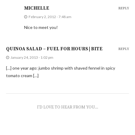
MICHELLE
REPLY
February 2, 2012 - 7:48 am
Nice to meet you!
QUINOA SALAD – FUEL FOR HOURS | BITE
REPLY
January 24, 2013 - 1:02 pm
[…] one year ago: jumbo shrimp with shaved fennel in spicy
tomato cream […]
I'D LOVE TO HEAR FROM YOU...