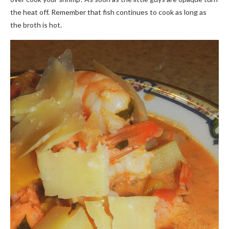
the heat off. Remember that fish continues to cook as long as
the broth is hot.