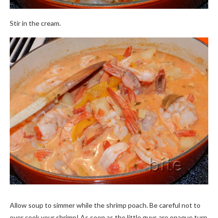
Stir in the cream.
Allow soup to simmer while the shrimp poach. Be careful not to
over cook your shrimp! As soon as the little guys are opaque turn