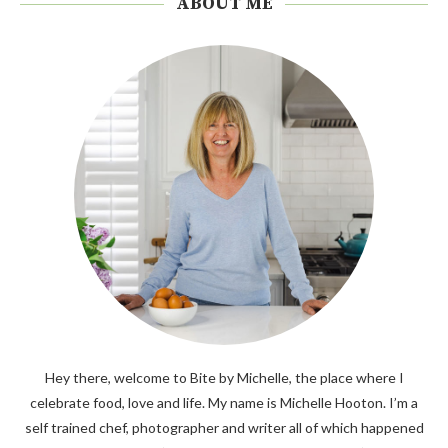
ABOUT ME
Hey there, welcome to Bite by Michelle, the place where I
celebrate food, love and life. My name is Michelle Hooton. I’m a
self trained chef, photographer and writer all of which happened