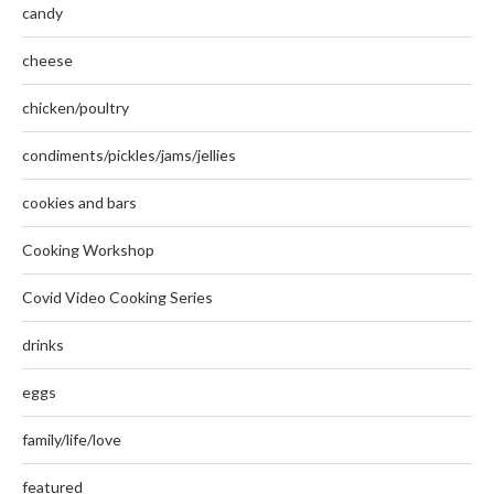
candy
cheese
chicken/poultry
condiments/pickles/jams/jellies
cookies and bars
Cooking Workshop
Covid Video Cooking Series
drinks
eggs
family/life/love
featured