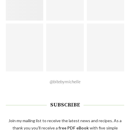
@bitebymichelle
SUBSCRIBE
Join my mailing list to receive the latest news and recipes. As a
thank you you'll receive a
free PDF eBook
with five simple