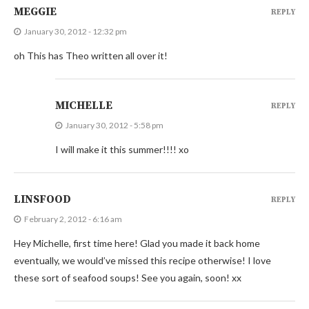
MEGGIE
REPLY
January 30, 2012 - 12:32 pm
oh This has Theo written all over it!
MICHELLE
REPLY
January 30, 2012 - 5:58 pm
I will make it this summer!!!! xo
LINSFOOD
REPLY
February 2, 2012 - 6:16 am
Hey Michelle, first time here! Glad you made it back home
eventually, we would’ve missed this recipe otherwise! I love
these sort of seafood soups! See you again, soon! xx