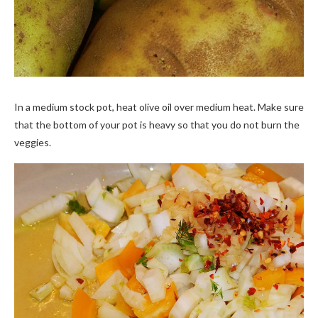
In a medium stock pot, heat olive oil over medium heat. Make sure
that the bottom of your pot is heavy so that you do not burn the
veggies.