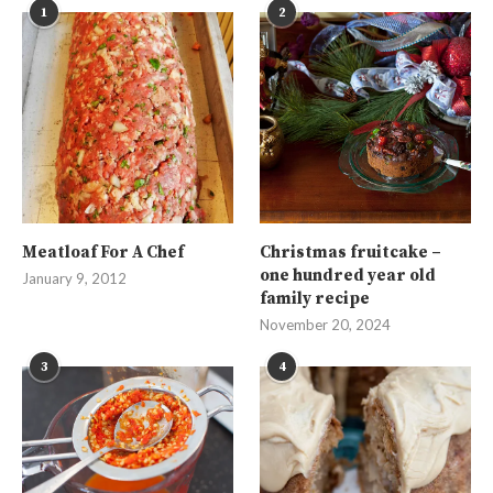
1
2
Meatloaf For A Chef
Christmas fruitcake –
one hundred year old
January 9, 2012
family recipe
November 20, 2024
3
4