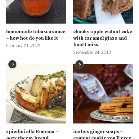
homemade tabasco sauce
chunky apple walnut cake
– how hot do you like it
with caramel glaze and
food I miss
February 21, 2022
September 24, 2013
5
6
spiedini alla Romana –
ice box gingersnaps –
oozy cheesy bread
easiest cookie you’ll ever