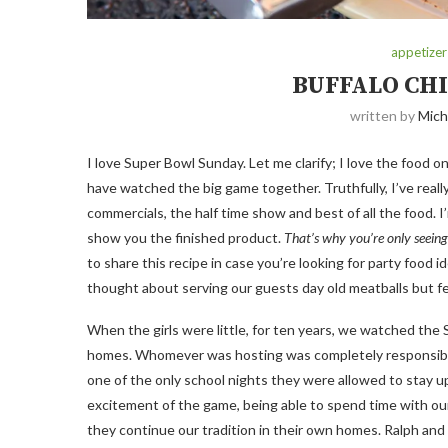
appetizer
BUFFALO CH
written by
Mich
I love Super Bowl Sunday. Let me clarify; I love the food o
have watched the big game together. Truthfully, I’ve really
commercials, the half time show and best of all the food. I’
show you the finished product.
That’s why you’re only seeing
to share this recipe in case you’re looking for party food 
thought about serving our guests day old meatballs but f
When the girls were little, for ten years, we watched the
homes. Whomever was hosting was completely responsible fo
one of the only school nights they were allowed to stay u
excitement of the game, being able to spend time with our 
they continue our tradition in their own homes. Ralph an