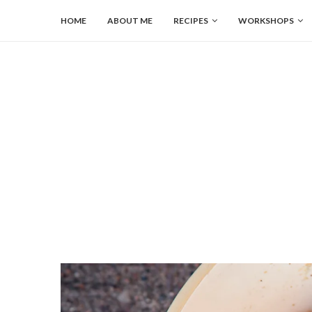
HOME
ABOUT ME
RECIPES
WORKSHOPS