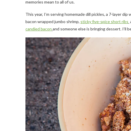
memories mean to all of us.
This year, I’m serving homemade dill pickles, a 7-layer dip w
bacon wrapped jumbo shrimp,
sticky five-spice short ribs
candied bacon
and someone else is bringing dessert. I’ll 