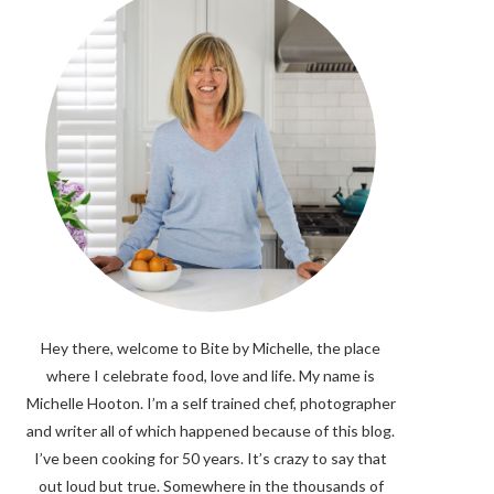
Hey there, welcome to Bite by Michelle, the place
where I celebrate food, love and life. My name is
Michelle Hooton. I’m a self trained chef, photographer
and writer all of which happened because of this blog.
I’ve been cooking for 50 years. It’s crazy to say that
out loud but true. Somewhere in the thousands of