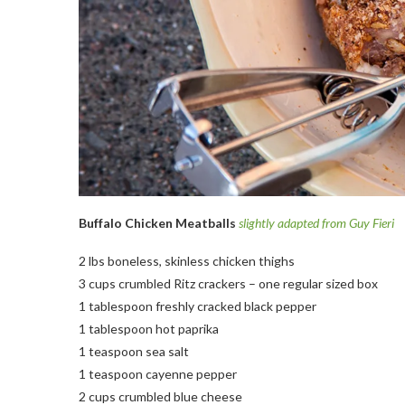
Buffalo Chicken Meatballs
slightly adapted from Guy Fieri
2 lbs boneless, skinless chicken thighs
3 cups crumbled Ritz crackers – one regular sized box
1 tablespoon freshly cracked black pepper
1 tablespoon hot paprika
1 teaspoon sea salt
1 teaspoon cayenne pepper
2 cups crumbled blue cheese