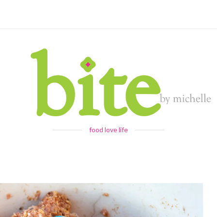
food love life