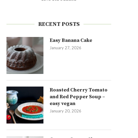
RECENT POSTS
Easy Banana Cake
January 27, 2026
Roasted Cherry Tomato
and Red Pepper Soup –
easy vegan
January 20, 2026