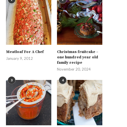
Meatloaf For A Chef
Christmas fruitcake –
one hundred year old
January 9, 2012
family recipe
November 20, 2024
3
4