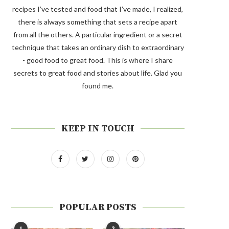
recipes I’ve tested and food that I’ve made, I realized,
there is always something that sets a recipe apart
from all the others. A particular ingredient or a secret
technique that takes an ordinary dish to extraordinary
- good food to great food. This is where I share
secrets to great food and stories about life. Glad you
found me.
KEEP IN TOUCH
POPULAR POSTS
1
2