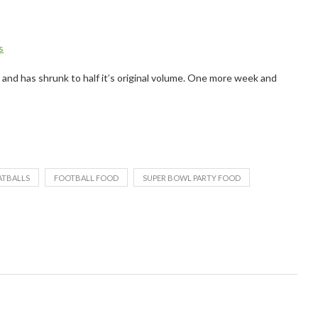
s
e and has shrunk to half it’s original volume. One more week and
ATBALLS
FOOTBALL FOOD
SUPER BOWL PARTY FOOD