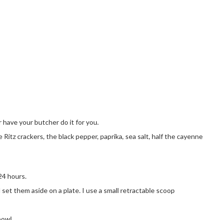
r have your butcher do it for you.
 Ritz crackers, the black pepper, paprika, sea salt, half the cayenne
24 hours.
 set them aside on a plate. I use a small retractable scoop
bowl.