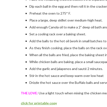
Dip each ball in the egg and then roll it in the cracke
Preheat the oven to 275* F.
Place a large, deep skillet over medium-high heat.
Add enough Canola oil to make a 2” deep oil bath and
Set a cooling rack over a baking sheet.
Add the balls to the hot oil (work in small batches t
As they finish cooking, place the balls on the rack o
When all the balls are fried, place the baking sheet 
While chicken balls are baking, place a small saucepa
Add the garlic and jalapenos and sauté 2 minutes.
Stir in the hot sauce and keep warm over low heat
Drizzle the hot sauce over the Buffalo balls and serve
THE LOVE:
Use a light touch when mixing the chicken me
click for printable copy