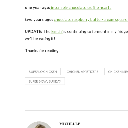
one year ago:
intensely chocolate truffle hearts
two years ago:
chocolate raspberry butter-cream square
UPDATE:
The
kimchi
is continuing to ferment in my fridg
we’ll be eating it!
Thanks for reading.
BUFFALO CHICKEN
CHICKEN APPETIZERS
CHICKEN ME
SUPER BOWL SUNDAY
MICHELLE