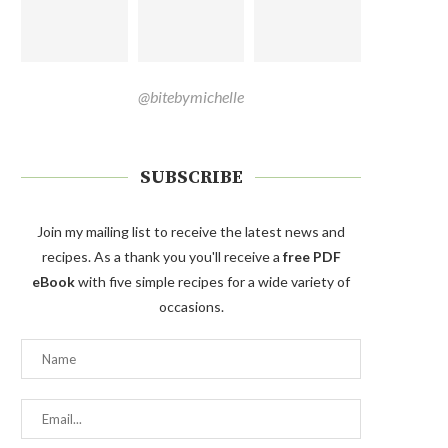
@bitebymichelle
SUBSCRIBE
Join my mailing list to receive the latest news and
recipes. As a thank you you'll receive a
free PDF
eBook
with five simple recipes for a wide variety of
occasions.