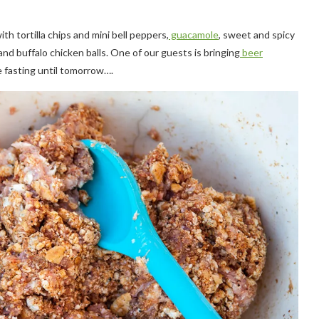
ith tortilla chips and mini bell peppers,
guacamole
,
sweet and spicy
and buffalo chicken balls. One of our guests is bringing
beer
be fasting until tomorrow….