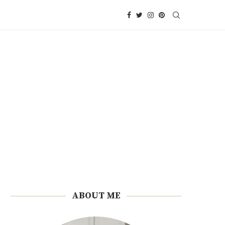
ABOUT ME