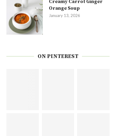
Creamy Carrot Ginger
Orange Soup
January 13, 2026
ON PINTEREST