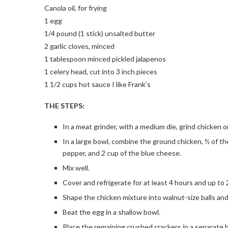
Canola oil, for frying
1 egg
1/4 pound (1 stick) unsalted butter
2 garlic cloves, minced
1 tablespoon minced pickled jalapenos
1 celery head, cut into 3 inch pieces
1 1/2 cups hot sauce I like Frank’s
THE STEPS:
In a meat grinder, with a medium die, grind chicken o
In a large bowl, combine the ground chicken, ½ of the
pepper, and 2 cup of the blue cheese.
Mix well.
Cover and refrigerate for at least 4 hours and up to 
Shape the chicken mixture into walnut-size balls and
Beat the egg in a shallow bowl.
Place the remaining crushed crackers in a separate 