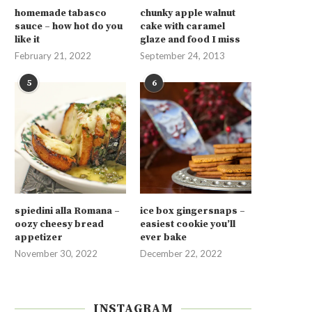
homemade tabasco
chunky apple walnut
sauce – how hot do you
cake with caramel
like it
glaze and food I miss
February 21, 2022
September 24, 2013
5
6
spiedini alla Romana –
ice box gingersnaps –
oozy cheesy bread
easiest cookie you’ll
appetizer
ever bake
November 30, 2022
December 22, 2022
INSTAGRAM