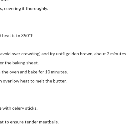
rs, covering it thoroughly.
 heat it to 350*F
o avoid over crowding) and fry until golden brown, about 2 minutes.
ver the baking sheet.
in the oven and bake for 10 minutes.
n over low heat to melt the butter.
 with celery sticks.
at to ensure tender meatballs.