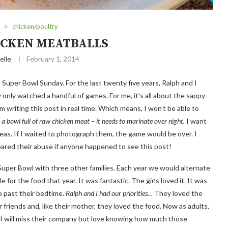
chicken/poultry
ICKEN MEATBALLS
elle
February 1, 2014
n Super Bowl Sunday. For the last twenty five years, Ralph and I
 only watched a handful of games. For me, it’s all about the sappy
m writing this post in real time. Which means, I won’t be able to
 a bowl full of raw chicken meat – it needs to marinate over night.
I want
ideas. If I waited to photograph them, the game would be over. I
eared their abuse if anyone happened to see this post!
 Super Bowl with three other families. Each year we would alternate
r the food that year. It was fantastic. The girls loved it. It was
p past their bedtime.
Ralph and I had our priorities…
They loved the
friends and, like their mother, they loved the food. Now as adults,
d I will miss their company but love knowing how much those