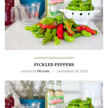
condiments/pickles/jams/jellies
PICKLED PEPPERS
written by
Michelle
September 18, 2016