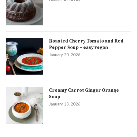
Roasted Cherry Tomato and Red
Pepper Soup – easy vegan
January 20, 2026
Creamy Carrot Ginger Orange
Soup
January 13, 2026