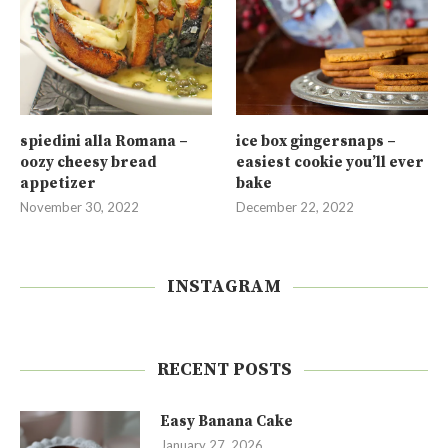
spiedini alla Romana –
ice box gingersnaps –
oozy cheesy bread
easiest cookie you’ll ever
appetizer
bake
November 30, 2022
December 22, 2022
INSTAGRAM
RECENT POSTS
Easy Banana Cake
January 27, 2026