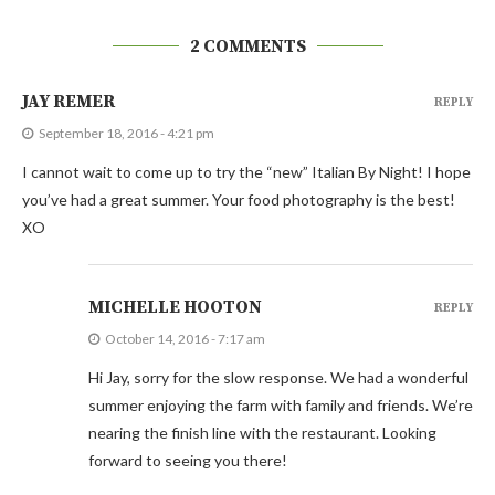
2 COMMENTS
JAY REMER
REPLY
September 18, 2016 - 4:21 pm
I cannot wait to come up to try the “new” Italian By Night! I hope
you’ve had a great summer. Your food photography is the best!
XO
MICHELLE HOOTON
REPLY
October 14, 2016 - 7:17 am
Hi Jay, sorry for the slow response. We had a wonderful
summer enjoying the farm with family and friends. We’re
nearing the finish line with the restaurant. Looking
forward to seeing you there!