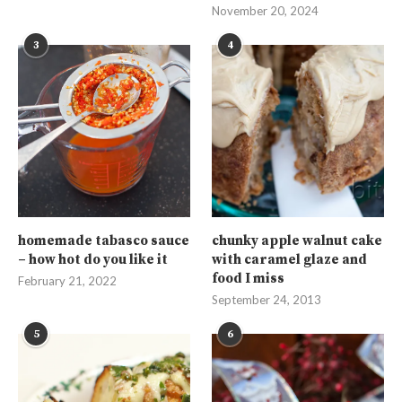
November 20, 2024
3
4
homemade tabasco sauce
chunky apple walnut cake
– how hot do you like it
with caramel glaze and
food I miss
February 21, 2022
September 24, 2013
5
6