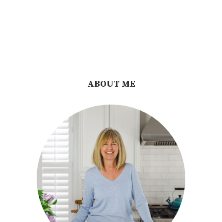
ABOUT ME