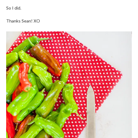
So I did.
Thanks Sean! XO