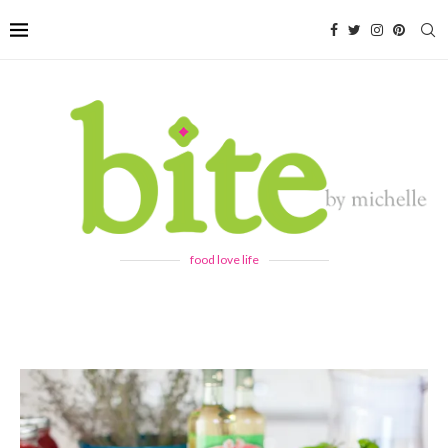
food love life