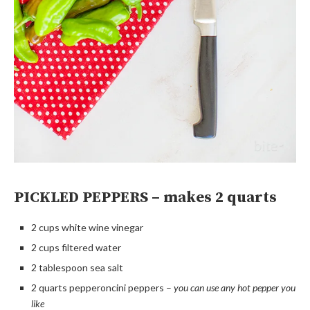
PICKLED PEPPERS – makes 2 quarts
2 cups white wine vinegar
2 cups filtered water
2 tablespoon sea salt
2 quarts pepperoncini peppers –
you can use any hot pepper you
like