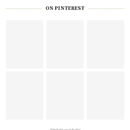
ON PINTEREST
@bitebymichelle