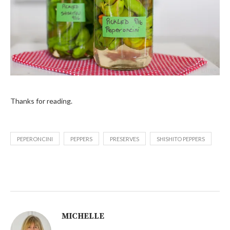
Thanks for reading.
PEPERONCINI
PEPPERS
PRESERVES
SHISHITO PEPPERS
MICHELLE