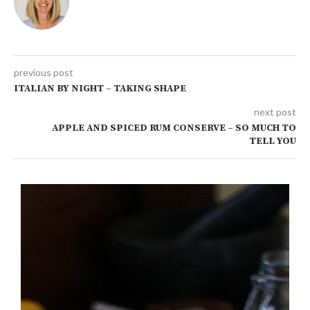
previous post
ITALIAN BY NIGHT – TAKING SHAPE
next post
APPLE AND SPICED RUM CONSERVE – SO MUCH TO
TELL YOU