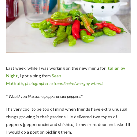
Last week, while I was working on the new menu for
Italian by
Night
,
I got a ping from
Sean
MaGrath,
photographer extraordinaire/web guy wizard.
” Would you like some pepperoncini peppers?”
It’s very cool to be top of mind when friends have extra unusual
things growing in their gardens. He delivered two types of
peppers [pepperoncini and shishitu] to my front door and asked if
I would do a post on pickling them.