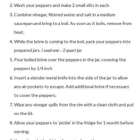
Wash your peppers and make 2 small slits in each.
Combine vinegar, filtered water and salt in a medium
saucepan and bring to a boil. As soon as it boils, remove from
heat.
While the brine is coming to the boil, pack your peppers into
prepared jars.
I used one – 2 quart jar.
Pour boiled brine over the peppers in the jar, covering the
peppers by 1/4 inch
Insert a slender metal knife into the side of the jar to allow
any air pockets to escape. Add additional brine if necessary
to cover the peppers.
Wipe any vinegar spills from the rim with a clean cloth and put
on the lid.
Allow your peppers to ‘pickle’ in the fridge for 1 month before
serving.