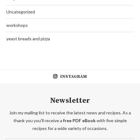
Uncategorized
workshops
yeast breads and pizza
INSTAGRAM
Newsletter
Join my mailing list to receive the latest news and recipes. As a
thank you you'll receive a
free PDF eBook
with five simple
recipes for a wide variety of occasions.