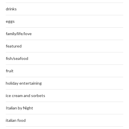
drinks
eggs
family/life/love
featured
fish/seafood
fruit
holiday entertaining
ice cream and sorbets
Italian by Night
italian food