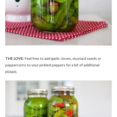
THE LOVE:
Feel free to add garlic cloves, mustard seeds or
peppercorns to your pickled peppers for a bit of additional
pizzazz.