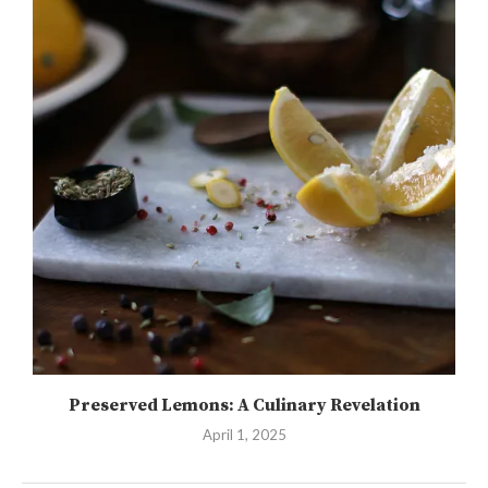
Preserved Lemons: A Culinary Revelation
April 1, 2025