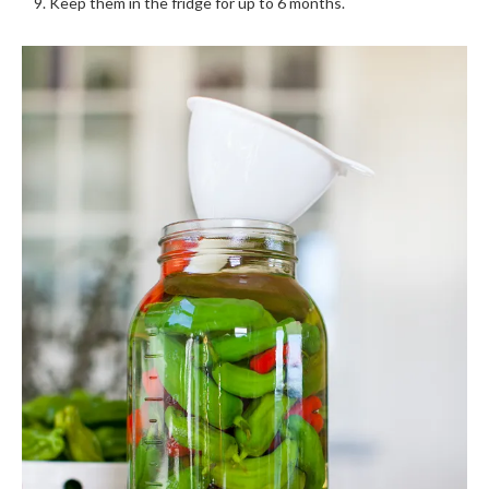
Keep them in the fridge for up to 6 months.