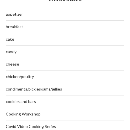
appetizer
breakfast
cake
candy
cheese
chicken/poultry
condiments/pickles/jams/jellies
cookies and bars
Cooking Workshop
Covid Video Cooking Series