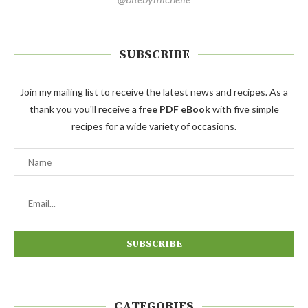
SUBSCRIBE
Join my mailing list to receive the latest news and recipes. As a
thank you you'll receive a
free PDF eBook
with five simple
recipes for a wide variety of occasions.
CATEGORIES