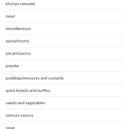
kitchen remodel
meat
miscellaneous
pasta/risotto
pie and pastry
popular
puddings/mousses and custards
quick breads and muffins
salads and vegetables
savoury sauces
soup