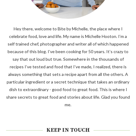
Hey there, welcome to Bite by Michelle, the place where I
celebrate food, love and life. My name is Michelle Hooton. I’m a
self trained chef, photographer and writer all of which happened
because of this blog. I’ve been cooking for 50 years. It’s crazy to
say that out loud but true. Somewhere in the thousands of
recipes I’ve tested and food that I’ve made, I realized, there is
always something that sets a recipe apart from all the others. A
particular ingredient or a secret technique that takes an ordinary
dish to extraordinary - good food to great food. This is where I
share secrets to great food and stories about life. Glad you found
me.
KEEP IN TOUCH