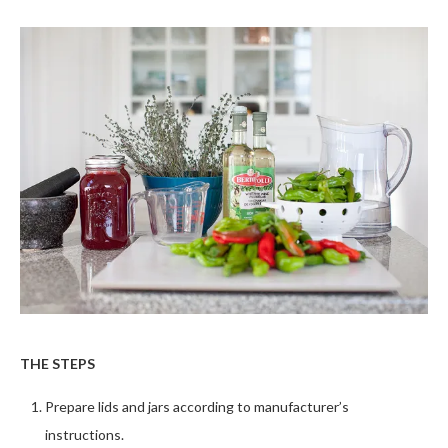
THE STEPS
Prepare lids and jars according to manufacturer’s
instructions.