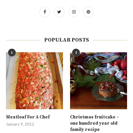
POPULAR POSTS
1
2
Meatloaf For A Chef
Christmas fruitcake –
one hundred year old
January 9, 2012
family recipe