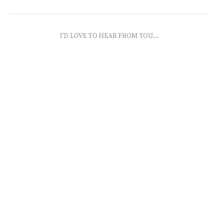
I'D LOVE TO HEAR FROM YOU...