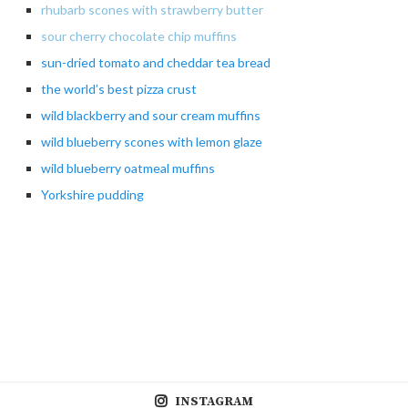
rhubarb scones with strawberry butter
sour cherry chocolate chip muffins
sun-dried
tomato and cheddar tea bread
the
world’s best pizza crust
wild
blackberry and sour cream muffins
wild blueberry scones with lemon glaze
wild
blueberry oatmeal muffins
Yorkshire pudding
INSTAGRAM