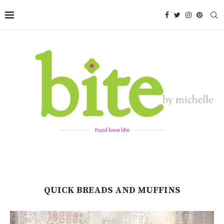
food love life
QUICK BREADS AND MUFFINS