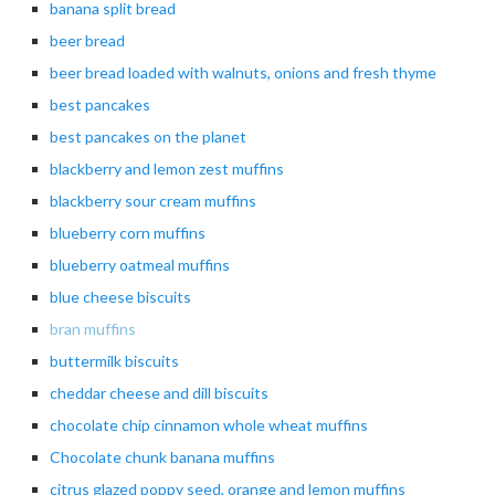
banana
split bread
beer
bread
beer
bread loaded with walnuts, onions and fresh thyme
best pancakes
best pancakes on the planet
blackberry
and lemon zest muffins
blackberry
sour cream muffins
blueberry
corn muffins
blueberry
oatmeal muffins
blue cheese biscuits
bran muffins
buttermilk
biscuits
cheddar
cheese and dill biscuits
chocolate
chip cinnamon whole wheat muffins
Chocolate chunk banana muffins
citrus
glazed poppy seed, orange and lemon muffins