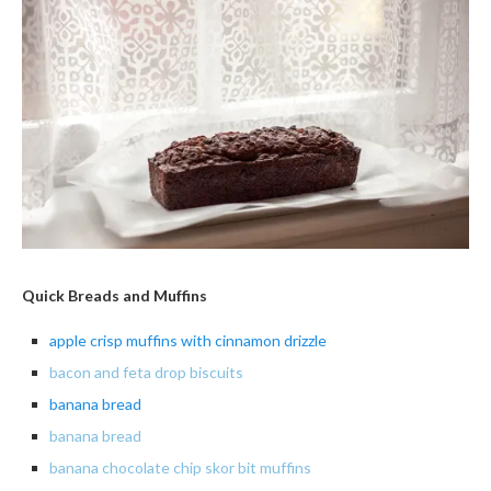
Quick Breads and Muffins
apple crisp muffins with cinnamon drizzle
bacon and feta drop biscuits
banana
bread
banana bread
banana chocolate chip skor bit muffins