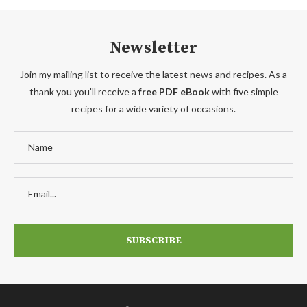
Newsletter
Join my mailing list to receive the latest news and recipes. As a
thank you you'll receive a
free PDF eBook
with five simple
recipes for a wide variety of occasions.