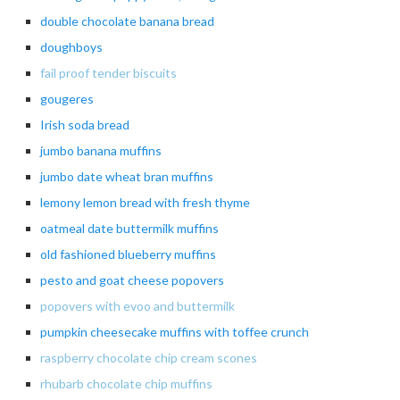
double chocolate banana bread
doughboys
fail proof tender biscuits
gougeres
Irish soda bread
jumbo
banana muffins
jumbo date wheat bran muffins
lemony lemon bread with fresh thyme
oatmeal date buttermilk muffins
old fashioned blueberry muffins
pesto and goat cheese popovers
popovers with evoo and buttermilk
pumpkin cheesecake muffins with toffee crunch
raspberry chocolate chip cream scones
rhubarb chocolate chip muffins