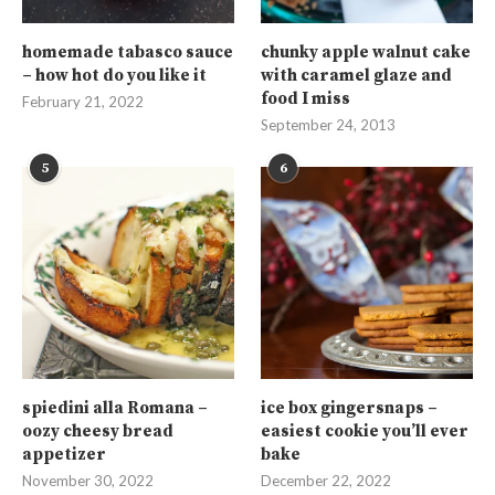
homemade tabasco sauce
chunky apple walnut cake
– how hot do you like it
with caramel glaze and
food I miss
February 21, 2022
September 24, 2013
5
6
spiedini alla Romana –
ice box gingersnaps –
oozy cheesy bread
easiest cookie you’ll ever
appetizer
bake
November 30, 2022
December 22, 2022