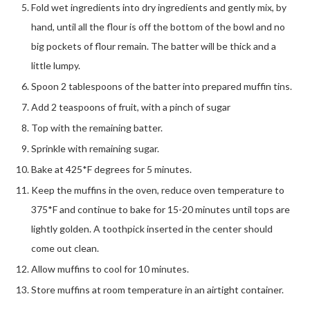
Fold wet ingredients into dry ingredients and gently mix, by
hand, until all the flour is off the bottom of the bowl and no
big pockets of flour remain. The batter will be thick and a
little lumpy.
Spoon 2 tablespoons of the batter into prepared muffin tins.
Add 2 teaspoons of fruit, with a pinch of sugar
Top with the remaining batter.
Sprinkle with remaining sugar.
Bake at 425*F degrees for 5 minutes.
Keep the muffins in the oven, reduce oven temperature to
375*F and continue to bake for 15-20 minutes until tops are
lightly golden. A toothpick inserted in the center should
come out clean.
Allow muffins to cool for 10 minutes.
Store muffins at room temperature in an airtight container.