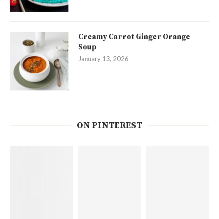
Creamy Carrot Ginger Orange
Soup
January 13, 2026
ON PINTEREST