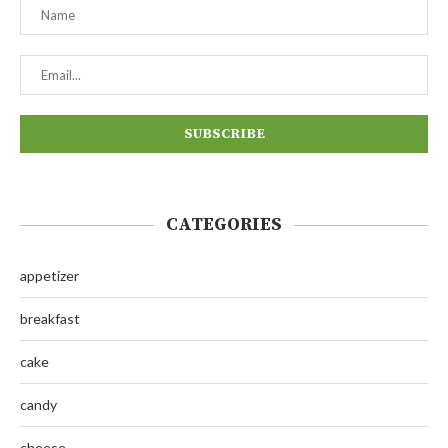
CATEGORIES
appetizer
breakfast
cake
candy
cheese