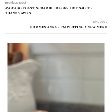
previous post
AVOCADO TOAST, SCRAMBLED EGGS, HOT SAUCE –
THANKS GWYN
next post
POMMES ANNA – I’M WRITING A NEW MENU