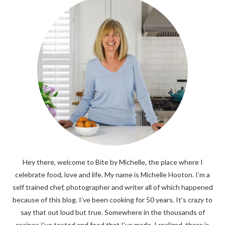
Hey there, welcome to Bite by Michelle, the place where I
celebrate food, love and life. My name is Michelle Hooton. I’m a
self trained chef, photographer and writer all of which happened
because of this blog. I’ve been cooking for 50 years. It’s crazy to
say that out loud but true. Somewhere in the thousands of
recipes I’ve tested and food that I’ve made, I realized, there is