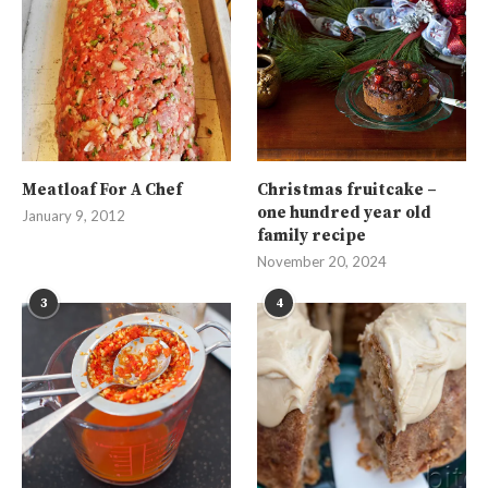
Meatloaf For A Chef
Christmas fruitcake –
one hundred year old
January 9, 2012
family recipe
November 20, 2024
3
4