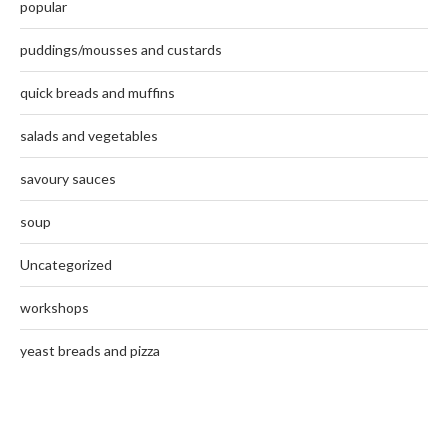
popular
puddings/mousses and custards
quick breads and muffins
salads and vegetables
savoury sauces
soup
Uncategorized
workshops
yeast breads and pizza