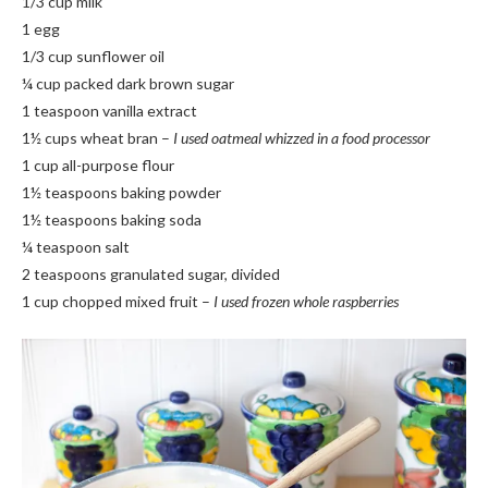
1/3 cup milk
1 egg
1/3 cup sunflower oil
¼ cup packed dark brown sugar
1 teaspoon vanilla extract
1½ cups wheat bran –
I used oatmeal whizzed in a food processor
1 cup all-purpose flour
1½ teaspoons baking powder
1½ teaspoons baking soda
¼ teaspoon salt
2 teaspoons granulated sugar, divided
1 cup chopped mixed fruit –
I used frozen whole raspberries