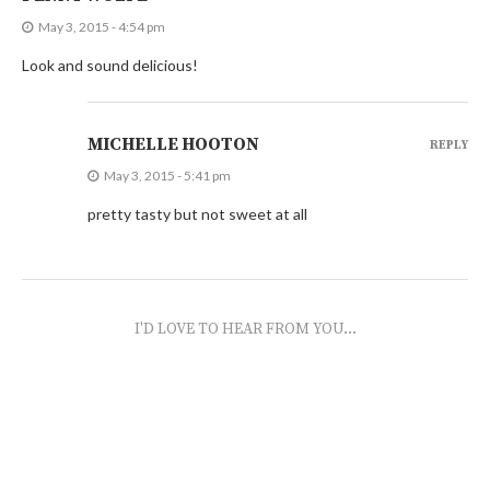
May 3, 2015 - 4:54 pm
Look and sound delicious!
MICHELLE HOOTON
REPLY
May 3, 2015 - 5:41 pm
pretty tasty but not sweet at all
I'D LOVE TO HEAR FROM YOU...