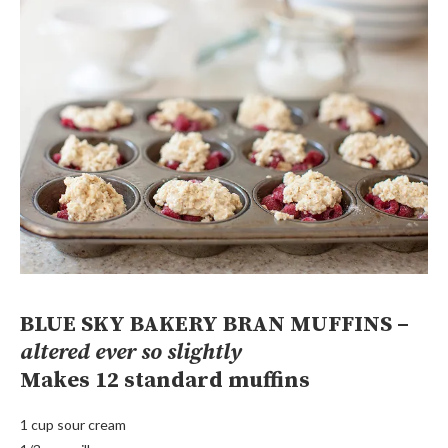
BLUE SKY BAKERY BRAN MUFFINS –
altered ever so slightly
Makes 12 standard muffins
1 cup sour cream