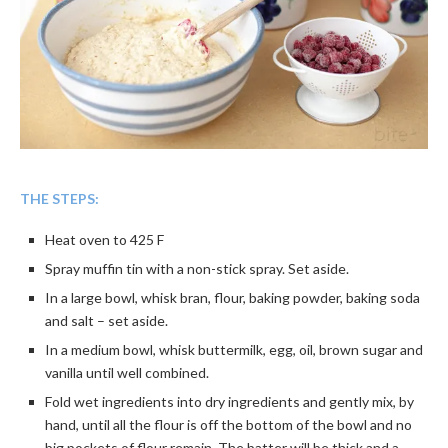
THE STEPS:
Heat oven to 425 F
Spray muffin tin with a non-stick spray. Set aside.
In a large bowl, whisk bran, flour, baking powder, baking soda
and salt – set aside.
In a medium bowl, whisk buttermilk, egg, oil, brown sugar and
vanilla until well combined.
Fold wet ingredients into dry ingredients and gently mix, by
hand, until all the flour is off the bottom of the bowl and no
big pockets of flour remain. The batter will be thick and a