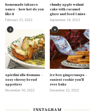
homemade tabasco
chunky apple walnut
sauce – how hot do you
cake with caramel
like it
glaze and food I miss
February 21, 2022
September 24, 2013
5
6
spiedini alla Romana –
ice box gingersnaps –
oozy cheesy bread
easiest cookie you’ll
appetizer
ever bake
November 30, 2022
December 22, 2022
INSTAGRAM