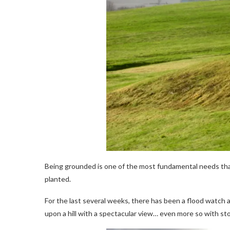
Being grounded is one of the most fundamental needs that 
planted.
For the last several weeks, there has been a flood watch a
upon a hill with a spectacular view… even more so with st