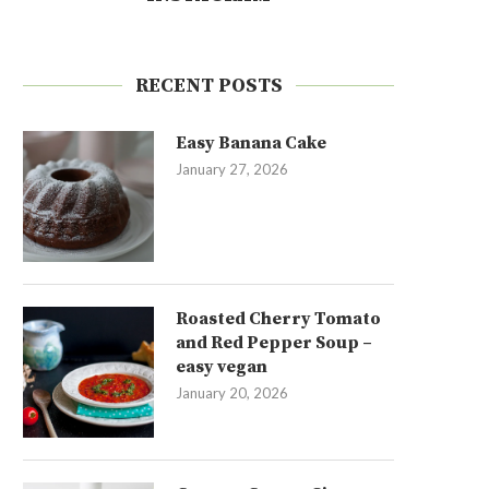
RECENT POSTS
Easy Banana Cake
January 27, 2026
Roasted Cherry Tomato
and Red Pepper Soup –
easy vegan
January 20, 2026