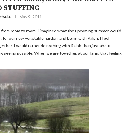
 STUFFING
chelle
May 9, 2011
ing from room to room, I imagined what the upcoming summer would
ing for our new vegetable garden, and being with Ralph. I feel
together, I would rather do nothing with Ralph than just about
g seems possible. When we are together, at our farm, that feeling