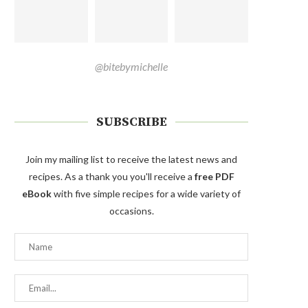
@bitebymichelle
SUBSCRIBE
Join my mailing list to receive the latest news and
recipes. As a thank you you'll receive a
free PDF
eBook
with five simple recipes for a wide variety of
occasions.