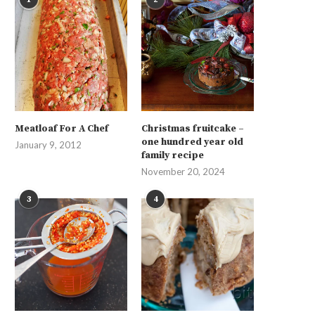
Meatloaf For A Chef
Christmas fruitcake –
one hundred year old
January 9, 2012
family recipe
November 20, 2024
3
4