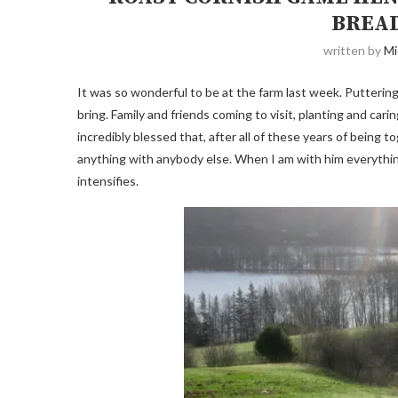
BREAD
written by
Mi
It was so wonderful to be at the farm last week. Putter
bring. Family and friends coming to visit, planting and car
incredibly blessed that, after all of these years of being 
anything with anybody else. When I am with him everythin
intensifies.