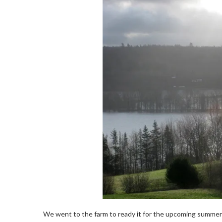
We went to the farm to ready it for the upcoming summer se