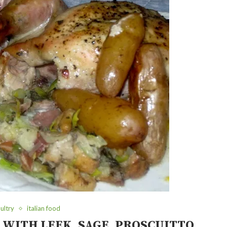
ultry
italian food
 WITH LEEK, SAGE, PROSCUITTO