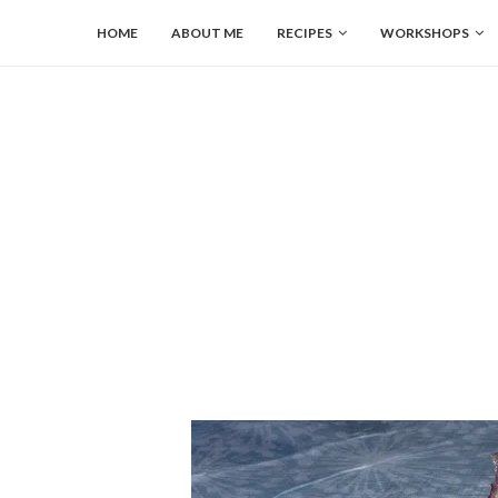
HOME
ABOUT ME
RECIPES
WORKSHOPS