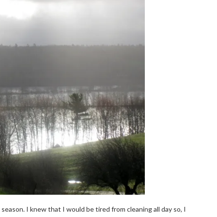
ason. I knew that I would be tired from cleaning all day so, I