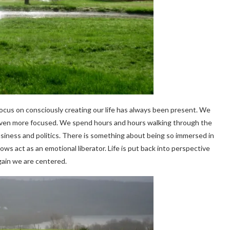
focus on consciously creating our life has always been present. We
 even more focused. We spend hours and hours walking through the
business and politics. There is something about being so immersed in
s act as an emotional liberator. Life is put back into perspective
ain we are centered.