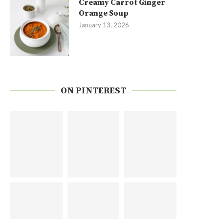
Creamy Carrot Ginger
Orange Soup
January 13, 2026
ON PINTEREST