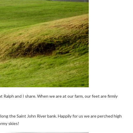
Ralph and I share. When we are at our farm, our feet are firmly
long the Saint John River bank. Happily for us we are perched high
ormy skies!