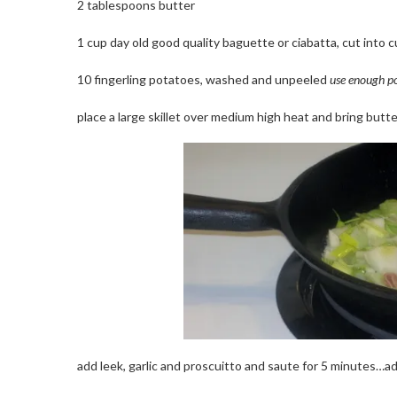
2 tablespoons butter
1 cup day old good quality baguette or ciabatta, cut into 
10 fingerling potatoes, washed and unpeeled
use enough po
place a large skillet over medium high heat and bring butte
add leek, garlic and proscuitto and saute for 5 minutes…a