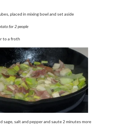
cubes, placed in mixing bowl and set aside
tato for 2 people
r to a froth
dd sage, salt and pepper and saute 2 minutes more