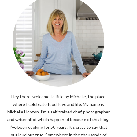
Hey there, welcome to Bite by Michelle, the place
where I celebrate food, love and life. My name is
Michelle Hooton. I’m a self trained chef, photographer
and writer all of which happened because of this blog.
I’ve been cooking for 50 years. It’s crazy to say that
out loud but true. Somewhere in the thousands of