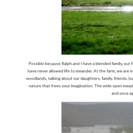
Possibly because Ralph and I have a blended family, our 
have never allowed life to meander. At the farm, we are
woodlands, talking about our daughters, family, friends, 
nature that frees your imagination. The wide open meadow
and once ag