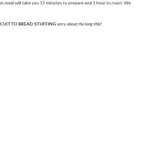
is meal will take you 15 minutes to prepare and 1 hour to roast. We
SCUITTO BREAD STUFFING
sorry about the long title!