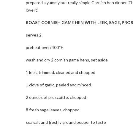
prepared a yummy but really simple Cornish hen dinner. Th
love it!
ROAST CORNISH GAME HEN WITH LEEK, SAGE, PRO
serves 2
preheat oven 400*F
wash and dry 2 cornish game hens, set aside
1 leek, trimmed, cleaned and chopped
1 clove of garlic, peeled and minced
2 ounces of proscuitto, chopped
8 fresh sage leaves, chopped
sea salt and freshly ground pepper to taste