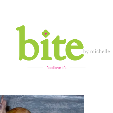
food love life