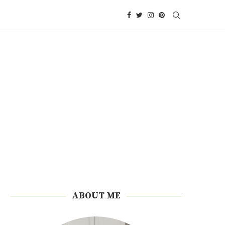
ABOUT ME