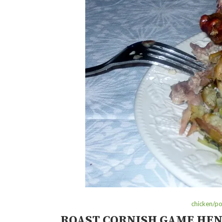
chicken/po
ROAST CORNISH GAME HEN