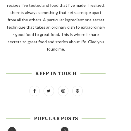
recipes I’ve tested and food that I’ve made, I realized,
there is always something that sets a recipe apart
from all the others. A particular ingredient or a secret
technique that takes an ordinary dish to extraordinary
- good food to great food. This is where I share
secrets to great food and stories about life. Glad you
found me.
KEEP IN TOUCH
POPULAR POSTS
1
2