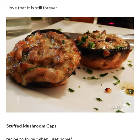
I love that it is still forever…
Stuffed Mushroom Caps
recipe to follow when I get home!