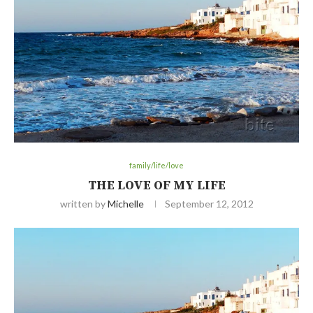
family/life/love
THE LOVE OF MY LIFE
written by
Michelle
September 12, 2012