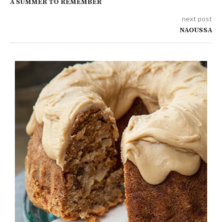
A SUMMER TO REMEMBER
next post
NAOUSSA