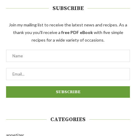
SUBSCRIBE
Join my mailing list to receive the latest news and recipes. As a
thank you you'll receive a
free PDF eBook
with five simple
recipes for a wide variety of occasions.
CATEGORIES
appetizer