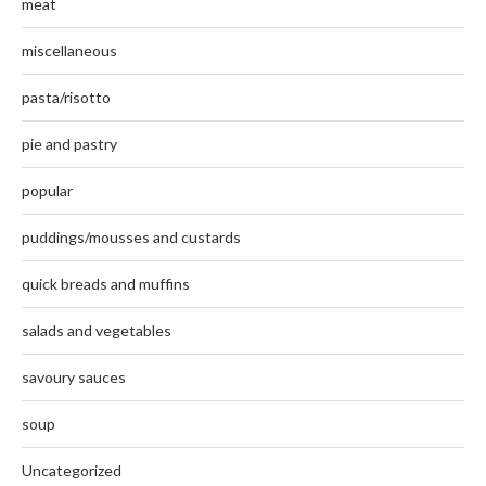
meat
miscellaneous
pasta/risotto
pie and pastry
popular
puddings/mousses and custards
quick breads and muffins
salads and vegetables
savoury sauces
soup
Uncategorized