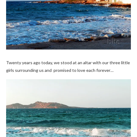
Twenty years ago today, we stood at an altar with our three little
girls surrounding us and promised to love each forever…