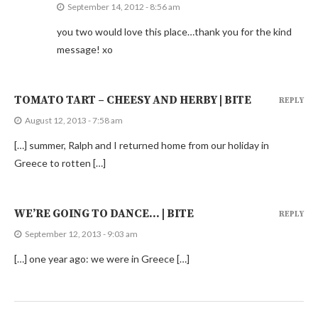
September 14, 2012 - 8:56 am
you two would love this place…thank you for the kind
message! xo
TOMATO TART – CHEESY AND HERBY | BITE
REPLY
August 12, 2013 - 7:58 am
[…] summer, Ralph and I returned home from our holiday in
Greece to rotten […]
WE’RE GOING TO DANCE… | BITE
REPLY
September 12, 2013 - 9:03 am
[…] one year ago: we were in Greece […]