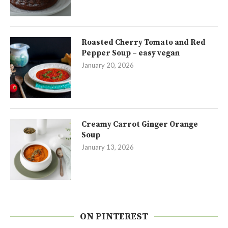
Roasted Cherry Tomato and Red
Pepper Soup – easy vegan
January 20, 2026
Creamy Carrot Ginger Orange
Soup
January 13, 2026
ON PINTEREST