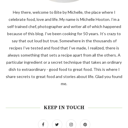
Hey there, welcome to Bite by Michelle, the place where I
celebrate food, love and life. My name is Michelle Hooton. I’m a
self trained chef, photographer and writer all of which happened
because of this blog. I’ve been cooking for 50 years. It’s crazy to
say that out loud but true. Somewhere in the thousands of
recipes I’ve tested and food that I’ve made, I realized, there is
always something that sets a recipe apart from all the others. A
particular ingredient or a secret technique that takes an ordinary
dish to extraordinary - good food to great food. This is where I
share secrets to great food and stories about life. Glad you found
me.
KEEP IN TOUCH