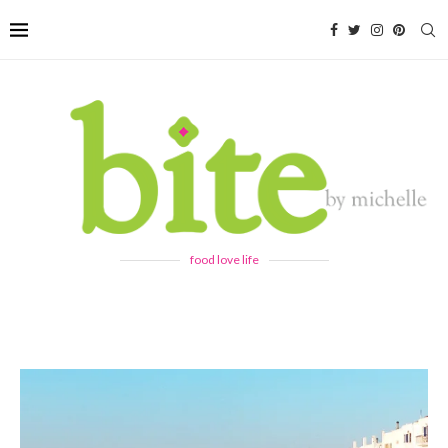
food love life