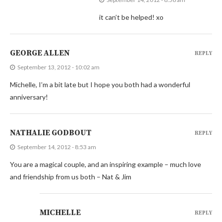
it can’t be helped! xo
GEORGE ALLEN
REPLY
September 13, 2012 - 10:02 am
Michelle, I’m a bit late but I hope you both had a wonderful
anniversary!
NATHALIE GODBOUT
REPLY
September 14, 2012 - 8:53 am
You are a magical couple, and an inspiring example – much love
and friendship from us both – Nat & Jim
MICHELLE
REPLY