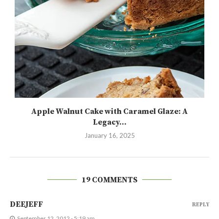
Apple Walnut Cake with Caramel Glaze: A
Legacy...
January 16, 2025
19 COMMENTS
DEEJEFF
REPLY
September 12, 2012 - 5:19 am