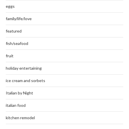
eggs
family/life/love
featured
fish/seafood
fruit
holiday entertaining
ice cream and sorbets
Italian by Night
italian food
kitchen remodel