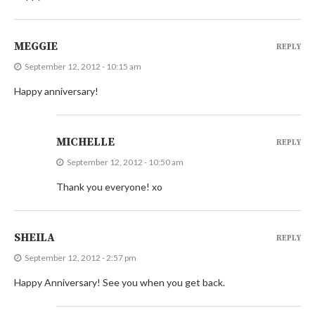
MEGGIE
REPLY
September 12, 2012 - 10:15 am
Happy anniversary!
MICHELLE
REPLY
September 12, 2012 - 10:50 am
Thank you everyone! xo
SHEILA
REPLY
September 12, 2012 - 2:57 pm
Happy Anniversary! See you when you get back.