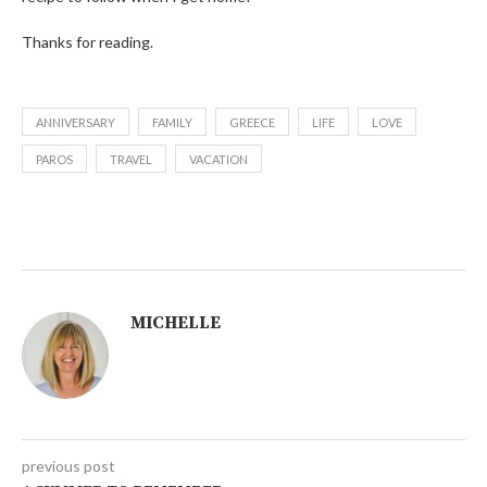
Thanks for reading.
ANNIVERSARY
FAMILY
GREECE
LIFE
LOVE
PAROS
TRAVEL
VACATION
MICHELLE
previous post