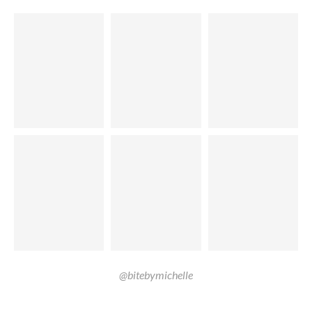
@bitebymichelle