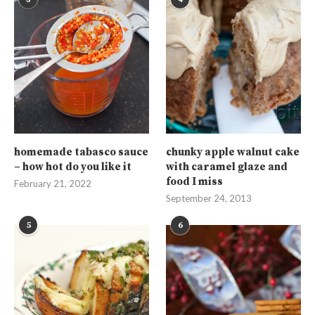
homemade tabasco sauce
chunky apple walnut cake
– how hot do you like it
with caramel glaze and
food I miss
February 21, 2022
September 24, 2013
5
6