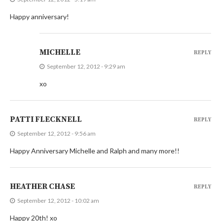
Happy anniversary!
MICHELLE
REPLY
September 12, 2012 - 9:29 am
xo
PATTI FLECKNELL
REPLY
September 12, 2012 - 9:56 am
Happy Anniversary Michelle and Ralph and many more!!
HEATHER CHASE
REPLY
September 12, 2012 - 10:02 am
Happy 20th! xo