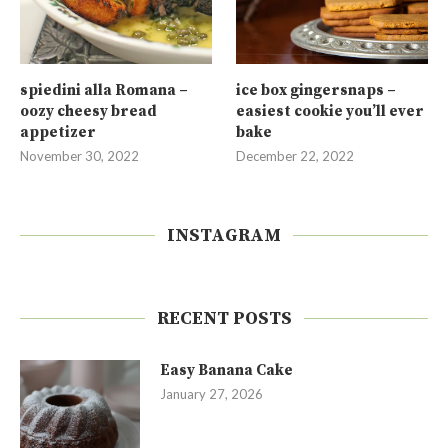
spiedini alla Romana –
ice box gingersnaps –
oozy cheesy bread
easiest cookie you’ll ever
appetizer
bake
November 30, 2022
December 22, 2022
INSTAGRAM
RECENT POSTS
Easy Banana Cake
January 27, 2026