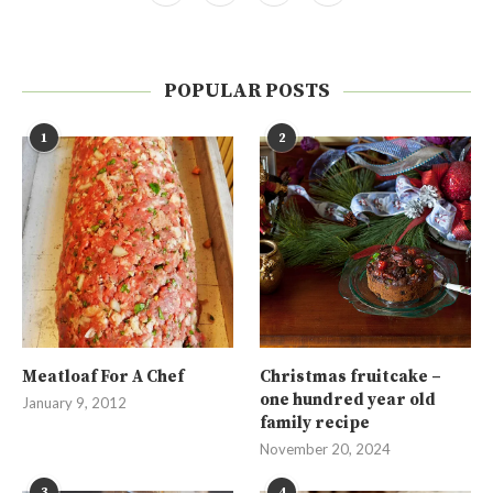
POPULAR POSTS
1
2
Meatloaf For A Chef
Christmas fruitcake –
one hundred year old
January 9, 2012
family recipe
November 20, 2024
3
4