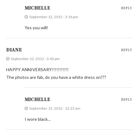
MICHELLE
REPLY
September 12, 2012 - 3:16 pm
Yes you will!
DIANE
REPLY
September 12, 2012 - 3:43 pm
HAPPY ANNIVERSARY!!!!!!!!!!!
The photos are fab, do you have a white dress on???
MICHELLE
REPLY
September 13, 2012 - 12:23 am
I wore black…