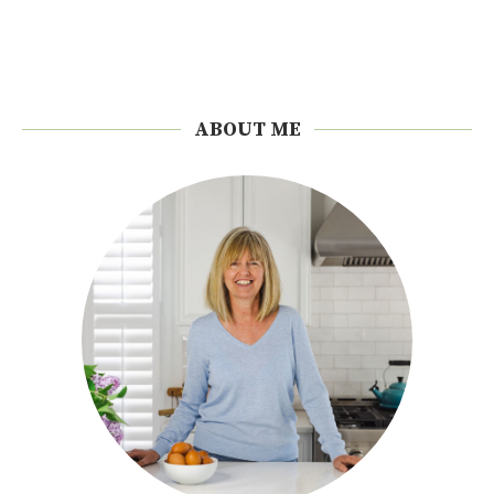
ABOUT ME