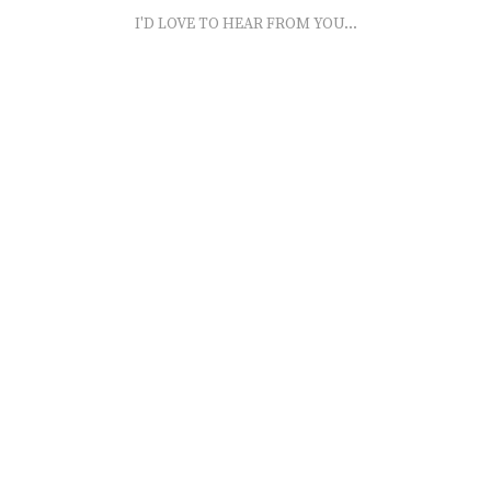
I'D LOVE TO HEAR FROM YOU...