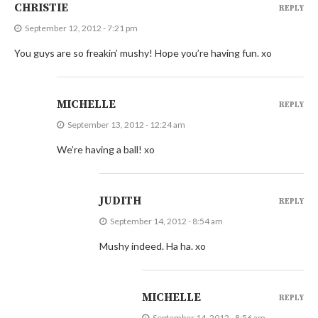
CHRISTIE
REPLY
September 12, 2012 - 7:21 pm
You guys are so freakin’ mushy! Hope you’re having fun. xo
MICHELLE
REPLY
September 13, 2012 - 12:24 am
We’re having a ball! xo
JUDITH
REPLY
September 14, 2012 - 8:54 am
Mushy indeed. Ha ha. xo
MICHELLE
REPLY
September 14, 2012 - 8:56 am