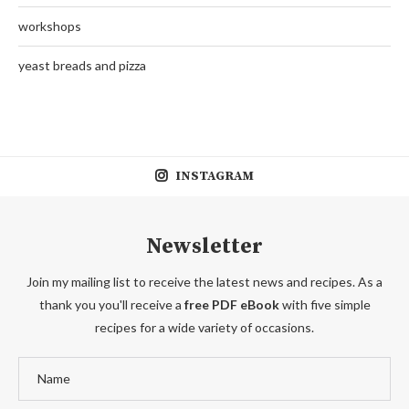
workshops
yeast breads and pizza
INSTAGRAM
Newsletter
Join my mailing list to receive the latest news and recipes. As a
thank you you'll receive a
free PDF eBook
with five simple
recipes for a wide variety of occasions.