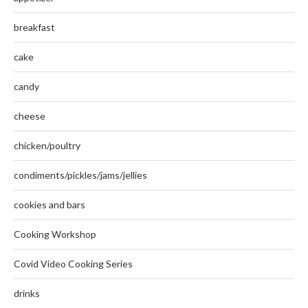
breakfast
cake
candy
cheese
chicken/poultry
condiments/pickles/jams/jellies
cookies and bars
Cooking Workshop
Covid Video Cooking Series
drinks