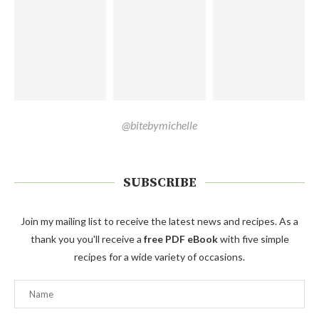
@bitebymichelle
SUBSCRIBE
Join my mailing list to receive the latest news and recipes. As a
thank you you'll receive a
free PDF eBook
with five simple
recipes for a wide variety of occasions.