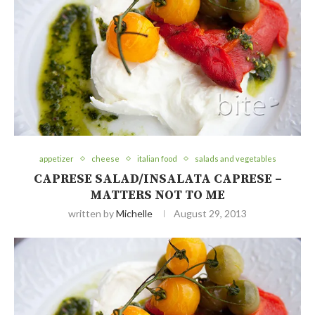
appetizer
cheese
italian food
salads and vegetables
CAPRESE SALAD/INSALATA CAPRESE –
MATTERS NOT TO ME
written by
Michelle
August 29, 2013