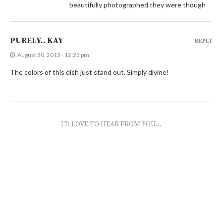
beautifully photographed they were though
PURELY.. KAY
REPLY
August 30, 2013 - 12:25 pm
The colors of this dish just stand out. Simply divine!
I'D LOVE TO HEAR FROM YOU...