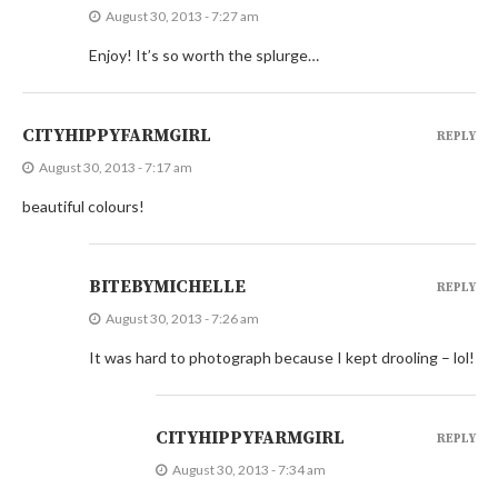
August 30, 2013 - 7:27 am
Enjoy! It’s so worth the splurge…
CITYHIPPYFARMGIRL
REPLY
August 30, 2013 - 7:17 am
beautiful colours!
BITEBYMICHELLE
REPLY
August 30, 2013 - 7:26 am
It was hard to photograph because I kept drooling – lol!
CITYHIPPYFARMGIRL
REPLY
August 30, 2013 - 7:34 am