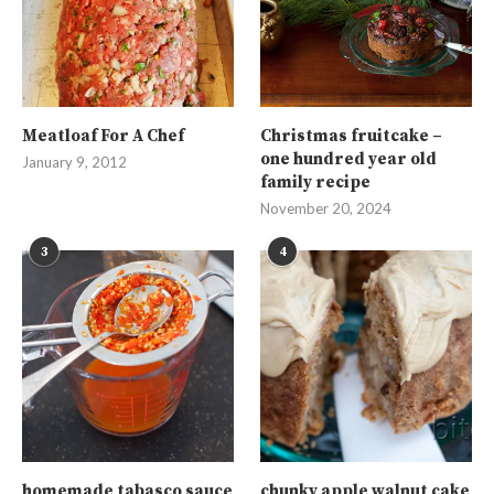
Meatloaf For A Chef
Christmas fruitcake –
one hundred year old
January 9, 2012
family recipe
November 20, 2024
3
4
homemade tabasco sauce
chunky apple walnut cake