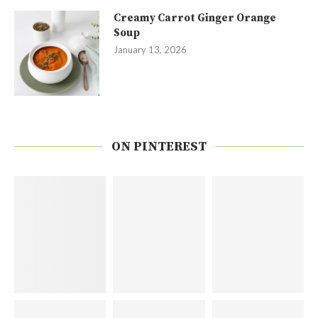
Creamy Carrot Ginger Orange
Soup
January 13, 2026
ON PINTEREST