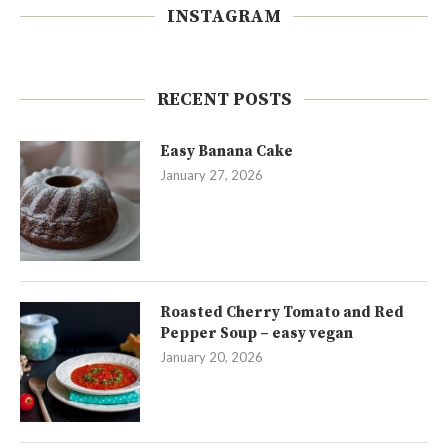
INSTAGRAM
RECENT POSTS
Easy Banana Cake
January 27, 2026
Roasted Cherry Tomato and Red
Pepper Soup – easy vegan
January 20, 2026