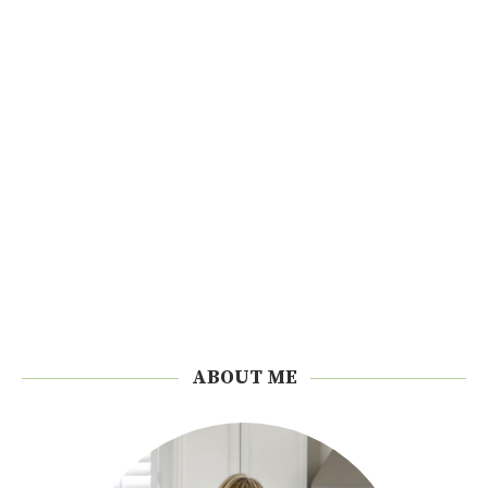
ABOUT ME