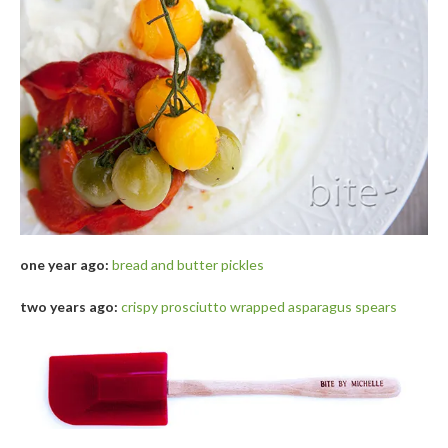
one year ago:
bread and butter pickles
two years ago:
crispy prosciutto wrapped asparagus spears