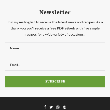
Newsletter
Join my mailing list to receive the latest news and recipes. As a
thank you you'll receive a
free PDF eBook
with five simple
recipes for a wide variety of occasions.