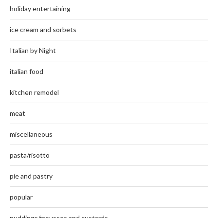
holiday entertaining
ice cream and sorbets
Italian by Night
italian food
kitchen remodel
meat
miscellaneous
pasta/risotto
pie and pastry
popular
puddings/mousses and custards