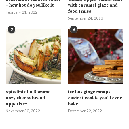
– how hot do you like it
with caramel glaze and
food I miss
February 21, 2022
September 24, 2013
5
6
spiedini alla Romana –
ice box gingersnaps –
oozy cheesy bread
easiest cookie you’ll ever
appetizer
bake
November 30, 2022
December 22, 2022