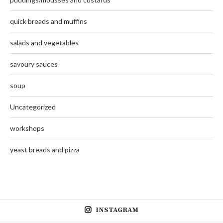
quick breads and muffins
salads and vegetables
savoury sauces
soup
Uncategorized
workshops
yeast breads and pizza
INSTAGRAM