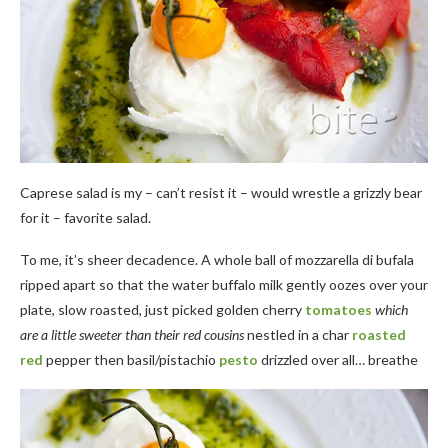
Caprese salad is my – can’t resist it – would wrestle a grizzly bear
for it – favorite salad.
To me, it’s sheer decadence. A whole ball of mozzarella di bufala
ripped apart so that the water buffalo milk gently oozes over your
plate, slow roasted, just picked golden cherry
tomatoes
which
are a little sweeter than their red cousins
nestled in a char
roasted
red
pepper then basil/pistachio
pesto
drizzled over all… breathe