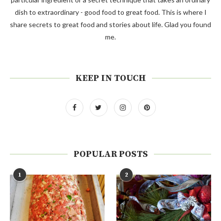
dish to extraordinary - good food to great food. This is where I
share secrets to great food and stories about life. Glad you found
me.
KEEP IN TOUCH
POPULAR POSTS
1
2