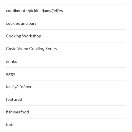
condiments/pickles/jams/jellies
cookies and bars
Cooking Workshop
Covid Video Cooking Series
drinks
eggs
family/life/love
featured
fish/seafood
fruit