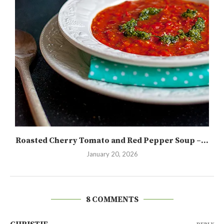
Roasted Cherry Tomato and Red Pepper Soup –...
January 20, 2026
8 COMMENTS