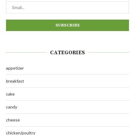
CATEGORIES
appetizer
breakfast
cake
candy
cheese
chicken/poultry