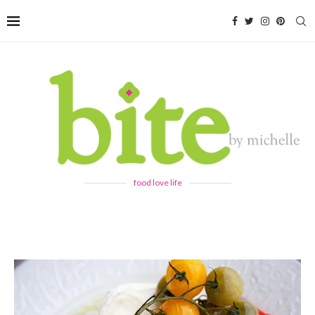
food love life