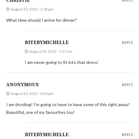
CHRISTIE
REPLY
August 29, 2013 - 2:45 pm
What time should I arrive for dinner?
BITEBYMICHELLE
REPLY
August 30, 2013 - 7:27 am
I am never going to fit into that dress!
ANONYMOUS
REPLY
August 29, 2013 - 8:00 pm
I am drooling! I’m going to have to have some of this right away!
Beautiful, one of my favourites too!
BITEBYMICHELLE
REPLY