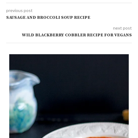
previous post
SAUSAGE AND BROCCOLI SOUP RECIPE
next post
WILD BLACKBERRY COBBLER RECIPE FOR VEGANS