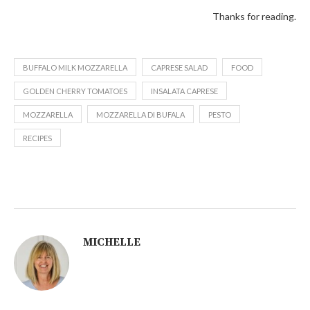
Thanks for reading.
BUFFALO MILK MOZZARELLA
CAPRESE SALAD
FOOD
GOLDEN CHERRY TOMATOES
INSALATA CAPRESE
MOZZARELLA
MOZZARELLA DI BUFALA
PESTO
RECIPES
MICHELLE