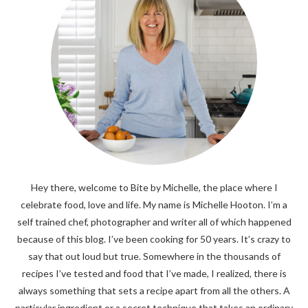
Hey there, welcome to Bite by Michelle, the place where I
celebrate food, love and life. My name is Michelle Hooton. I’m a
self trained chef, photographer and writer all of which happened
because of this blog. I’ve been cooking for 50 years. It’s crazy to
say that out loud but true. Somewhere in the thousands of
recipes I’ve tested and food that I’ve made, I realized, there is
always something that sets a recipe apart from all the others. A
particular ingredient or a secret technique that takes an ordinary