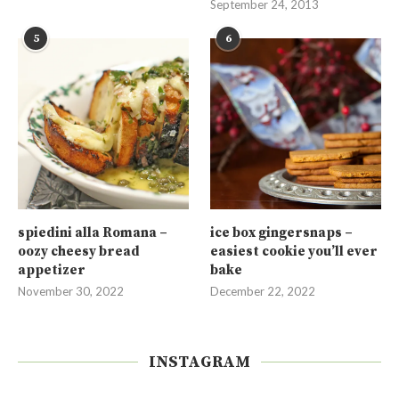
September 24, 2013
5
6
spiedini alla Romana –
ice box gingersnaps –
oozy cheesy bread
easiest cookie you’ll ever
appetizer
bake
November 30, 2022
December 22, 2022
INSTAGRAM