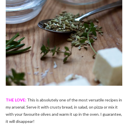
THE LOVE:
This is absolutely one of the most versatile recipes in
my arsenal. Serve it with crusty bread, in salad, on pizza or mix it
with your favourite olives and warm it up in the oven. I guarantee,
it will disappear!