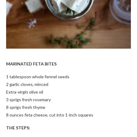
MARINATED FETA BITES
1 tablespoon whole fennel seeds
2 garlic cloves, minced
Extra-virgin olive oil
3 sprigs fresh rosemary
8 sprigs fresh thyme
8 ounces feta cheese, cut into 1-inch squares
THE STEPS: