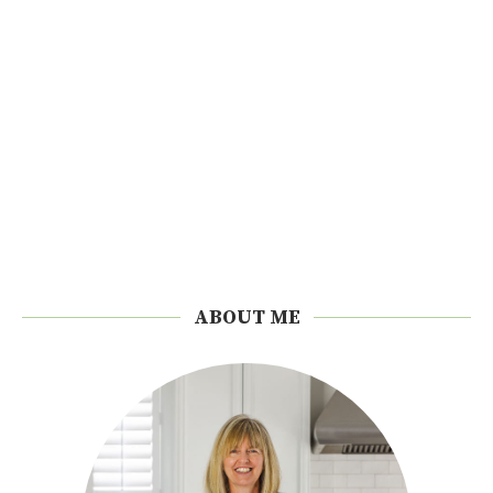
ABOUT ME