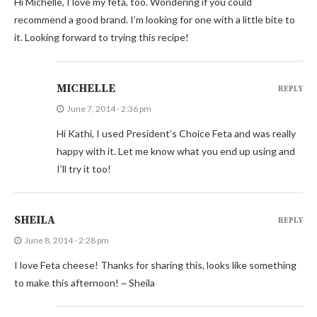
Hi Michelle, I love my feta, too. Wondering if you could
recommend a good brand. I’m looking for one with a little bite to
it. Looking forward to trying this recipe!
MICHELLE
REPLY
June 7, 2014 - 2:36 pm
Hi Kathi, I used President’s Choice Feta and was really
happy with it. Let me know what you end up using and
I’ll try it too!
SHEILA
REPLY
June 8, 2014 - 2:28 pm
I love Feta cheese! Thanks for sharing this, looks like something
to make this afternoon! ~ Sheila