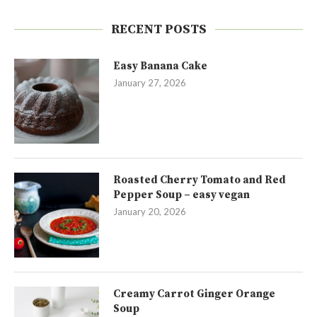
RECENT POSTS
Easy Banana Cake
January 27, 2026
Roasted Cherry Tomato and Red
Pepper Soup – easy vegan
January 20, 2026
Creamy Carrot Ginger Orange
Soup