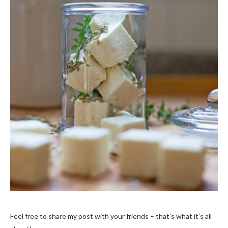
Feel free to share my post with your friends – that’s what it’s all