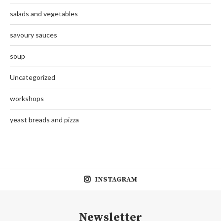
salads and vegetables
savoury sauces
soup
Uncategorized
workshops
yeast breads and pizza
INSTAGRAM
Newsletter