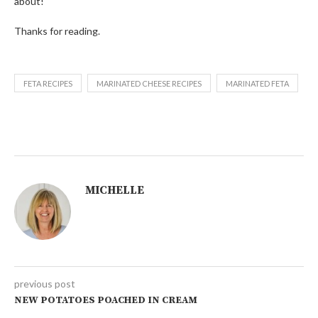
about!
Thanks for reading.
FETA RECIPES
MARINATED CHEESE RECIPES
MARINATED FETA
MICHELLE
previous post
NEW POTATOES POACHED IN CREAM