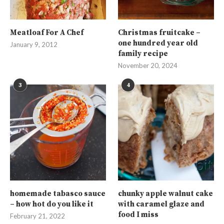
Meatloaf For A Chef
Christmas fruitcake –
one hundred year old
January 9, 2012
family recipe
November 20, 2024
3
4
homemade tabasco sauce
chunky apple walnut cake
– how hot do you like it
with caramel glaze and
food I miss
February 21, 2022