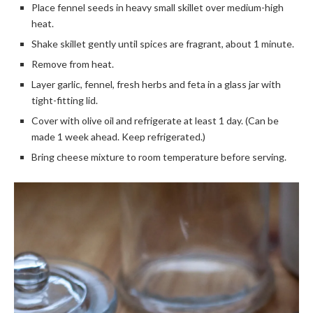
Place fennel seeds in heavy small skillet over medium-high
heat.
Shake skillet gently until spices are fragrant, about 1 minute.
Remove from heat.
Layer garlic, fennel, fresh herbs and feta in a glass jar with
tight-fitting lid.
Cover with olive oil and refrigerate at least 1 day. (Can be
made 1 week ahead. Keep refrigerated.)
Bring cheese mixture to room temperature before serving.