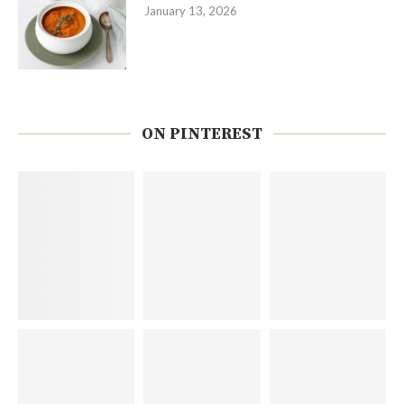
January 13, 2026
ON PINTEREST