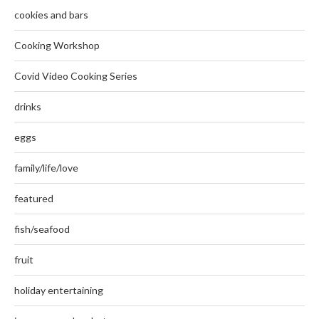
cookies and bars
Cooking Workshop
Covid Video Cooking Series
drinks
eggs
family/life/love
featured
fish/seafood
fruit
holiday entertaining