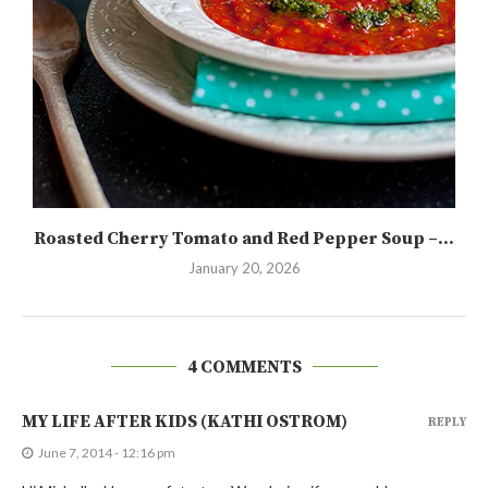
Roasted Cherry Tomato and Red Pepper Soup –...
January 20, 2026
4 COMMENTS
MY LIFE AFTER KIDS (KATHI OSTROM)
REPLY
June 7, 2014 - 12:16 pm