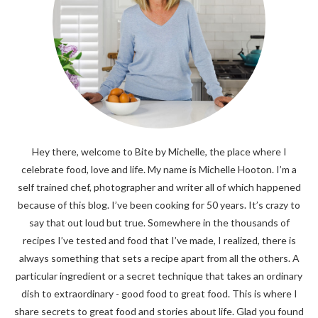
Hey there, welcome to Bite by Michelle, the place where I
celebrate food, love and life. My name is Michelle Hooton. I’m a
self trained chef, photographer and writer all of which happened
because of this blog. I’ve been cooking for 50 years. It’s crazy to
say that out loud but true. Somewhere in the thousands of
recipes I’ve tested and food that I’ve made, I realized, there is
always something that sets a recipe apart from all the others. A
particular ingredient or a secret technique that takes an ordinary
dish to extraordinary - good food to great food. This is where I
share secrets to great food and stories about life. Glad you found