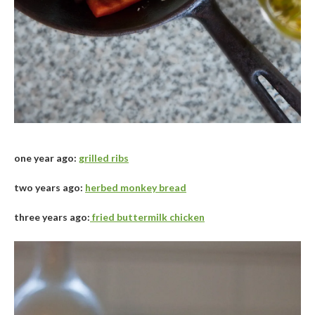
one year ago:
grilled ribs
two years ago:
herbed monkey bread
three years ago:
fried buttermilk chicken