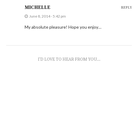
MICHELLE
REPLY
June 8, 2014 - 5:42 pm
My absolute pleasure! Hope you enjoy…
I'D LOVE TO HEAR FROM YOU...