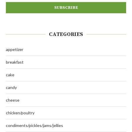
CATEGORIES
appetizer
breakfast
cake
candy
cheese
chicken/poultry
condiments/pickles/jams/jellies