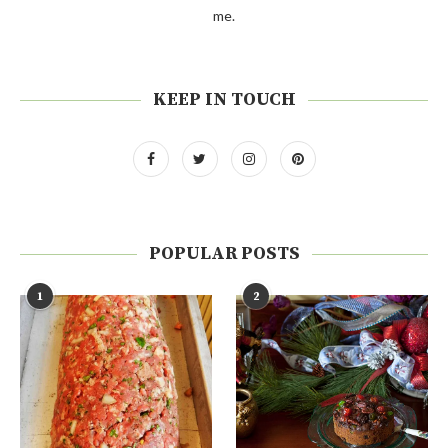
me.
KEEP IN TOUCH
POPULAR POSTS
1
2