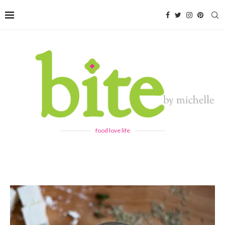
food love life