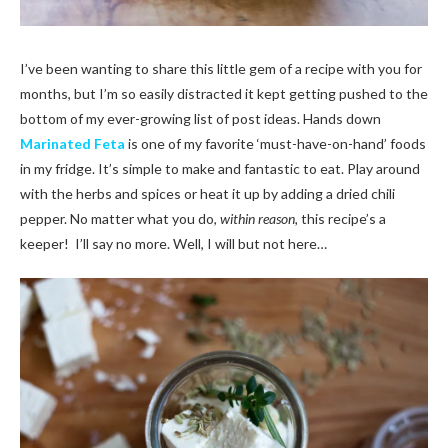
I’ve been wanting to share this little gem of a recipe with you for
months, but I’m so easily distracted it kept getting pushed to the
bottom of my ever-growing list of post ideas. Hands down
Marinated Feta
is one of my favorite ‘must-have-on-hand’ foods
in my fridge. It’s simple to make and fantastic to eat. Play around
with the herbs and spices or heat it up by adding a dried chili
pepper. No matter what you do,
within reason,
this recipe’s a
keeper!
I’ll say no more. Well, I will but not here…