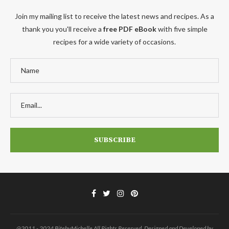
Join my mailing list to receive the latest news and recipes. As a
thank you you'll receive a
free PDF eBook
with five simple
recipes for a wide variety of occasions.
@2011 - 2024 BitebyMichelle All Rights Reserved. Designed and Developed by