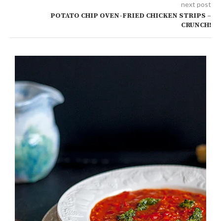
next post
POTATO CHIP OVEN-FRIED CHICKEN STRIPS –
CRUNCH!