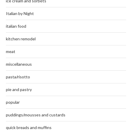
ice cream and sorbets
Italian by Night
italian food
kitchen remodel
meat
miscellaneous
pasta/risotto
pie and pastry
popular
puddings/mousses and custards
quick breads and muffins