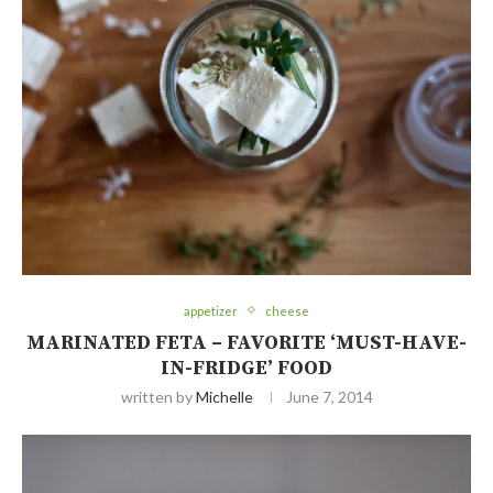
appetizer
cheese
MARINATED FETA – FAVORITE ‘MUST-HAVE-
IN-FRIDGE’ FOOD
written by
Michelle
June 7, 2014