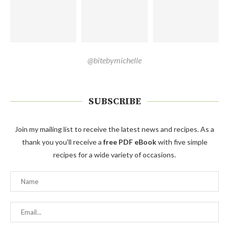
@bitebymichelle
SUBSCRIBE
Join my mailing list to receive the latest news and recipes. As a
thank you you'll receive a
free PDF eBook
with five simple
recipes for a wide variety of occasions.