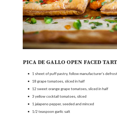
PICA DE GALLO OPEN FACED TAR
1 sheet of puff pastry, follow manufacturer’s defros
18 grape tomatoes, sliced in half
12 sweet orange grape tomatoes, sliced in half
3 yellow cocktail tomatoes, sliced
1 jalapeno pepper, seeded and minced
1/2 teaspoon garlic salt