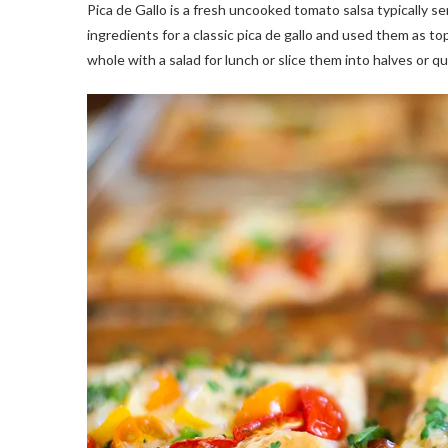
Pica de Gallo is a fresh uncooked tomato salsa typically ser
ingredients for a classic pica de gallo and used them as t
whole with a salad for lunch or slice them into halves or qu