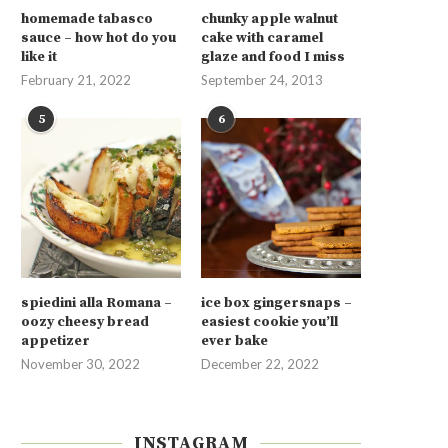
homemade tabasco
chunky apple walnut
sauce – how hot do you
cake with caramel
like it
glaze and food I miss
February 21, 2022
September 24, 2013
5
6
spiedini alla Romana –
ice box gingersnaps –
oozy cheesy bread
easiest cookie you’ll
appetizer
ever bake
November 30, 2022
December 22, 2022
INSTAGRAM