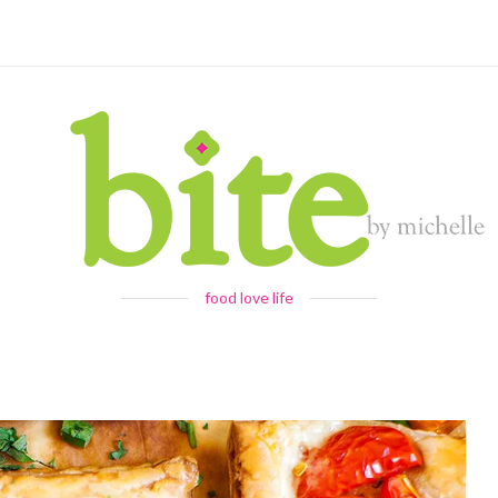
food love life