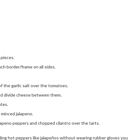
 pieces.
inch border/frame on all sides.
of the garlic salt over the tomatoes.
nd divide cheese between them.
utes.
 minced jalapeno.
apeno peppers and chopped cilantro over the tarts.
ling hot peppers like jalapeños without wearing rubber gloves you