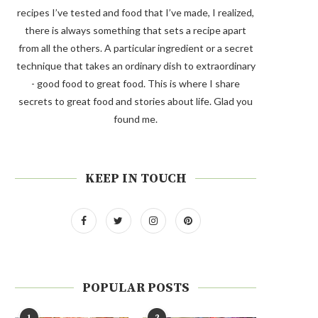
recipes I’ve tested and food that I’ve made, I realized,
there is always something that sets a recipe apart
from all the others. A particular ingredient or a secret
technique that takes an ordinary dish to extraordinary
- good food to great food. This is where I share
secrets to great food and stories about life. Glad you
found me.
KEEP IN TOUCH
POPULAR POSTS
1
2