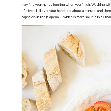
may find your hands burning when you finish. Washing wit
of olive oil all over your hands for about a minute, and th
capsaicin in the jalapeno — which is more soluble in oil than 