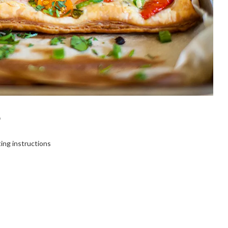
T
ting instructions