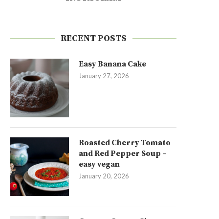
RECENT POSTS
Easy Banana Cake
January 27, 2026
Roasted Cherry Tomato
and Red Pepper Soup –
easy vegan
January 20, 2026