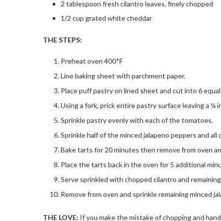
2 tablespoon fresh cilantro leaves, finely chopped
1/2 cup grated white cheddar
THE STEPS:
Preheat oven 400*F
Line baking sheet with parchment paper.
Place puff pastry on lined sheet and cut into 6 equal
Using a fork, prick entire pastry surface leaving a ¼ 
Sprinkle pastry evenly with each of the tomatoes.
Sprinkle half of the minced jalapeno peppers and all 
Bake tarts for 20 minutes then remove from oven a
Place the tarts back in the oven for 5 additional min
Serve sprinkled with chopped cilantro and remaining
Remove from oven and sprinkle remaining minced jal
THE LOVE:
If you make the mistake of chopping and hand