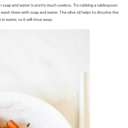
h soap and water is pretty much useless. Try rubbing a tablespoon
en wash them with soap and water. The olive oil helps to dissolve the
in water, so it will rinse away.