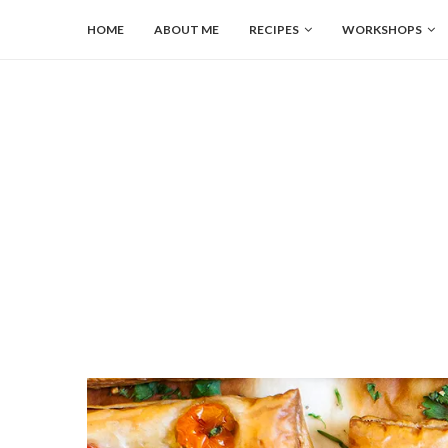
HOME
ABOUT ME
RECIPES
WORKSHOPS