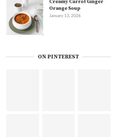
Creamy Carrot Ginger
Orange Soup
January 13, 2026
ON PINTEREST