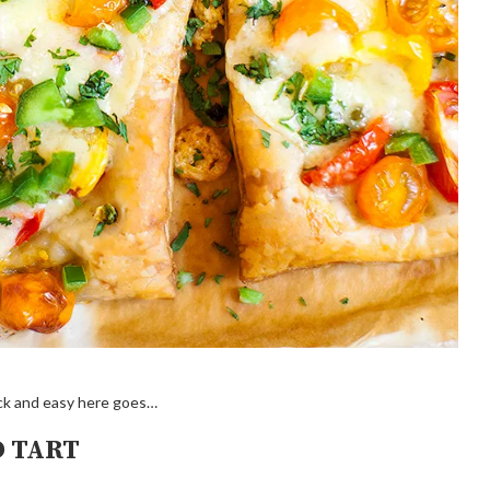
uick and easy here goes…
D TART