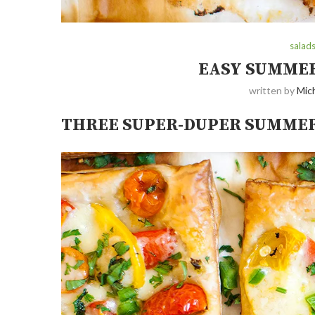
salad
EASY SUMMER
written by
Mich
THREE SUPER-DUPER SUMMER