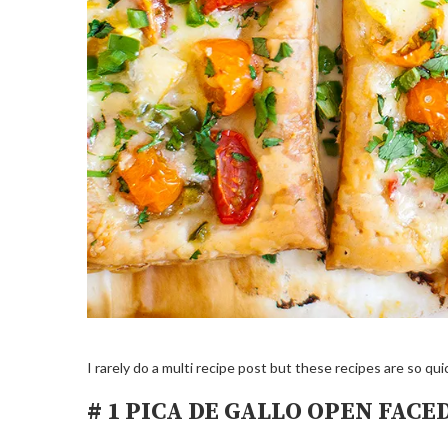
I rarely do a multi recipe post but these recipes are so q
# 1 PICA DE GALLO OPEN FACE