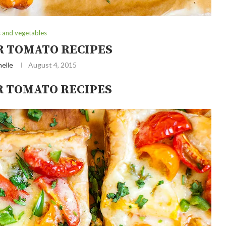
s and vegetables
 TOMATO RECIPES
elle
August 4, 2015
 TOMATO RECIPES