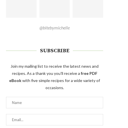
@bitebymichelle
SUBSCRIBE
Join my mailing list to receive the latest news and
recipes. As a thank you you'll receive a
free PDF
eBook
with five simple recipes for a wide variety of
occasions.