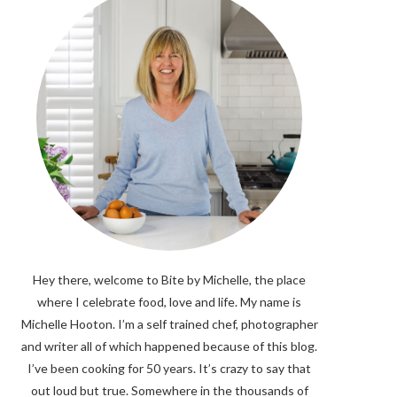
Hey there, welcome to Bite by Michelle, the place
where I celebrate food, love and life. My name is
Michelle Hooton. I’m a self trained chef, photographer
and writer all of which happened because of this blog.
I’ve been cooking for 50 years. It’s crazy to say that
out loud but true. Somewhere in the thousands of