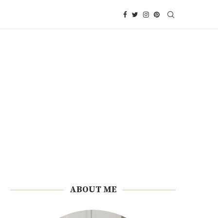
ABOUT ME