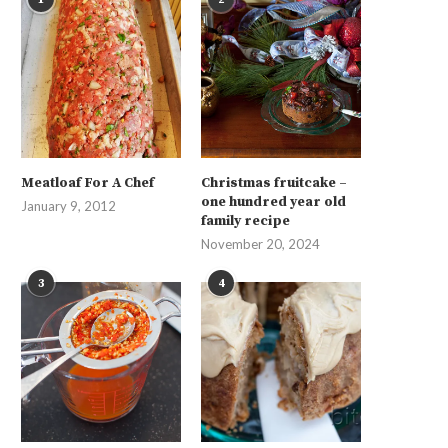
Meatloaf For A Chef
Christmas fruitcake –
one hundred year old
January 9, 2012
family recipe
November 20, 2024
3
4