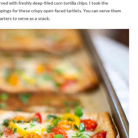
ved with freshly deep-fried corn tortilla chips. I took the
oppings for these crispy open-faced tartlets. You can serve them
arters to serve as a snack.