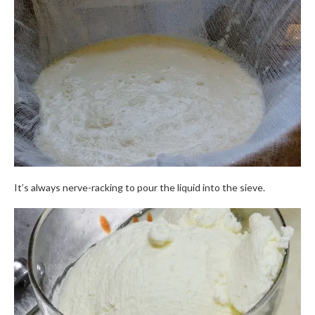
It’s always nerve-racking to pour the liquid into the sieve.