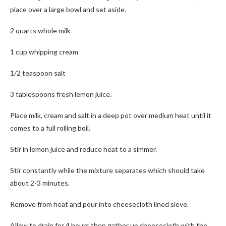
place over a large bowl and set aside.
2 quarts whole milk
1 cup whipping cream
1/2 teaspoon salt
3 tablespoons fresh lemon juice.
Place milk, cream and salt in a deep pot over medium heat until it
comes to a full rolling boil.
Stir in lemon juice and reduce heat to a simmer.
Stir constantly while the mixture separates which should take
about 2-3 minutes.
Remove from heat and pour into cheesecloth lined sieve.
Allow to drain for 4 hours then gather up cheesecloth with the