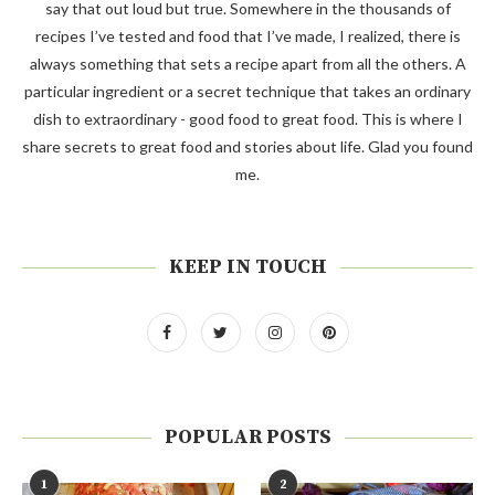
say that out loud but true. Somewhere in the thousands of
recipes I’ve tested and food that I’ve made, I realized, there is
always something that sets a recipe apart from all the others. A
particular ingredient or a secret technique that takes an ordinary
dish to extraordinary - good food to great food. This is where I
share secrets to great food and stories about life. Glad you found
me.
KEEP IN TOUCH
POPULAR POSTS
1
2