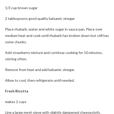
1/3 cup brown sugar
2 tablespoons good quality balsamic vinegar
Place rhubarb, water and white sugar in sauce pan. Place over
medium heat and cook until rhubarb has broken down but still has
some chunks.
Add strawberry mixture and continue cooking for 10 minutes,
stirring often.
Remove from heat and add balsamic vinegar.
Allow to cool, then refrigerate until needed.
Fresh Ricotta
makes 2 cups
Line a large mesh sieve with slightly dampened cheesecloth,