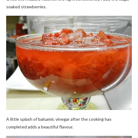
soaked strawberries.
A little splash of balsamic vinegar after the cooking has
completed adds a beautiful flavour.