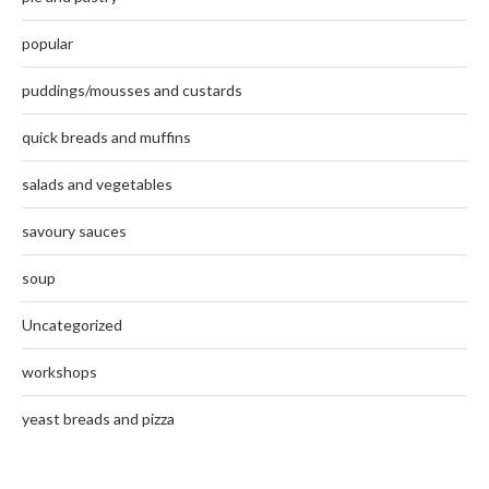
popular
puddings/mousses and custards
quick breads and muffins
salads and vegetables
savoury sauces
soup
Uncategorized
workshops
yeast breads and pizza