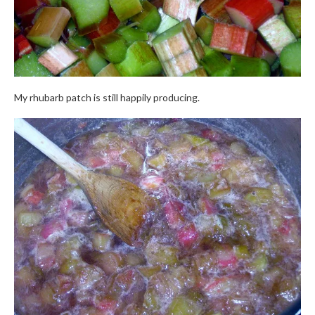
My rhubarb patch is still happily producing.