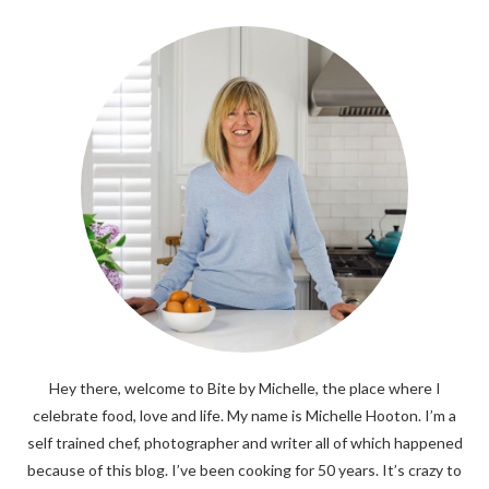
Hey there, welcome to Bite by Michelle, the place where I
celebrate food, love and life. My name is Michelle Hooton. I’m a
self trained chef, photographer and writer all of which happened
because of this blog. I’ve been cooking for 50 years. It’s crazy to