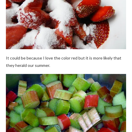
It could be because I love the color red but it is more likely that
they herald our summer.