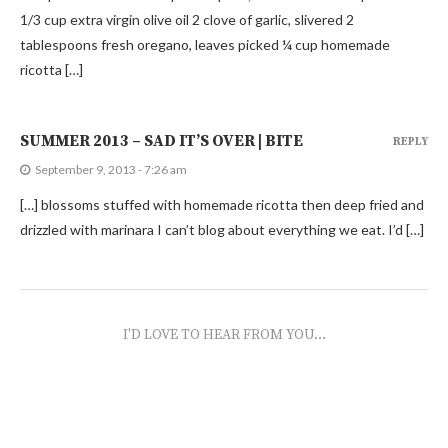
1/3 cup extra virgin olive oil 2 clove of garlic, slivered 2
tablespoons fresh oregano, leaves picked ¼ cup homemade
ricotta […]
SUMMER 2013 – SAD IT’S OVER | BITE
REPLY
September 9, 2013 - 7:26 am
[…] blossoms stuffed with homemade ricotta then deep fried and
drizzled with marinara I can’t blog about everything we eat. I’d […]
I'D LOVE TO HEAR FROM YOU...