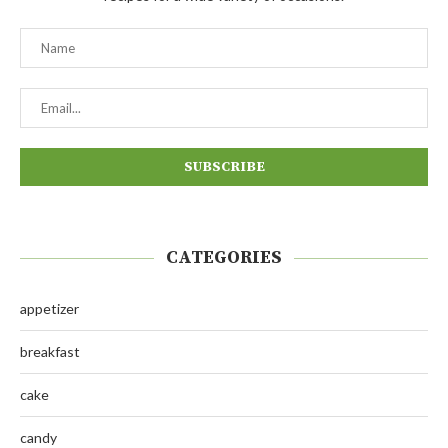
CATEGORIES
appetizer
breakfast
cake
candy