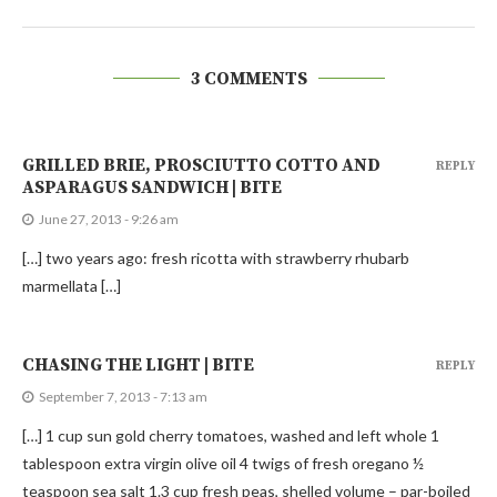
3 COMMENTS
GRILLED BRIE, PROSCIUTTO COTTO AND
REPLY
ASPARAGUS SANDWICH | BITE
June 27, 2013 - 9:26 am
[…] two years ago: fresh ricotta with strawberry rhubarb
marmellata […]
CHASING THE LIGHT | BITE
REPLY
September 7, 2013 - 7:13 am
[…] 1 cup sun gold cherry tomatoes, washed and left whole 1
tablespoon extra virgin olive oil 4 twigs of fresh oregano ½
teaspoon sea salt 1.3 cup fresh peas, shelled volume – par-boiled