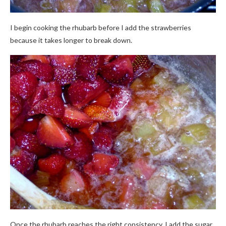
I begin cooking the rhubarb before I add the strawberries
because it takes longer to break down.
Once the rhubarb reaches the right consistency, I add the sugar