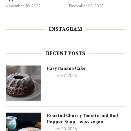
November 30, 2022
December 22, 2022
INSTAGRAM
RECENT POSTS
Easy Banana Cake
January 27, 2026
Roasted Cherry Tomato and Red
Pepper Soup – easy vegan
January 20, 2026