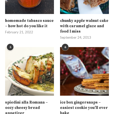
homemade tabasco sauce
chunky apple walnut cake
– how hot do you like it
with caramel glaze and
food I miss
February 21, 2022
September 24, 2013
5
6
spiedini alla Romana –
ice box gingersnaps –
oozy cheesy bread
easiest cookie you’ll ever
appetizer
bake