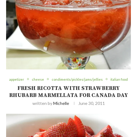
appetizer
cheese
condiments/pickles/jams/jellies
italian food
FRESH RICOTTA WITH STRAWBERRY
RHUBARB MARMELLATA FOR CANADA DAY
written by
Michelle
June 30, 2011