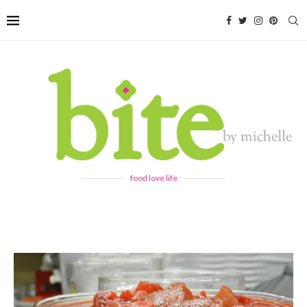
food love life