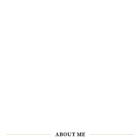
ABOUT ME