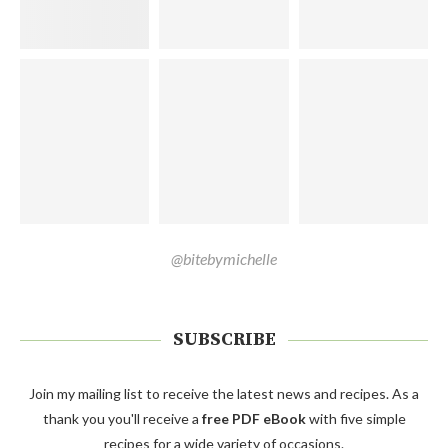
@bitebymichelle
SUBSCRIBE
Join my mailing list to receive the latest news and recipes. As a
thank you you'll receive a
free PDF eBook
with five simple
recipes for a wide variety of occasions.