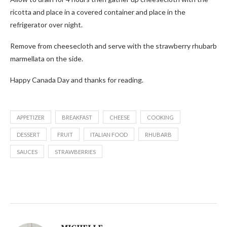
ricotta and place in a covered container and place in the
refrigerator over night.
Remove from cheesecloth and serve with the strawberry rhubarb
marmellata on the side.
Happy Canada Day and thanks for reading.
APPETIZER
BREAKFAST
CHEESE
COOKING
DESSERT
FRUIT
ITALIAN FOOD
RHUBARB
SAUCES
STRAWBERRIES