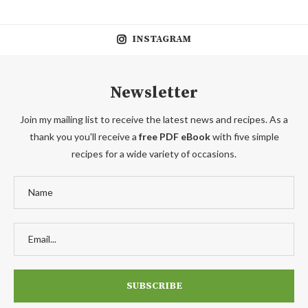
INSTAGRAM
Newsletter
Join my mailing list to receive the latest news and recipes. As a
thank you you'll receive a
free PDF eBook
with five simple
recipes for a wide variety of occasions.