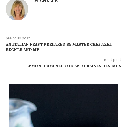
MICHELLE
previous post
AN ITALIAN FEAST PREPARED BY MASTER CHEF AXEL
BEGNER AND ME
next post
LEMON DROWNED COD AND FRAISES DES BOIS