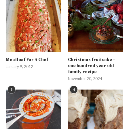
Meatloaf For A Chef
Christmas fruitcake –
one hundred year old
January 9, 2012
family recipe
November 20, 2024
3
4