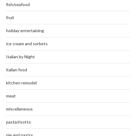
fish/seafood
fruit
holiday entertaining
ice cream and sorbets
Italian by Night
italian food
kitchen remodel
meat
miscellaneous
pasta/risotto
pie and pastry