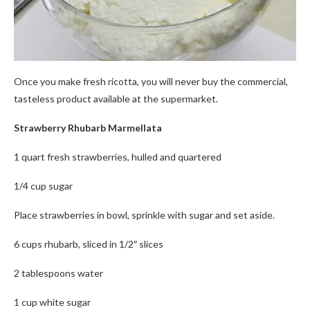
Once you make fresh ricotta, you will never buy the commercial,
tasteless product available at the supermarket.
Strawberry Rhubarb Marmellata
1 quart fresh strawberries, hulled and quartered
1/4 cup sugar
Place strawberries in bowl, sprinkle with sugar and set aside.
6 cups rhubarb, sliced in 1/2″ slices
2 tablespoons water
1 cup white sugar