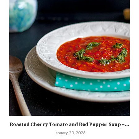
Roasted Cherry Tomato and Red Pepper Soup –...
January 20, 2026