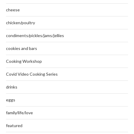
cheese
chicken/poultry
condiments/pickles/jams/jellies
cookies and bars
Cooking Workshop
Covid Video Cooking Series
drinks
eggs
family/life/love
featured