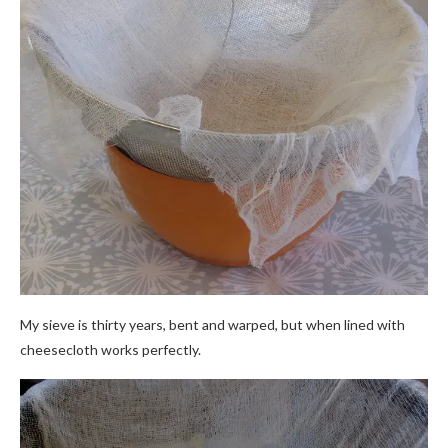
My sieve is thirty years, bent and warped, but when lined with
cheesecloth works perfectly.