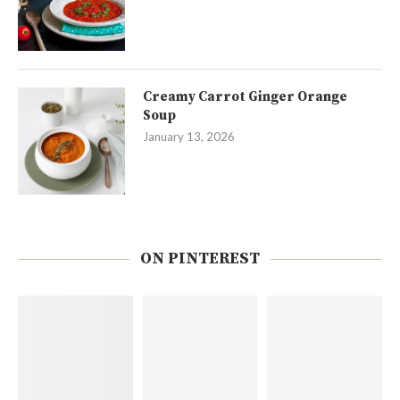
Creamy Carrot Ginger Orange
Soup
January 13, 2026
ON PINTEREST