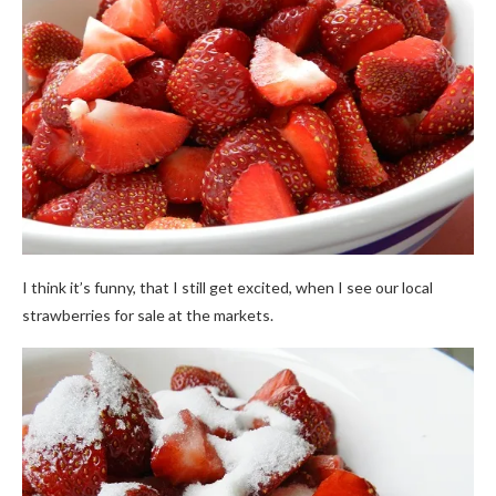
I think it’s funny, that I still get excited, when I see our local
strawberries for sale at the markets.