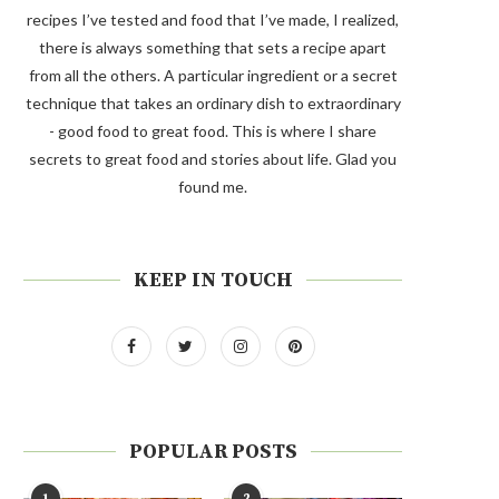
recipes I’ve tested and food that I’ve made, I realized,
there is always something that sets a recipe apart
from all the others. A particular ingredient or a secret
technique that takes an ordinary dish to extraordinary
- good food to great food. This is where I share
secrets to great food and stories about life. Glad you
found me.
KEEP IN TOUCH
POPULAR POSTS
1
2