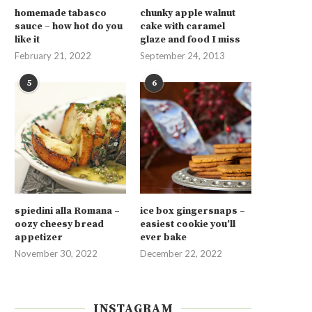
homemade tabasco
chunky apple walnut
sauce – how hot do you
cake with caramel
like it
glaze and food I miss
February 21, 2022
September 24, 2013
5
6
spiedini alla Romana –
ice box gingersnaps –
oozy cheesy bread
easiest cookie you’ll
appetizer
ever bake
November 30, 2022
December 22, 2022
INSTAGRAM