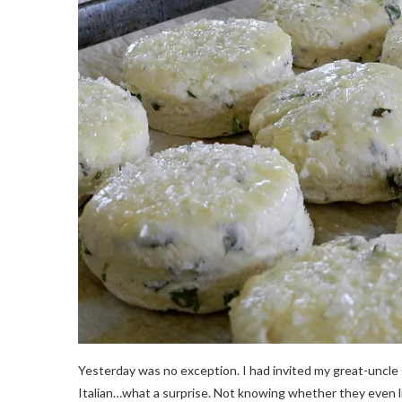
Yesterday was no exception. I had invited my great-uncle
Italian…what a surprise. Not knowing whether they even lik