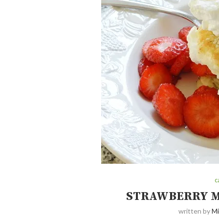
c
STRAWBERRY M
written by
Mi