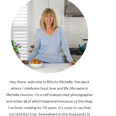
Hey there, welcome to Bite by Michelle, the place
where I celebrate food, love and life. My name is
Michelle Hooton. I’m a self trained chef, photographer
and writer all of which happened because of this blog.
I’ve been cooking for 50 years. It’s crazy to say that
out loud but true. Somewhere in the thousands of