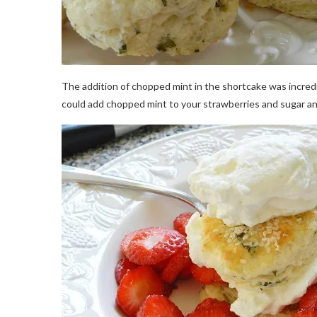
The addition of chopped mint in the shortcake was incred
could add chopped mint to your strawberries and sugar and