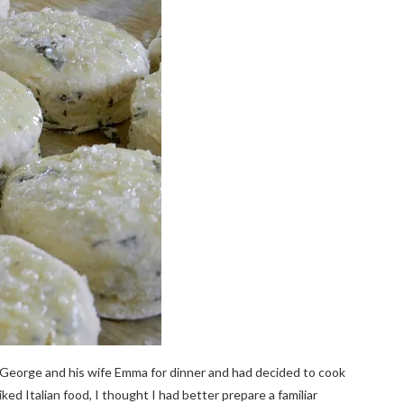
 George and his wife Emma for dinner and had decided to cook
ed Italian food, I thought I had better prepare a familiar