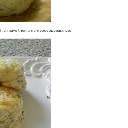
 which gave them a gorgeous appearance.