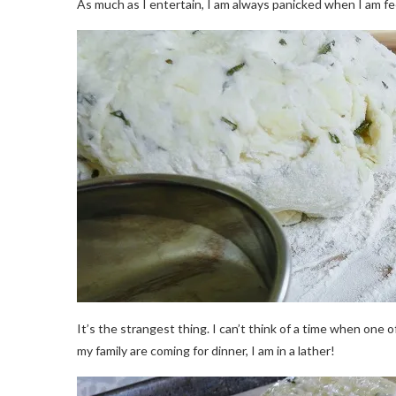
As much as I entertain, I am always panicked when I am f
It’s the strangest thing. I can’t think of a time when one
my family are coming for dinner, I am in a lather!