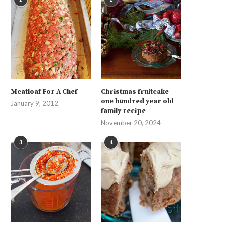
Meatloaf For A Chef
Christmas fruitcake –
one hundred year old
January 9, 2012
family recipe
November 20, 2024
3
4