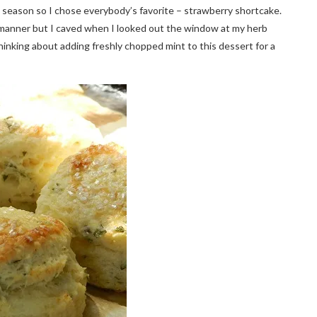
n season so I chose everybody’s favorite – strawberry shortcake.
l manner but I caved when I looked out the window at my herb
inking about adding freshly chopped mint to this dessert for a