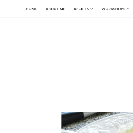
HOME
ABOUT ME
RECIPES
WORKSHOPS