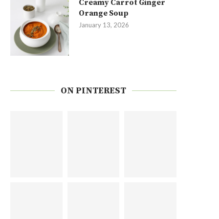
Creamy Carrot Ginger
Orange Soup
January 13, 2026
ON PINTEREST