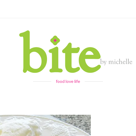
food love life