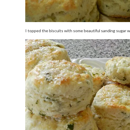
I topped the biscuits with some beautiful sanding sugar