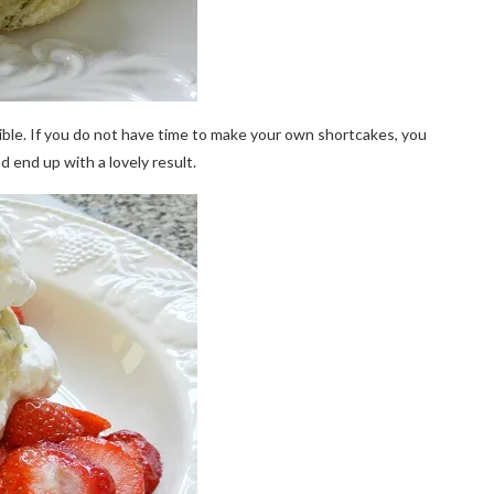
ible. If you do not have time to make your own shortcakes, you
 end up with a lovely result.