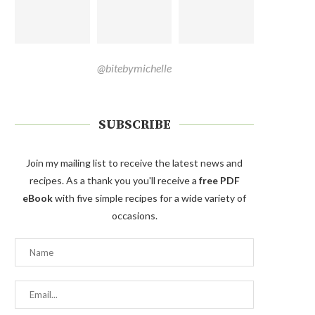
@bitebymichelle
SUBSCRIBE
Join my mailing list to receive the latest news and
recipes. As a thank you you'll receive a
free PDF
eBook
with five simple recipes for a wide variety of
occasions.