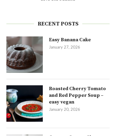
RECENT POSTS
Easy Banana Cake
January 27, 2026
Roasted Cherry Tomato
and Red Pepper Soup –
easy vegan
January 20, 2026