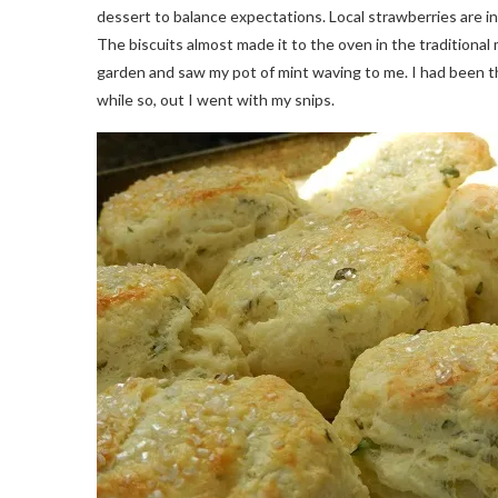
dessert to balance expectations. Local strawberries are i
The biscuits almost made it to the oven in the traditiona
garden and saw my pot of mint waving to me. I had been th
while so, out I went with my snips.