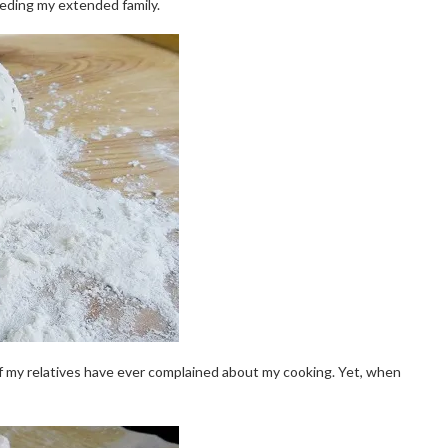
eeding my extended family.
 of my relatives have ever complained about my cooking. Yet, when