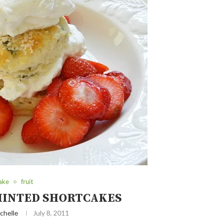
ake
fruit
INTED SHORTCAKES
chelle
July 8, 2011