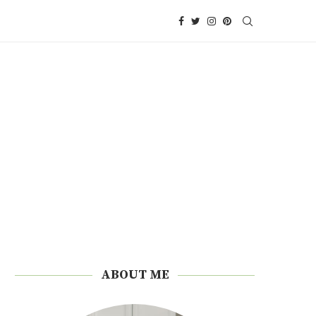
ABOUT ME