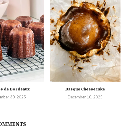
és de Bordeaux
Basque Cheesecake
mber 30, 2025
December 10, 2025
COMMENTS