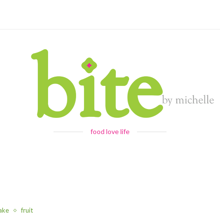
food love life
ake
fruit