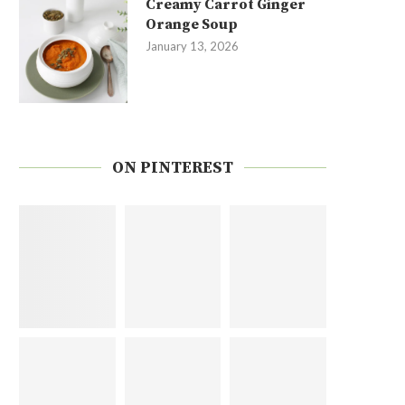
Creamy Carrot Ginger
Orange Soup
January 13, 2026
ON PINTEREST