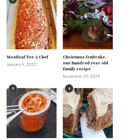
Meatloaf For A Chef
Christmas fruitcake –
one hundred year old
January 9, 2012
family recipe
November 20, 2024
3
4