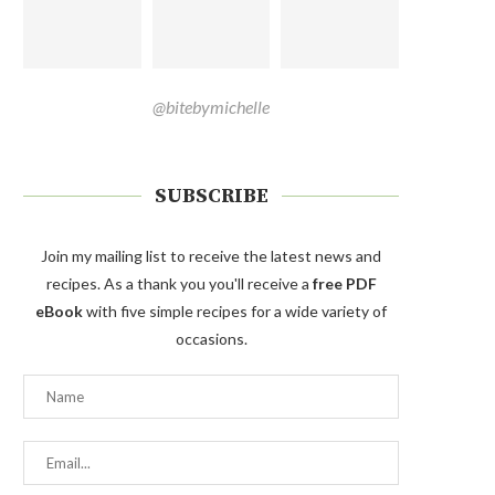
@bitebymichelle
SUBSCRIBE
Join my mailing list to receive the latest news and
recipes. As a thank you you'll receive a
free PDF
eBook
with five simple recipes for a wide variety of
occasions.