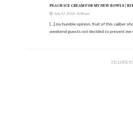
PEACH ICE CREAM FOR MY NEW BOWLS | BI
July 17, 2013 - 8:40 am
[…] my humble opinion, fruit of this caliber 
weekend guests not decided to present me w
I'D LOVE T