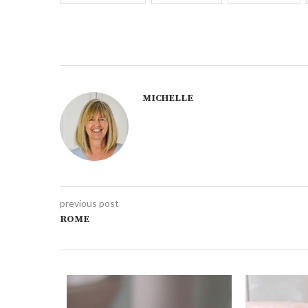
MICHELLE
previous post
ROME