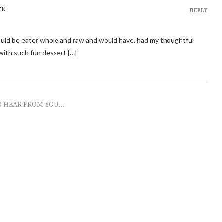
TE
REPLY
should be eater whole and raw and would have, had my thoughtful
ith such fun dessert […]
O HEAR FROM YOU...