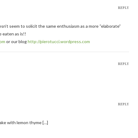
REPLY
oesn’t seem to solicit the same enthusiasm as a more “elaborate”
e eaten as is!!
com
or our blog
http://pierotucci.wordpress.com
REPLY
REPLY
cake with lemon thyme […]