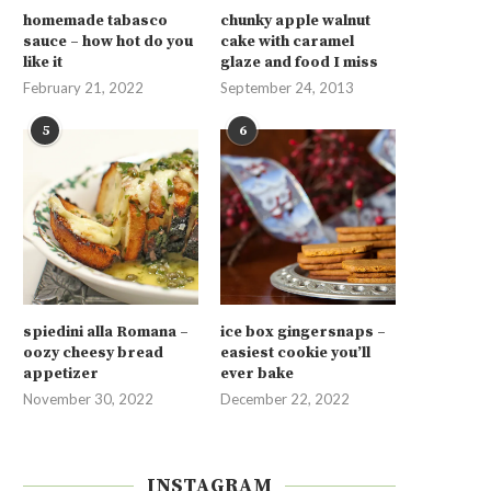
homemade tabasco
chunky apple walnut
sauce – how hot do you
cake with caramel
like it
glaze and food I miss
February 21, 2022
September 24, 2013
5
6
spiedini alla Romana –
ice box gingersnaps –
oozy cheesy bread
easiest cookie you’ll
appetizer
ever bake
November 30, 2022
December 22, 2022
INSTAGRAM