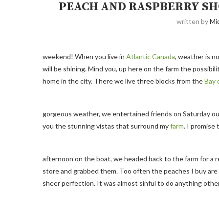
PEACH AND RASPBERRY S
written by
Mi
weekend! When you live in
Atlantic Canada
, weather is 
will be shining. Mind you, up here on the farm the possibi
home in the city. There we live three blocks from the
Bay 
gorgeous weather, we entertained friends on Saturday out 
you the stunning vistas that surround my
farm
. I promise
afternoon on the boat, we headed back to the farm for a re
store and grabbed them. Too often the peaches I buy are
sheer perfection. It was almost sinful to do anything oth