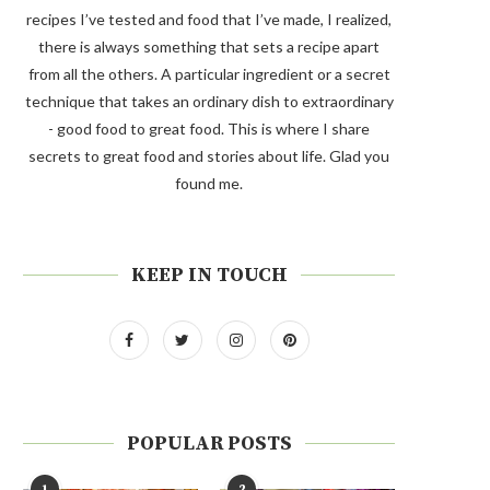
recipes I’ve tested and food that I’ve made, I realized,
there is always something that sets a recipe apart
from all the others. A particular ingredient or a secret
technique that takes an ordinary dish to extraordinary
- good food to great food. This is where I share
secrets to great food and stories about life. Glad you
found me.
KEEP IN TOUCH
POPULAR POSTS
1
2