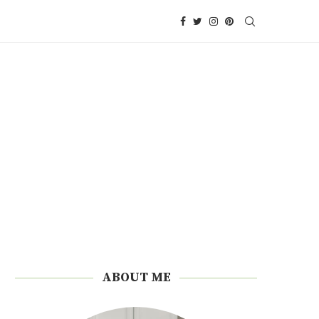
ABOUT ME