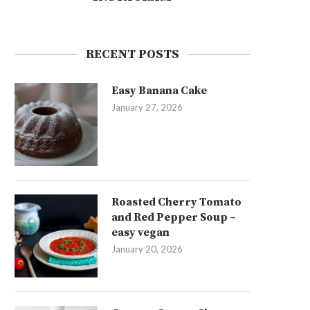
RECENT POSTS
Easy Banana Cake
January 27, 2026
Roasted Cherry Tomato
and Red Pepper Soup –
easy vegan
January 20, 2026