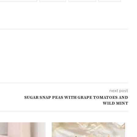
next post
SUGAR SNAP PEAS WITH GRAPE TOMATOES AND
WILD MINT