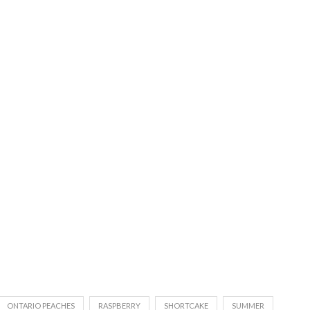
ONTARIO PEACHES
RASPBERRY
SHORTCAKE
SUMMER