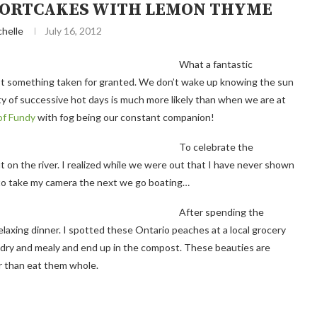
HORTCAKES WITH LEMON THYME
chelle
July 16, 2012
What a fantastic
not something taken for granted. We don’t wake up knowing the sun
lity of successive hot days is much more likely than when we are at
of Fundy
with fog being our constant companion!
To celebrate the
on the river. I realized while we were out that I have never shown
 to take my camera the next we go boating…
After spending the
laxing dinner. I spotted these Ontario peaches at a local grocery
 dry and mealy and end up in the compost. These beauties are
er than eat them whole.