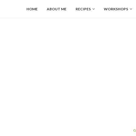
HOME
ABOUT ME
RECIPES
WORKSHOPS
c