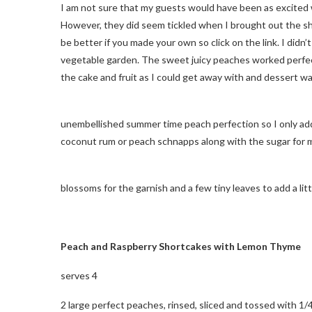
I am not sure that my guests would have been as excited wi
However, they did seem tickled when I brought out the sh
be better if you made your own so click on the link. I didn
vegetable garden. The sweet juicy peaches worked perfect
the cake and fruit as I could get away with and dessert w
unembellished summer time peach perfection so I only added
coconut rum or peach schnapps along with the sugar for
blossoms for the garnish and a few tiny leaves to add a litt
Peach and Raspberry Shortcakes with Lemon Thyme
serves 4
2 large perfect peaches, rinsed, sliced and tossed with 1/