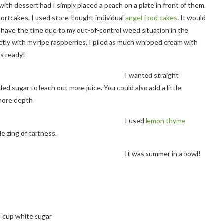
th dessert had I simply placed a peach on a plate in front of them.
ortcakes. I used store-bought individual
angel food cakes
. It would
’t have the time due to my out-of-control weed situation in the
ly with my ripe raspberries. I piled as much whipped cream with
as ready!
I wanted straight
 sugar to leach out more juice. You could also add a little
 more depth
I used
lemon thyme
le zing of tartness.
It was summer in a bowl!
4 cup white sugar