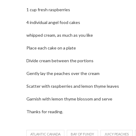
1 cup fresh raspberries
4 individual angel food cakes
whipped cream, as much as you like
Place each cake on a plate
Divide cream between the portions
Gently lay the peaches over the cream
Scatter with raspberries and lemon thyme leaves
Garnish with lemon thyme blossom and serve
Thanks for reading.
ATLANTIC CANADA
BAY OF FUNDY
JUICY PEACHES