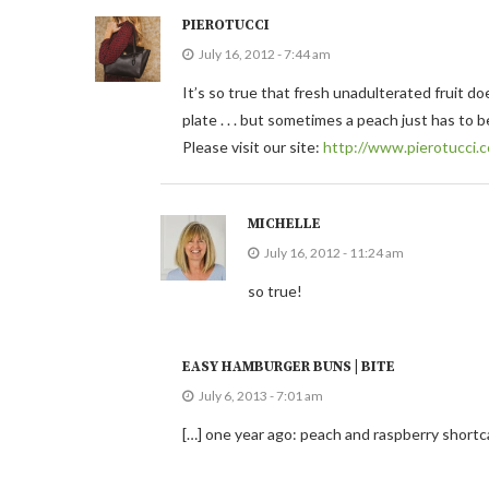
PIEROTUCCI
July 16, 2012 - 7:44 am
It’s so true that fresh unadulterated fruit d
plate . . . but sometimes a peach just has to b
Please visit our site:
http://www.pierotucci.
MICHELLE
July 16, 2012 - 11:24 am
so true!
EASY HAMBURGER BUNS | BITE
July 6, 2013 - 7:01 am
[…] one year ago: peach and raspberry short