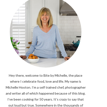
Hey there, welcome to Bite by Michelle, the place
where I celebrate food, love and life. My name is
Michelle Hooton. I’m a self trained chef, photographer
and writer all of which happened because of this blog.
I’ve been cooking for 50 years. It’s crazy to say that
out loud but true. Somewhere in the thousands of