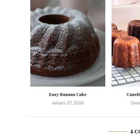
Easy Banana Cake
Canel
January 27, 2026
Dece
4 