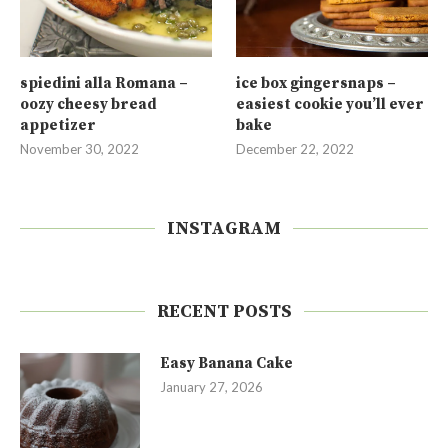
spiedini alla Romana –
ice box gingersnaps –
oozy cheesy bread
easiest cookie you’ll ever
appetizer
bake
November 30, 2022
December 22, 2022
INSTAGRAM
RECENT POSTS
Easy Banana Cake
January 27, 2026