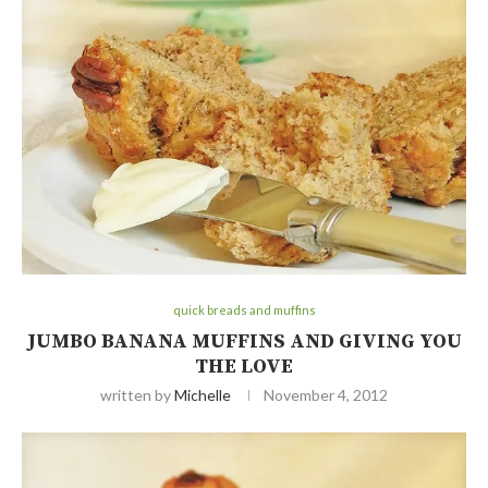
quick breads and muffins
JUMBO BANANA MUFFINS AND GIVING YOU
THE LOVE
written by
Michelle
November 4, 2012