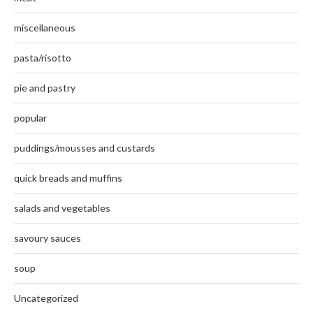
miscellaneous
pasta/risotto
pie and pastry
popular
puddings/mousses and custards
quick breads and muffins
salads and vegetables
savoury sauces
soup
Uncategorized