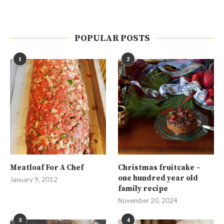
POPULAR POSTS
1
2
Meatloaf For A Chef
Christmas fruitcake –
one hundred year old
January 9, 2012
family recipe
November 20, 2024
3
4