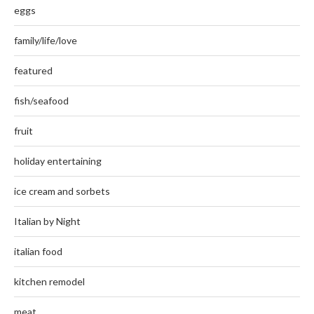
eggs
family/life/love
featured
fish/seafood
fruit
holiday entertaining
ice cream and sorbets
Italian by Night
italian food
kitchen remodel
meat