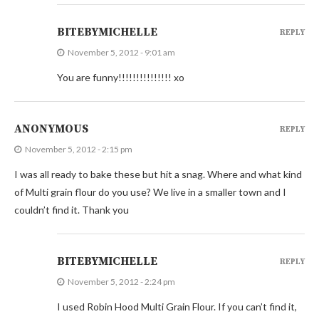
BITEBYMICHELLE
REPLY
November 5, 2012 - 9:01 am
You are funny!!!!!!!!!!!!!!! xo
ANONYMOUS
REPLY
November 5, 2012 - 2:15 pm
I was all ready to bake these but hit a snag. Where and what kind
of Multi grain flour do you use? We live in a smaller town and I
couldn’t find it. Thank you
BITEBYMICHELLE
REPLY
November 5, 2012 - 2:24 pm
I used Robin Hood Multi Grain Flour. If you can’t find it,