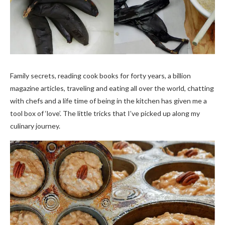
Family secrets, reading cook books for forty years, a billion
magazine articles, traveling and eating all over the world, chatting
with chefs and a life time of being in the kitchen has given me a
tool box of ‘love’. The little tricks that I’ve picked up along my
culinary journey.