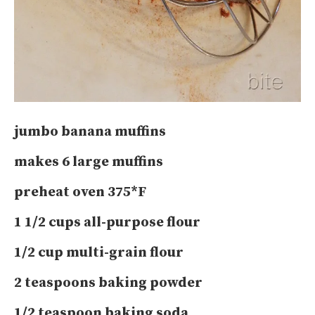
jumbo banana muffins
makes 6 large muffins
preheat oven 375*F
1 1/2 cups all-purpose flour
1/2 cup multi-grain flour
2 teaspoons baking powder
1/2 teaspoon baking soda