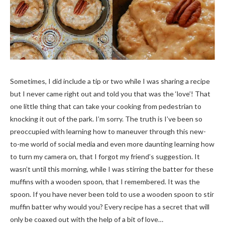
Sometimes, I did include a tip or two while I was sharing a recipe
but I never came right out and told you that was the ‘love’! That
one little thing that can take your cooking from pedestrian to
knocking it out of the park. I’m sorry. The truth is I’ve been so
preoccupied with learning how to maneuver through this new-
to-me world of social media and even more daunting learning how
to turn my camera on, that I forgot my friend’s suggestion. It
wasn’t until this morning, while I was stirring the batter for these
muffins with a wooden spoon, that I remembered. It was the
spoon. If you have never been told to use a wooden spoon to stir
muffin batter why would you? Every recipe has a secret that will
only be coaxed out with the help of a bit of love…