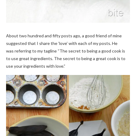
About two hundred and fifty posts ago, a good friend of mine
suggested that I share the ‘love’ with each of my posts. He
was referring to my tagline “The secret to being a good cook is
to use great ingredients. The secret to being a great cook is to
use your ingredients with love.”