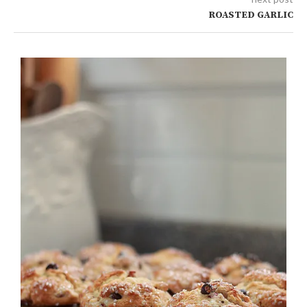
ROASTED GARLIC