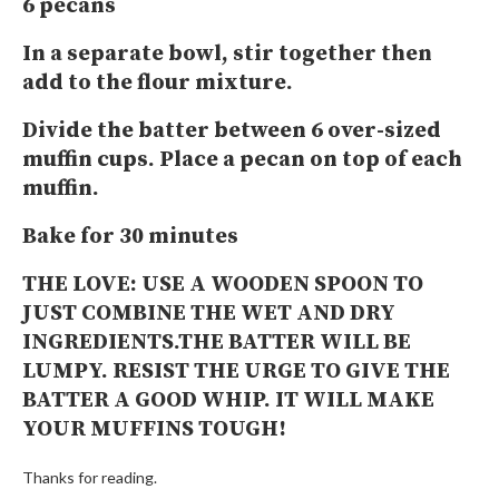
6 pecans
In a separate bowl, stir together then
add to the flour mixture.
Divide the batter between 6 over-sized
muffin cups. Place a pecan on top of each
muffin.
Bake for 30 minutes
THE LOVE:
USE A WOODEN SPOON TO
JUST COMBINE THE WET AND DRY
INGREDIENTS.THE BATTER WILL BE
LUMPY. RESIST THE URGE TO GIVE THE
BATTER A GOOD WHIP. IT WILL MAKE
YOUR MUFFINS TOUGH!
Thanks for reading.