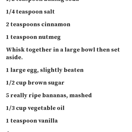
1/4 teaspoon salt
2 teaspoons cinnamon
1 teaspoon nutmeg
Whisk together in a large bowl then set
aside.
1 large egg, slightly beaten
1/2 cup brown sugar
5 really ripe bananas, mashed
1/3 cup vegetable oil
1 teaspoon vanilla