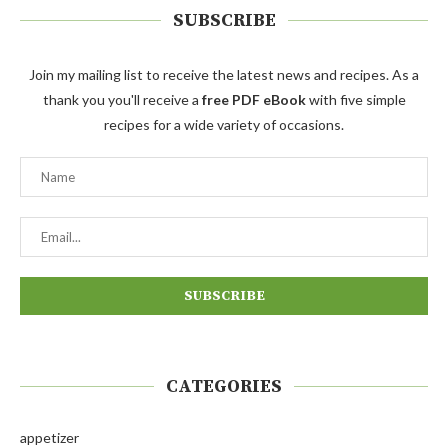
SUBSCRIBE
Join my mailing list to receive the latest news and recipes. As a
thank you you'll receive a
free PDF eBook
with five simple
recipes for a wide variety of occasions.
CATEGORIES
appetizer