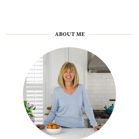
ABOUT ME