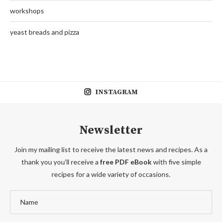
workshops
yeast breads and pizza
INSTAGRAM
Newsletter
Join my mailing list to receive the latest news and recipes. As a
thank you you'll receive a
free PDF eBook
with five simple
recipes for a wide variety of occasions.