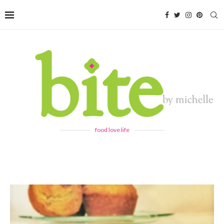
food love life