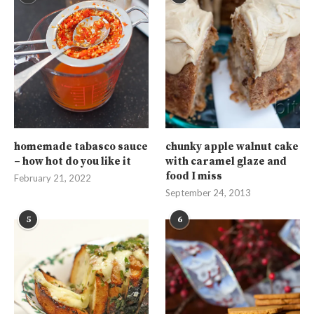
homemade tabasco sauce
chunky apple walnut cake
– how hot do you like it
with caramel glaze and
food I miss
February 21, 2022
September 24, 2013
5
6