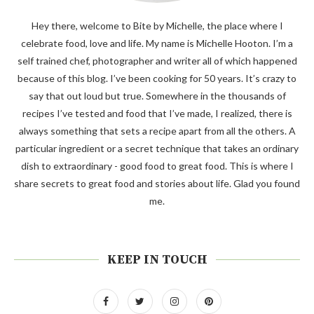
Hey there, welcome to Bite by Michelle, the place where I
celebrate food, love and life. My name is Michelle Hooton. I’m a
self trained chef, photographer and writer all of which happened
because of this blog. I’ve been cooking for 50 years. It’s crazy to
say that out loud but true. Somewhere in the thousands of
recipes I’ve tested and food that I’ve made, I realized, there is
always something that sets a recipe apart from all the others. A
particular ingredient or a secret technique that takes an ordinary
dish to extraordinary - good food to great food. This is where I
share secrets to great food and stories about life. Glad you found
me.
KEEP IN TOUCH