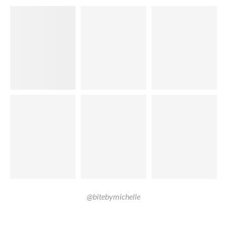
@bitebymichelle