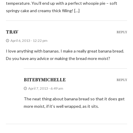
temperature. You’ll end up with a perfect whoopie pie – soft
springy cake and creamy thick filling! […]
TRAV
REPLY
April 6, 2013 - 12:22 pm
I love anything with bananas. I make a really great banana bread.
Do you have any advice or making the bread more moist?
BITEBYMICHELLE
REPLY
April 7, 2013 - 6:49 am
The neat thing about banana bread so that it does get
more moist, if it’s well wrapped, as it sits.