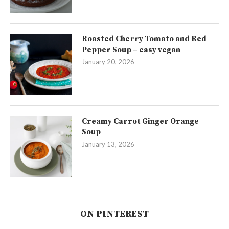
Roasted Cherry Tomato and Red
Pepper Soup – easy vegan
January 20, 2026
Creamy Carrot Ginger Orange
Soup
January 13, 2026
ON PINTEREST