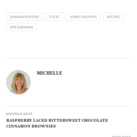
BANANA MUFFINS
FOOD
JUMBO MUFFINS
RECIPES
RIPE BANANAS
MICHELLE
previous post
RASPBERRY LACED BITTERSWEET CHOCOLATE
CINNAMON BROWNIES
next post