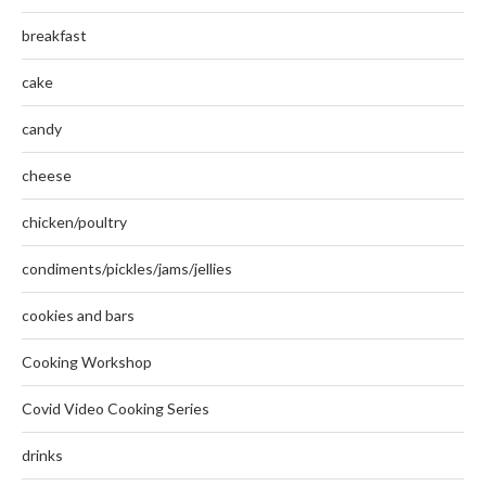
breakfast
cake
candy
cheese
chicken/poultry
condiments/pickles/jams/jellies
cookies and bars
Cooking Workshop
Covid Video Cooking Series
drinks