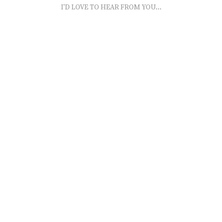
I'D LOVE TO HEAR FROM YOU...