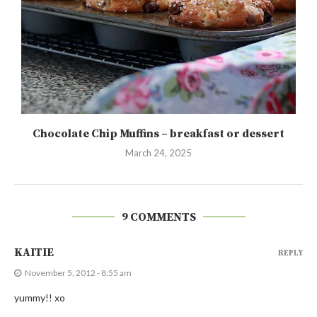
Chocolate Chip Muffins – breakfast or dessert
March 24, 2025
9 COMMENTS
KAITIE
REPLY
November 5, 2012 - 8:55 am
yummy!! xo