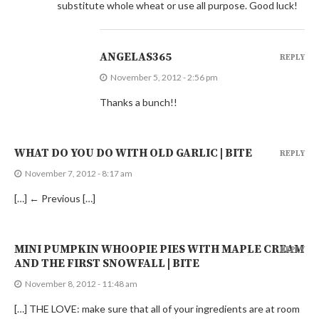
substitute whole wheat or use all purpose. Good luck!
ANGELAS365
REPLY
November 5, 2012 - 2:56 pm
Thanks a bunch!!
WHAT DO YOU DO WITH OLD GARLIC | BITE
REPLY
November 7, 2012 - 8:17 am
[…] ← Previous […]
MINI PUMPKIN WHOOPIE PIES WITH MAPLE CREAM
REPLY
AND THE FIRST SNOWFALL | BITE
November 8, 2012 - 11:48 am
[…] THE LOVE: make sure that all of your ingredients are at room